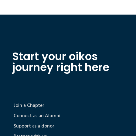
Start your oikos
journey right here
Join a Chapter
Connect as an Alumni
Support as a donor