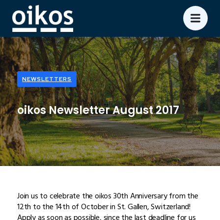
NEWSLETTERS
oikos Newsletter August 2017
Join us to celebrate the oikos 30th Anniversary from the
12th to the 14th of October in St. Gallen, Switzerland!
Apply as soon as possible, since the last deadline for us