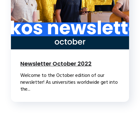
Newsletter October 2022
Welcome to the October edition of our
newsletter! As universities worldwide get into
the...