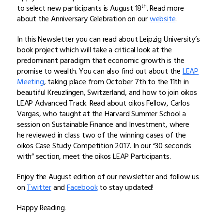
th
to select new participants is August 18
. Read more
about the Anniversary Celebration on our
website
.
In this Newsletter you can read about Leipzig University’s
book project which will take a critical look at the
predominant paradigm that economic growth is the
promise to wealth. You can also find out about the
LEAP
Meeting
, taking place from October 7th to the 11th in
beautiful Kreuzlingen, Switzerland, and how to join oikos
LEAP Advanced Track. Read about oikos Fellow, Carlos
Vargas, who taught at the Harvard Summer School a
session on Sustainable Finance and Investment, where
he reviewed in class two of the winning cases of the
oikos Case Study Competition 2017. In our “30 seconds
with” section, meet the oikos LEAP Participants.
Enjoy the August edition of our newsletter and follow us
on
Twitter
and
Facebook
to stay updated!
Happy Reading.