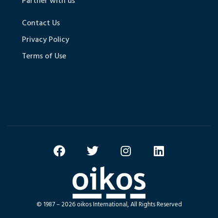
Partner with us
Contact Us
Privacy Policy
Terms of Use
© 1987 – 2026 oikos International, All Rights Reserved