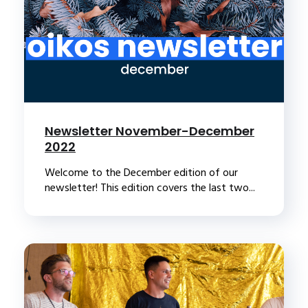
Newsletter November-December
2022
Welcome to the December edition of our
newsletter! This edition covers the last two...