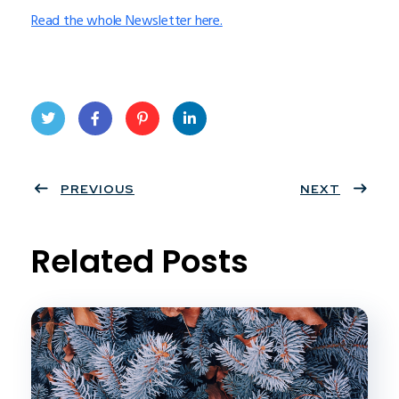
Read the whole Newsletter here.
Twit
Face
Pint
Linke
ter
PREVIOUS
book
eres
dIn
NEXT
t
Related Posts