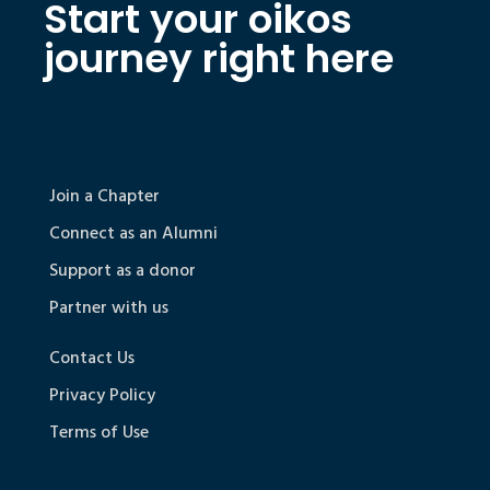
Start your oikos
journey right here
Join a Chapter
Connect as an Alumni
Support as a donor
Partner with us
Contact Us
Privacy Policy
Terms of Use