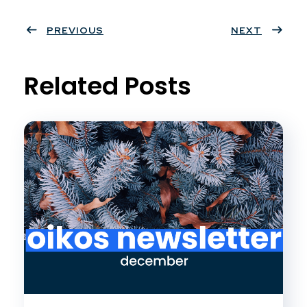
Twit
Face
Pint
Linke
ter
PREVIOUS
book
eres
dIn
NEXT
t
Related Posts