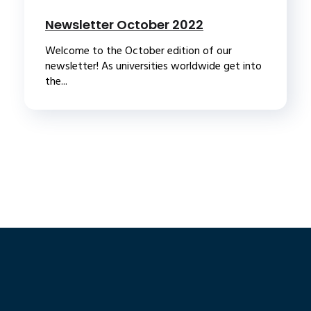
Newsletter October 2022
Welcome to the October edition of our
newsletter! As universities worldwide get into
the...