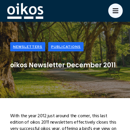
NEWSLETTERS
PUBLICATIONS
oikos Newsletter December 2011
With the year 2012 just around the corner, this last
edition of oikos 2011 newsletters effectively closes this
very successful oikos year, offering a bird’s eye view on