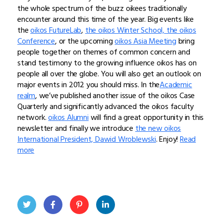
the whole spectrum of the buzz oikees traditionally
encounter around this time of the year. Big events like
the
oikos FutureLab
,
the oikos Winter School, the oikos
Conference
, or the upcoming
oikos Asia Meeting
bring
people together on themes of common concern and
stand testimony to the growing influence oikos has on
people all over the globe. You will also get an outlook on
major events in 2012 you should miss. In the
Academic
realm
, we’ve published another issue of the oikos Case
Quarterly and significantly advanced the oikos faculty
network.
oikos Alumni
will find a great opportunity in this
newsletter and finally we introduce
the new oikos
International President, Dawid Wroblewski
. Enjoy!
Read
more