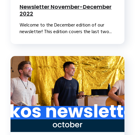
Newsletter November-December
2022
Welcome to the December edition of our
newsletter! This edition covers the last two...