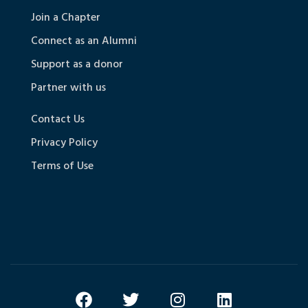
Join a Chapter
Connect as an Alumni
Support as a donor
Partner with us
Contact Us
Privacy Policy
Terms of Use