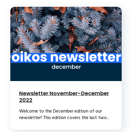
Newsletter November-December
2022
Welcome to the December edition of our
newsletter! This edition covers the last two...