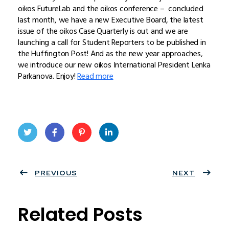
oikos FutureLab and the oikos conference – concluded
last month, we have a new Executive Board, the latest
issue of the oikos Case Quarterly is out and we are
launching a call for Student Reporters to be published in
the Huffington Post! And as the new year approaches,
we introduce our new oikos International President Lenka
Parkanova. Enjoy!
Read more
Twit
Face
Pint
Linke
ter
PREVIOUS
book
eres
dIn
NEXT
t
Related Posts