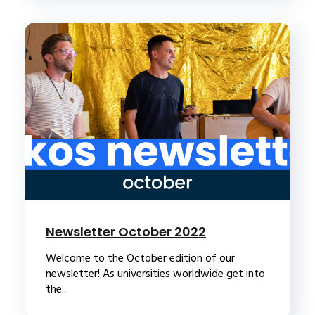
Newsletter October 2022
Welcome to the October edition of our
newsletter! As universities worldwide get into
the...