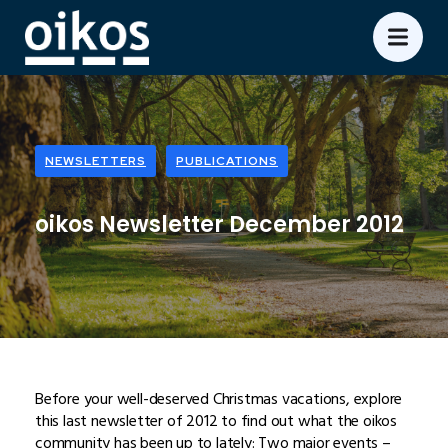
NEWSLETTERS
PUBLICATIONS
oikos Newsletter December 2012
Before your well-deserved Christmas vacations, explore
this last newsletter of 2012 to find out what the oikos
community has been up to lately: Two major events –