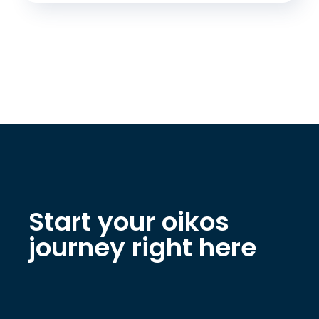
Start your oikos
journey right here