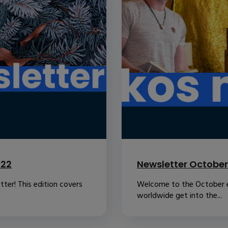
022
Newsletter October
ter! This edition covers
Welcome to the October ed
worldwide get into the...