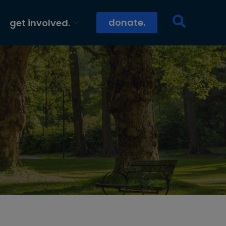
donate.
get involved.