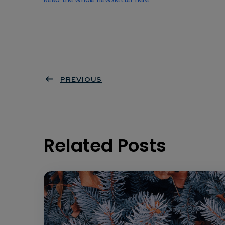
PREVIOUS
Related Posts