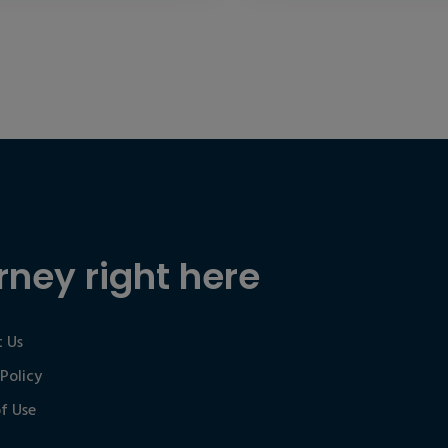
rney right here
 Us
 Policy
f Use