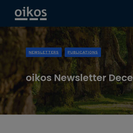
NEWSLETTERS
PUBLICATIONS
oikos Newsletter Dec