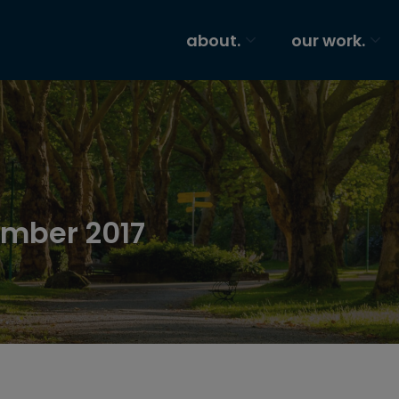
about.
our work.
ember 2017