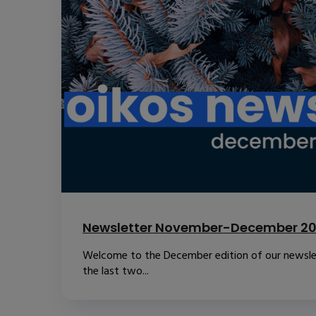
Newsletter November-December 2
Welcome to the December edition of our newslet
the last two...