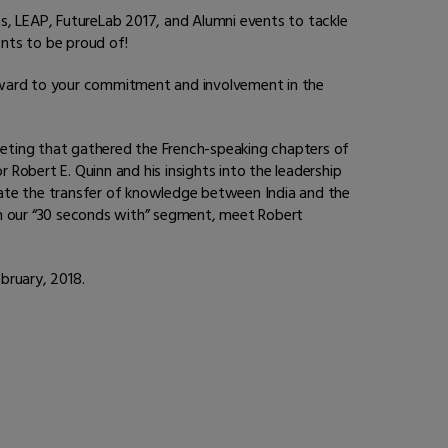
s, LEAP, FutureLab 2017, and Alumni events to tackle
ents to be proud of!
ward to your commitment and involvement in the
eting that gathered the French-speaking chapters of
 Robert E. Quinn and his insights into the leadership
itate the transfer of knowledge between India and the
. In our “30 seconds with” segment, meet Robert
ebruary, 2018.