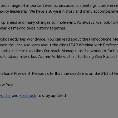
sted a range of important events, discussions, meetings, conference
inability leadership. We have a 30-year history and many accomplishm
s up ahead and many changes to implement. As always, we look for
ear of making oikos history together.
 oikos activities worldwide. You can read about the Francophone Me
France. You can also learn about the oikos LEAP Webinar with Professor
 India, in her role as oikos Outreach Manager, as she works to facil
cs. Read our new oikos Alumni Profile section, featuring Alex Bozier
ational President. Please, note that the deadline is on the 21st of F
New Year!
witter
and
Facebook
to stay updated.