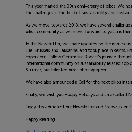
This year marked the 30th anniversary of oikos. We ho
the challenges in the field of sustainability and susta
As we move towards 2018, we have several challenge
oikos community as we move forward to yet another y
In this Newsletter, we share updates on the numerous
Lille, Brussels and Lausanne, and took place in Reims, 
experience. Follow Clémentine Robert’s journey through
international community on sustainability related topi
Stürmer, our talented oikos photographer.
We have also announced a Call for the next oikos Intern
Finally, we wish you Happy Holidays and an excellent 
Enjoy this edition of our Newsletter and follow us on
T
Happy Reading!
Read the whole newsletter here