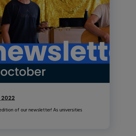
 2022
ition of our newsletter! As universities