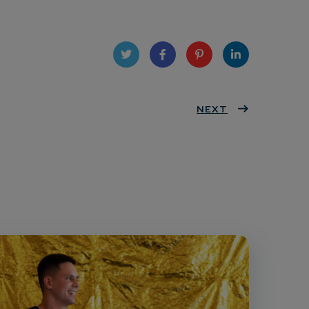
Twit
Face
Pint
Linke
ter
book
eres
NEXT
dIn
t