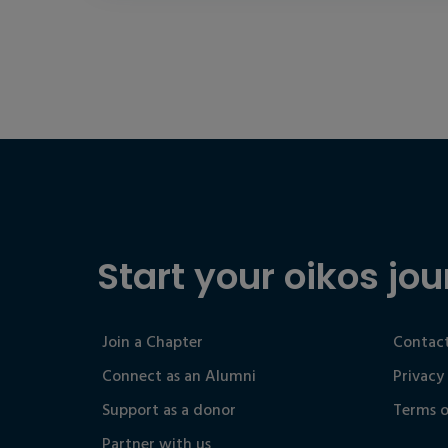
Start your oikos jou
Join a Chapter
Contact
Connect as an Alumni
Privacy
Support as a donor
Terms o
Partner with us