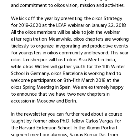
and commitment to oikos vision, mission and activities.
We kick off the year by presenting the oikos Strategy
for 2018-2020 at the LEAP webinar on January 22, 2018.
All the oikos members will be able to join the webinar
after registration. Meanwhile, oikos chapters are working
tirelessly to organize invigorating and productive events
for youngsters in oikos community and beyond. This year
oikos Jamshedpur will host oikos Asia Meet in India,
while oikos Witten will gather youth for the 11th Winter
School in Germany. oikos Barcelona is working hard to
welcome participants on 8th-11th March 2018 at the
oikos Spring Meeting in Spain. We are extremely happy
to announce that we have two new chapters in
accession in Moscow and Berlin.
In the newsletter you can further read about a course
taught by former oikos Ph.D. fellow Carlos Vargas for
the Harvard Extension School. In the Alumni Portrait
segment meet our alumnus, Saurav Kumar Das from