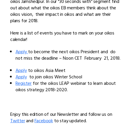
oikos Jamshedpur. In our “30 seconds with” segment find
out about what the oikos EB members think about the
oikos vision, their impact in oikos and what are their
plans for 2018.
Here is a list of events you have to mark on your oikos
calendar!
Apply
to become the next oikos President and do
not miss the deadline – Noon CET February 21, 2018.
Apply
to oikos Asia Meet
Apply
to join oikos Winter School
Register
for the oikos LEAP webinar to learn about
oikos strategy 2018-2020.
Enjoy this edition of our Newsletter and follow us on
Twitter
and
Facebook
to stay updated.