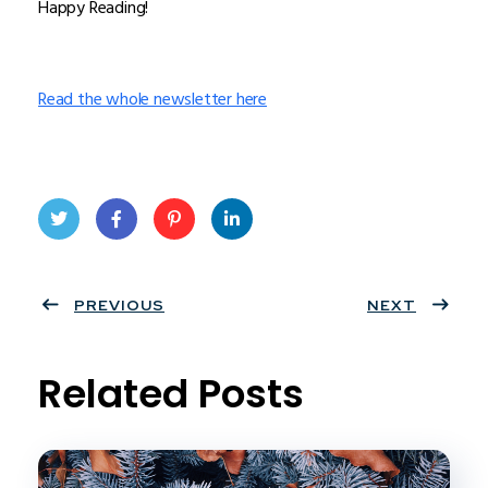
Happy Reading!
Read the whole newsletter here
Twit
Face
Pint
Linke
ter
PREVIOUS
book
eres
dIn
NEXT
t
Related Posts