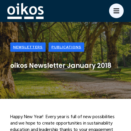
NEWSLETTERS
PUBLICATIONS
oikos Newsletter January 2018
Happy New Year! Every year is full of new possibilities
and we hope to create opportunities in sustainability
education and leadership thanks to your engagement