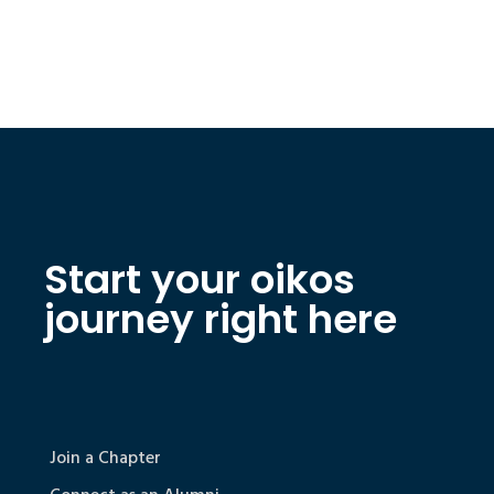
Start your oikos
journey right here
Join a Chapter