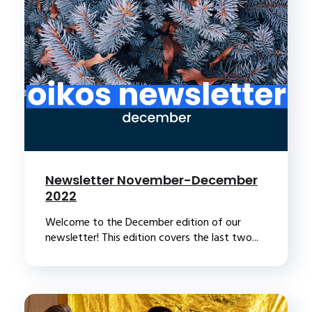
Newsletter November-December
2022
Welcome to the December edition of our
newsletter! This edition covers the last two...