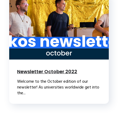
Newsletter October 2022
Welcome to the October edition of our
newsletter! As universities worldwide get into
the...