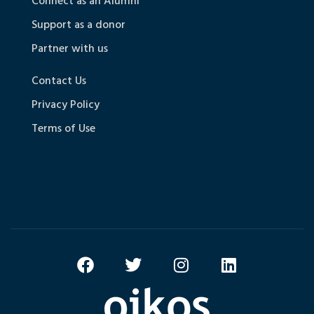
Connect as an Alumni
Support as a donor
Partner with us
Contact Us
Privacy Policy
Terms of Use