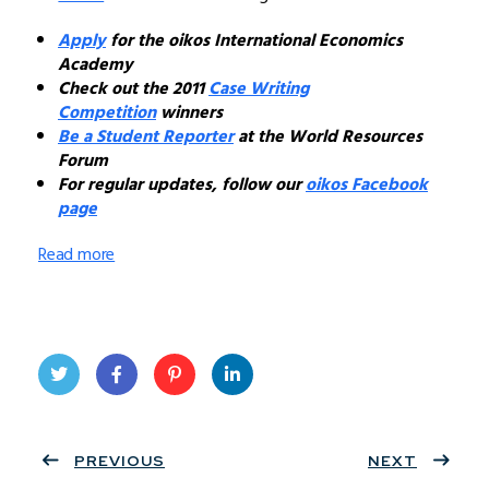
Apply
for the oikos International Economics
Academy
Check out the 2011
Case Writing
Competition
winners
Be a Student Reporter
at the World Resources
Forum
For regular updates, follow our
oikos Facebook
page
Read more
Twit
Face
Pint
Linke
ter
PREVIOUS
book
eres
dIn
NEXT