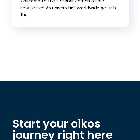
Welcome to the October edition of our
newsletter! As universities worldwide get into
the...
Start your oikos
journey right here