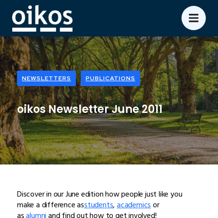
NEWSLETTERS
PUBLICATIONS
oikos Newsletter June 2011
Discover in our June edition how people just like you
make a difference as
students
,
academics
or
as
alumni
and find out how to get involved!