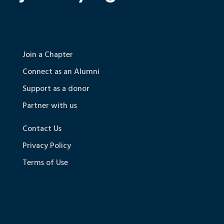
Join a Chapter
Connect as an Alumni
Support as a donor
Partner with us
Contact Us
Privacy Policy
Terms of Use