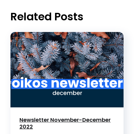
t
Related Posts
Newsletter November-December
2022