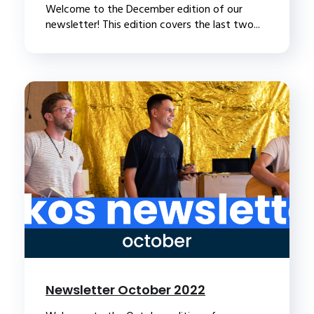
Welcome to the December edition of our
newsletter! This edition covers the last two...
Newsletter October 2022