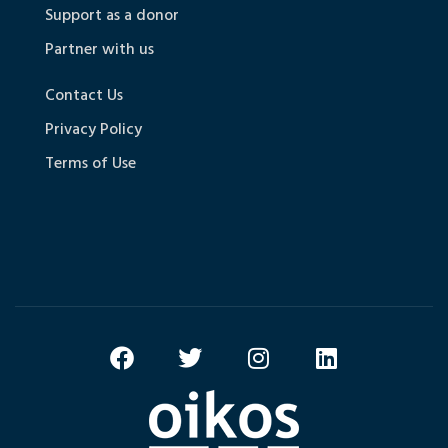
Support as a donor
Partner with us
Contact Us
Privacy Policy
Terms of Use