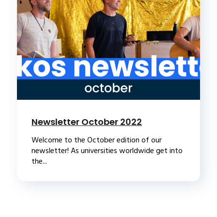
Newsletter October 2022
Welcome to the October edition of our
newsletter! As universities worldwide get into
the...