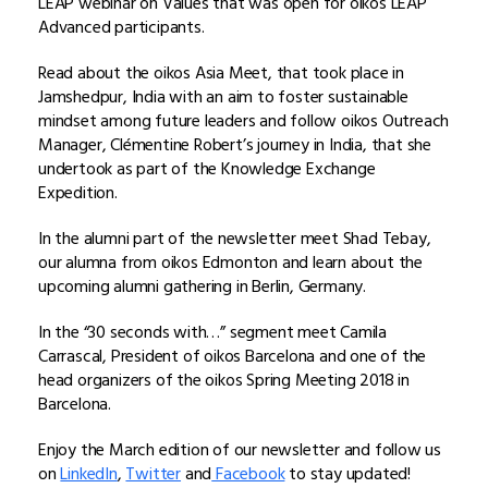
LEAP webinar on Values that was open for oikos LEAP
Advanced participants.
Read about the oikos Asia Meet, that took place in
Jamshedpur, India with an aim to foster sustainable
mindset among future leaders and follow oikos Outreach
Manager, Clémentine Robert’s journey in India, that she
undertook as part of the Knowledge Exchange
Expedition.
In the alumni part of the newsletter meet Shad Tebay,
our alumna from oikos Edmonton and learn about the
upcoming alumni gathering in Berlin, Germany.
In the “30 seconds with…” segment meet Camila
Carrascal, President of oikos Barcelona and one of the
head organizers of the oikos Spring Meeting 2018 in
Barcelona.
Enjoy the March edition of our newsletter and follow us
on
LinkedIn
,
Twitter
and
Facebook
to stay updated!