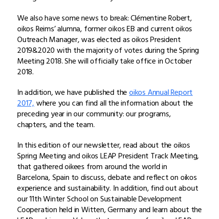
We also have some news to break: Clémentine Robert,
oikos Reims’ alumna, former oikos EB and current oikos
Outreach Manager, was elected as oikos President
2019&2020 with the majority of votes during the Spring
Meeting 2018. She will officially take office in October
2018.
In addition, we have published the
o
ikos Annual Report
2017,
where you can find all the information about the
preceding year in our community: our programs,
chapters, and the team.
In this edition of our newsletter, read about the oikos
Spring Meeting and oikos LEAP President Track Meeting,
that gathered oikees from around the world in
Barcelona, Spain to discuss, debate and reflect on oikos
experience and sustainability. In addition, find out about
our 11th Winter School on Sustainable Development
Cooperation held in Witten, Germany and learn about the