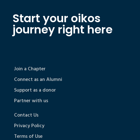
Start your oikos
journey right here
Join a Chapter
Connect as an Alumni
Support as a donor
Partner with us
Contact Us
Privacy Policy
Terms of Use