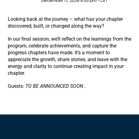
December 17, 2026 5:00 pm -
CET
Looking back at the journey – what has your chapter
discovered, built, or changed along the way?
In our final session, we’ll reflect on the learnings from the
program, celebrate achievements, and capture the
progress chapters have made. It’s a moment to
appreciate the growth, share stories, and leave with the
energy and clarity to continue creating impact in your
chapter.
Guests:
TO BE ANNOUNCED SOON…