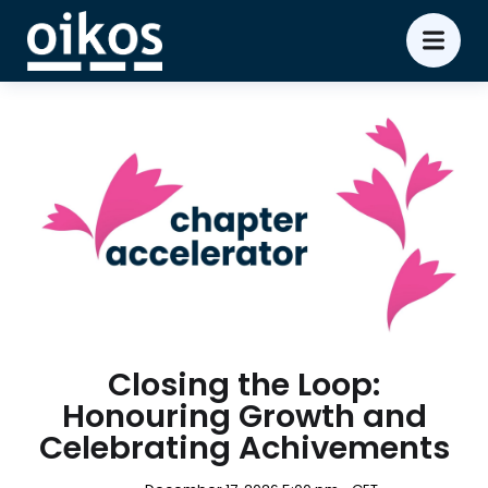
Closing the Loop:
Honouring Growth and
Celebrating Achivements