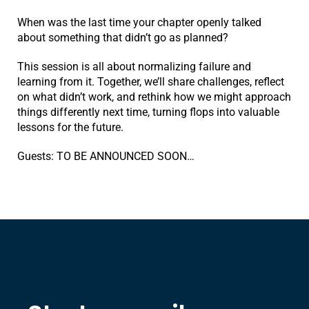
When was the last time your chapter openly talked
about something that didn’t go as planned?
This session is all about normalizing failure and
learning from it. Together, we’ll share challenges, reflect
on what didn’t work, and rethink how we might approach
things differently next time, turning flops into valuable
lessons for the future.
Guests: TO BE ANNOUNCED SOON…