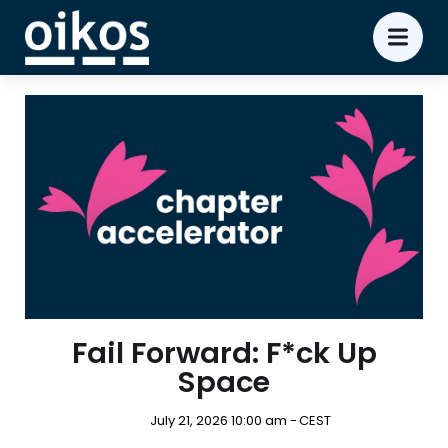
Fail Forward: F*ck Up
Space
July 21, 2026 10:00 am -
CEST