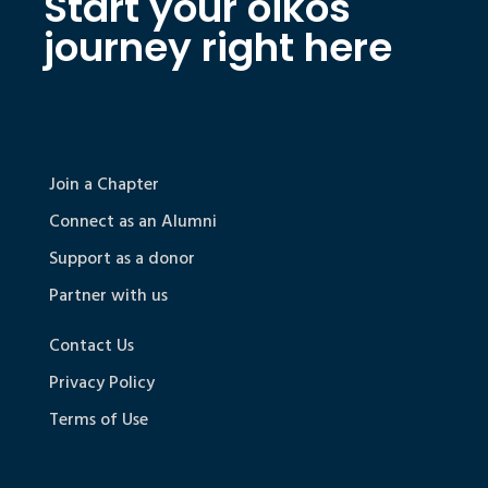
Start your oikos
journey right here
Join a Chapter
Connect as an Alumni
Support as a donor
Partner with us
Contact Us
Privacy Policy
Terms of Use