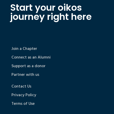
Start your oikos
journey right here
Join a Chapter
Connect as an Alumni
Support as a donor
Partner with us
Contact Us
Privacy Policy
Terms of Use