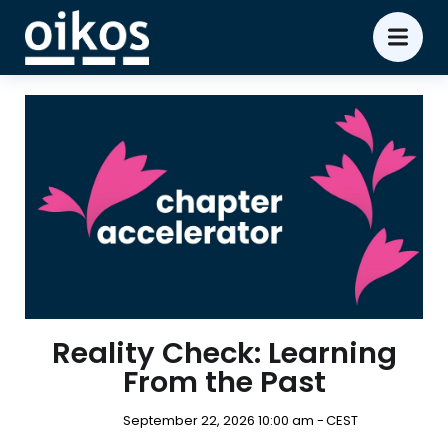
Reality Check: Learning
From the Past
September 22, 2026 10:00 am -
CEST