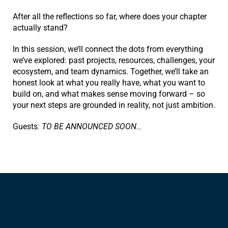
After all the reflections so far, where does your chapter
actually stand?
In this session, we’ll connect the dots from everything
we’ve explored: past projects, resources, challenges, your
ecosystem, and team dynamics. Together, we’ll take an
honest look at what you really have, what you want to
build on, and what makes sense moving forward – so
your next steps are grounded in reality, not just ambition.
Guests
: TO BE ANNOUNCED SOON…