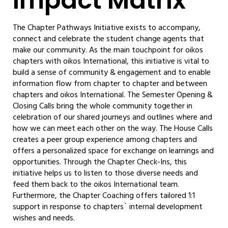
Impact Matrix
The Chapter Pathways Initiative exists to accompany,
connect and celebrate the student change agents that
make our community. As the main touchpoint for oikos
chapters with oikos International, this initiative is vital to
build a sense of community & engagement and to enable
information flow from chapter to chapter and between
chapters and oikos International. The Semester Opening &
Closing Calls bring the whole community together in
celebration of our shared journeys and outlines where and
how we can meet each other on the way. The House Calls
creates a peer group experience among chapters and
offers a personalized space for exchange on learnings and
opportunities. Through the Chapter Check-Ins, this
initiative helps us to listen to those diverse needs and
feed them back to the oikos International team.
Furthermore, the Chapter Coaching offers tailored 1:1
support in response to chapters` internal development
wishes and needs.