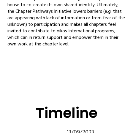
house to co-create its own shared-identity. Ultimately,
the Chapter Pathways Initiative lowers barriers (e.g. that
are appearing with lack of information or from fear of the
unknown) to participation and makes all chapters feel
invited to contribute to oikos International programs,
which can in return support and empower them in their
own work at the chapter level.
Timeline
13/09/2023