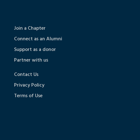
Join a Chapter
Connect as an Alumni
Support as a donor
Partner with us
Contact Us
Privacy Policy
Terms of Use