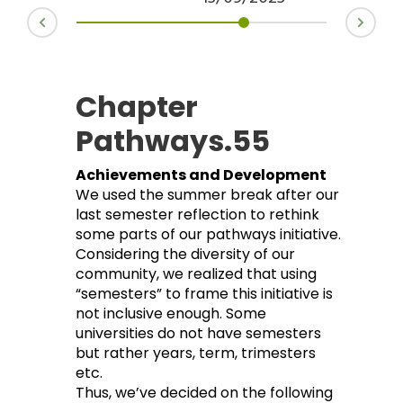
Chapter
Pathways.55
Achievements and Development
We used the summer break after our
last semester reflection to rethink
some parts of our pathways initiative.
Considering the diversity of our
community, we realized that using
“semesters” to frame this initiative is
not inclusive enough. Some
universities do not have semesters
but rather years, term, trimesters
etc.
Thus, we’ve decided on the following