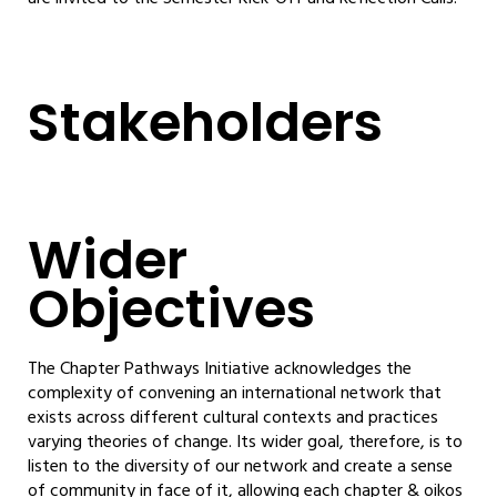
Stakeholders
Wider
Objectives
The Chapter Pathways Initiative acknowledges the
complexity of convening an international network that
exists across different cultural contexts and practices
varying theories of change. Its wider goal, therefore, is to
listen to the diversity of our network and create a sense
of community in face of it, allowing each chapter & oikos