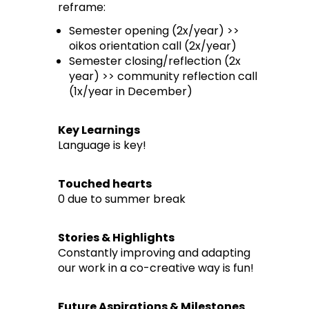
reframe:
Semester opening (2x/year) >>
oikos orientation call (2x/year)
Semester closing/reflection (2x
year) >> community reflection call
(1x/year in December)
Key Learnings
Language is key!
Touched hearts
0 due to summer break
Stories & Highlights
Constantly improving and adapting
our work in a co-creative way is fun!
Future Aspirations & Milestones