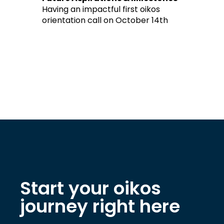
Having an impactful first oikos
orientation call on October 14th
Start your oikos
journey right here