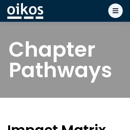
Chapter
Pathways