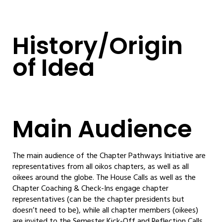
History/Origin
of Idea
Main Audience
The main audience of the Chapter Pathways Initiative are
representatives from all oikos chapters, as well as all
oikees around the globe. The House Calls as well as the
Chapter Coaching & Check-Ins engage chapter
representatives (can be the chapter presidents but
doesn’t need to be), while all chapter members (oikees)
are invited to the Semester Kick-Off and Reflection Calls.