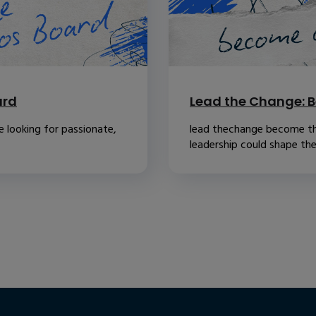
ard
Lead the Change: B
 looking for passionate,
lead thechange become th
leadership could shape the.