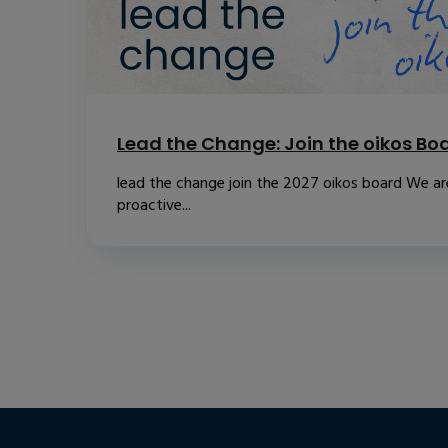
Lead the Change: Join the oikos Bo
lead the change join the 2027 oikos board We are
proactive...