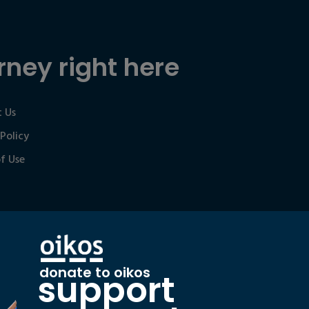
rney right here
 Us
 Policy
f Use
donate to oikos
support