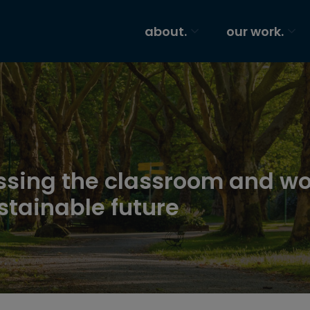
about.
our work.
ssing the classroom and wo
tainable future