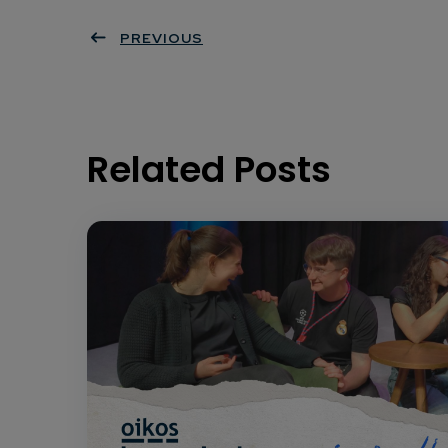
PREVIOUS
Related Posts