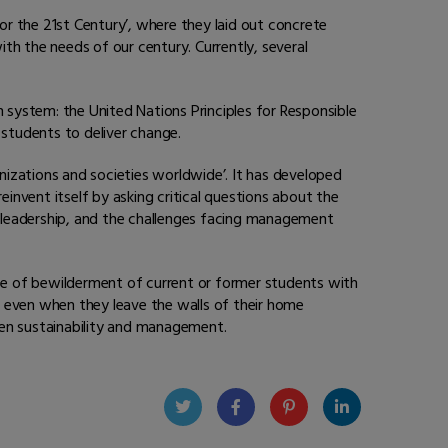
or the 21st Century’, where they laid out concrete
th the needs of our century. Currently, several
n system: the United Nations Principles for Responsible
 students to deliver change.
anizations and societies worldwide’. It has developed
vent itself by asking critical questions about the
of leadership, and the challenges facing management
nce of bewilderment of current or former students with
rd even when they leave the walls of their home
ween sustainability and management.
Twit
Face
Pint
Linke