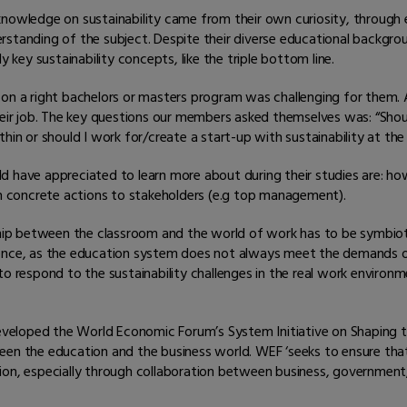
knowledge on sustainability came from their own curiosity, through
rstanding of the subject. Despite their diverse educational backgro
y key sustainability concepts, like the triple bottom line.
n on a right bachelors or masters program was challenging for them
heir job. The key questions our members asked themselves was: “Shou
hin or should I work for/create a start-up with sustainability at the
d have appreciated to learn more about during their studies are: h
ch concrete actions to stakeholders (e.g top management).
nship between the classroom and the world of work has to be symbio
gence, as the education system does not always meet the demands of
o respond to the sustainability challenges in the real work environme
veloped the World Economic Forum’s System Initiative on Shaping t
ween the education and the business world. WEF ‘seeks to ensure th
on, especially through collaboration between business, government, c