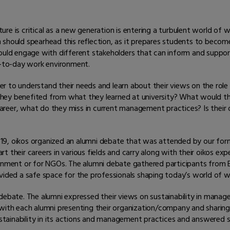
e is critical as a new generation is entering a turbulent world of w
m should spearhead this reflection, as it prepares students to bec
hould engage with different stakeholders that can inform and suppor
ay-to-day work environment.
r to understand their needs and learn about their views on the role
hey benefited from what they learned at university? What would t
eer, what do they miss in current management practices? Is their or
9, oikos organized an alumni debate that was attended by our form
art their careers in various fields and carry along with their oikos ex
rnment or for NGOs. The alumni debate gathered participants from Bel
vided a safe space for the professionals shaping today’s world of w
debate. The alumni expressed their views on sustainability in manag
h each alumni presenting their organization/company and sharing 
ainability in its actions and management practices and answered sh