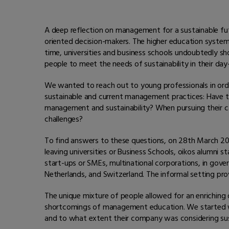
A deep reflection on management for a sustainable futur
oriented decision-makers. The higher education syste
time, universities and business schools undoubtedly s
people to meet the needs of sustainability in their d
We wanted to reach out to young professionals in orde
sustainable and current management practices: Have t
management and sustainability? When pursuing their car
challenges?
To find answers to these questions, on 28th March 201
leaving universities or Business Schools, oikos alumni st
start-ups or SMEs, multinational corporations, in gove
Netherlands, and Switzerland. The informal setting pro
The unique mixture of people allowed for an enriching 
shortcomings of management education. We started wit
and to what extent their company was considering sust