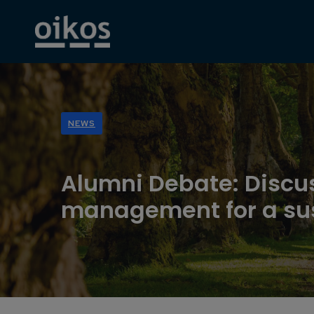
NEWS
Alumni Debate: Discu
management for a sus