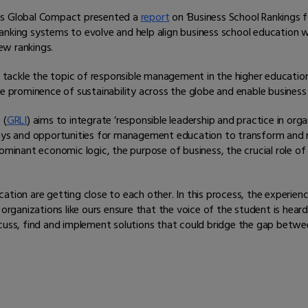
ons Global Compact presented a
report
on ‘Business School Rankings f
nking systems to evolve and help align business school education wi
new rankings.
ly tackle the topic of responsible management in the higher educatio
he prominence of sustainability across the globe and enable business
 (
GRLI
) aims to integrate ‘responsible leadership and practice in org
 and opportunities for management education to transform and rein
dominant economic logic, the purpose of business, the crucial role 
ation are getting close to each other. In this process, the experie
 organizations like ours ensure that the voice of the student is hea
 discuss, find and implement solutions that could bridge the gap bet