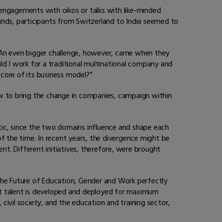
 engagements with oikos or talks with like-minded
unds, participants from Switzerland to India seemed to
. An even bigger challenge, however, came when they
ld I work for a traditional multinational company and
 core of its business model?”
ow to bring the change in companies, campaign within
tic, since the two domains influence and shape each
 the time. In recent years, the divergence might be
nt. Different initiatives, therefore, were brought
he Future of Education, Gender and Work perfectly
at talent is developed and deployed for maximum
ivil society, and the education and training sector,