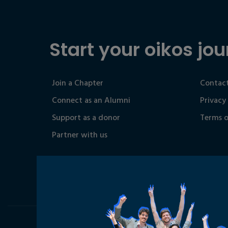
Start your oikos jou
Join a Chapter
Contact
Connect as an Alumni
Privacy
Support as a donor
Terms o
Partner with us