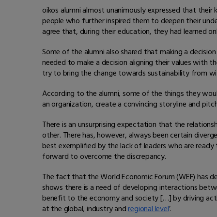
oikos alumni almost unanimously expressed that their 
people who further inspired them to deepen their unde
agree that, during their education, they had learned onl
Some of the alumni also shared that making a decisio
needed to make a decision aligning their values with t
try to bring the change towards sustainability from wit
According to the alumni, some of the things they woul
an organization, create a convincing storyline and pit
There is an unsurprising expectation that the relatio
other. There has, however, always been certain diver
best exemplified by the lack of leaders who are ready t
forward to overcome the discrepancy.
The fact that the World Economic Forum (WEF) has de
shows there is a need of developing interactions bet
benefit to the economy and society […] by driving acti
at the global, industry and
regional level
’.