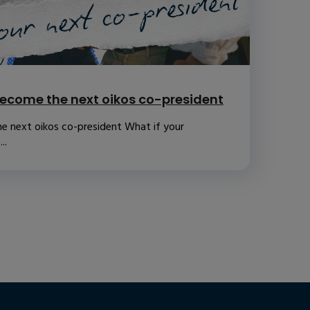
ecome the next oikos co-president
e next oikos co-president What if your
..