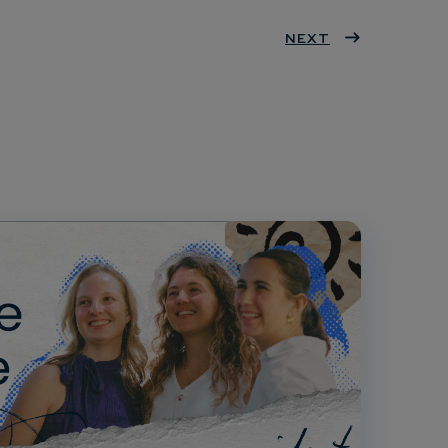
ter
book
eres
NEXT
dIn
t