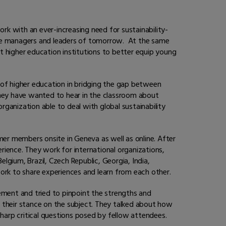
ork with an ever-increasing need for sustainability-
ome managers and leaders of tomorrow. At the same
t higher education institutions to better equip young
 of higher education in bridging the gap between
hey have wanted to hear in the classroom about
ganization able to deal with global sustainability
er members onsite in Geneva as well as online. After
perience. They work for international organizations,
gium, Brazil, Czech Republic, Georgia, India,
ork to share experiences and learn from each other.
ement and tried to pinpoint the strengths and
their stance on the subject. They talked about how
arp critical questions posed by fellow attendees.