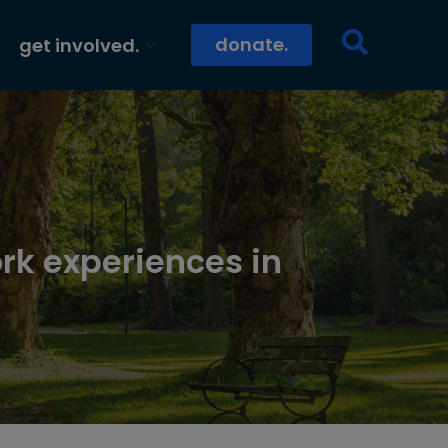
donate.
get involved.
rk experiences in