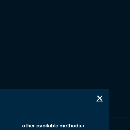
other available methods.>