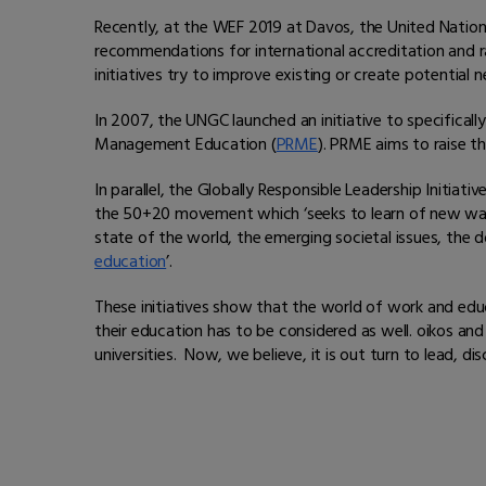
Recently, at the WEF 2019 at Davos, the United Nati
recommendations for international accreditation and ra
initiatives try to improve existing or create potential 
In 2007, the UNGC launched an initiative to specifical
Management Education (
PRME
). PRME aims to raise t
In parallel, the Globally Responsible Leadership Initiative
the 50+20 movement which ‘seeks to learn of new ways
state of the world, the emerging societal issues, the 
education
’.
These initiatives show that the world of work and educ
their education has to be considered as well. oikos and
universities. Now, we believe, it is out turn to lead,