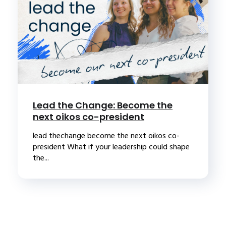
Lead the Change: Become the
next oikos co-president
lead thechange become the next oikos co-
president What if your leadership could shape
the...