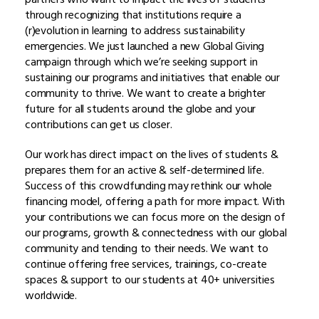
through recognizing that institutions require a
(r)evolution in learning to address sustainability
emergencies. We just launched a new Global Giving
campaign through which we’re seeking support in
sustaining our programs and initiatives that enable our
community to thrive. We want to create a brighter
future for all students around the globe and your
contributions can get us closer.
Our work has direct impact on the lives of students &
prepares them for an active & self-determined life.
Success of this crowdfunding may rethink our whole
financing model, offering a path for more impact. With
your contributions we can focus more on the design of
our programs, growth & connectedness with our global
community and tending to their needs. We want to
continue offering free services, trainings, co-create
spaces & support to our students at 40+ universities
worldwide.