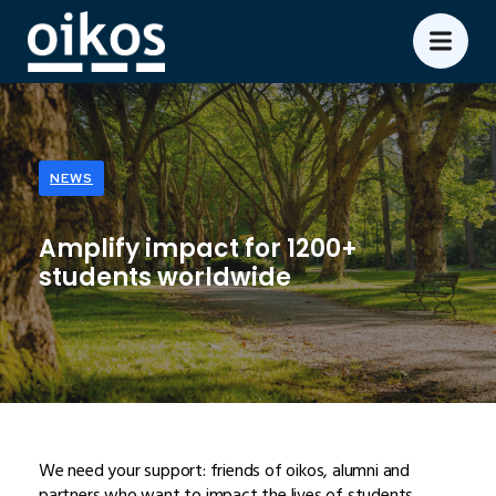
NEWS
Amplify impact for 1200+
students worldwide
We need your support: friends of oikos, alumni and
partners who want to impact the lives of students