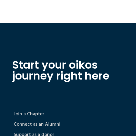
Start your oikos
journey right here
Join a Chapter
Connect as an Alumni
Support as a donor