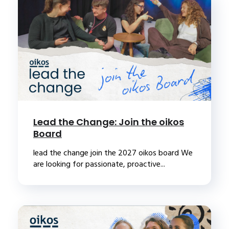
Lead the Change: Join the oikos
Board
lead the change join the 2027 oikos board We
are looking for passionate, proactive...