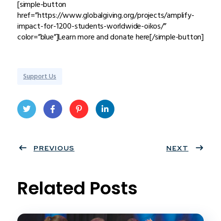
[simple-button
href=”https://www.globalgiving.org/projects/amplify-
impact-for-1200-students-worldwide-oikos/”
color=”blue”]Learn more and donate here[/simple-button]
Support Us
Twit
Face
Pint
Linke
ter
PREVIOUS
book
eres
dIn
NEXT
t
Related Posts