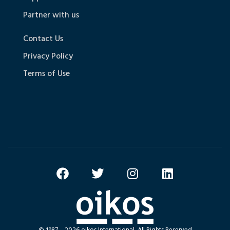
Partner with us
Contact Us
Privacy Policy
Terms of Use
© 1987 – 2026 oikos International, All Rights Reserved