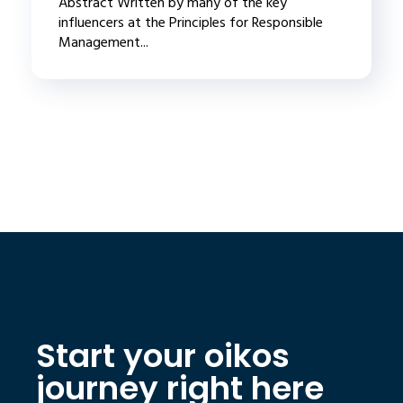
Abstract Written by many of the key
influencers at the Principles for Responsible
Management...
Start your oikos
journey right here