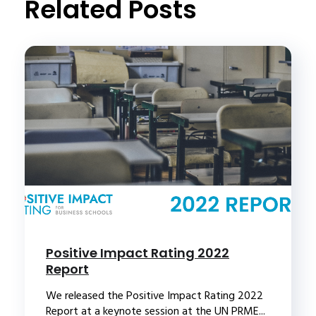
Related Posts
Positive Impact Rating 2022
Report
We released the Positive Impact Rating 2022
Report at a keynote session at the UN PRME...