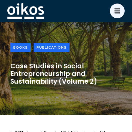
BOOKS
PUBLICATIONS
Case Studies in Social
Entrepreneurship and
Sustainability (Volume 2)