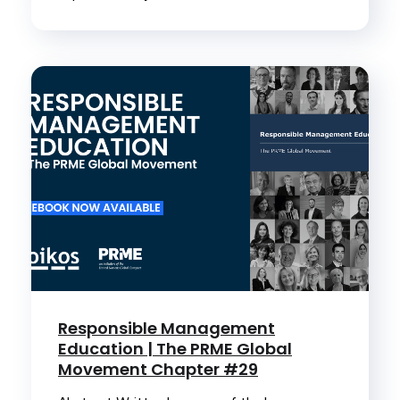
Responsible Management
Education | The PRME Global
Movement Chapter #29