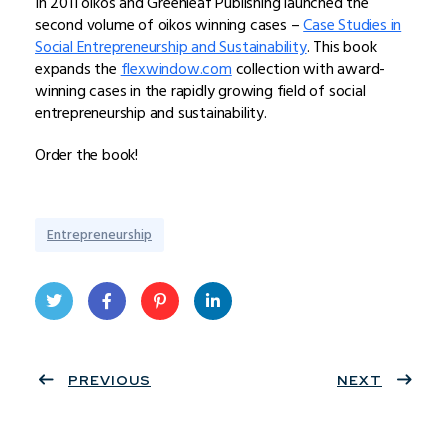
In 2011 oikos and Greenleaf Publishing launched the
second volume of oikos winning cases –
Case Studies in
Social Entrepreneurship and Sustainability
. This book
expands the
flexwindow.com
collection with award-
winning cases in the rapidly growing field of social
entrepreneurship and sustainability.
Order the book!
Entrepreneurship
Twit
Face
Pint
Linke
ter
PREVIOUS
book
eres
dIn
NEXT
t