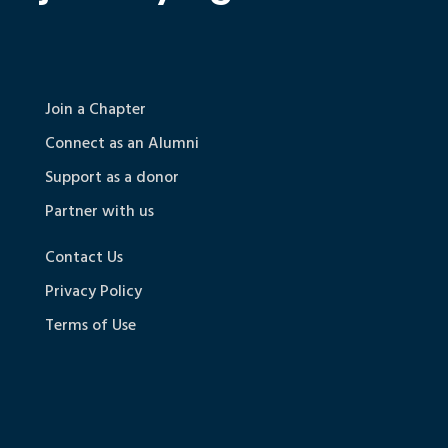
Join a Chapter
Connect as an Alumni
Support as a donor
Partner with us
Contact Us
Privacy Policy
Terms of Use