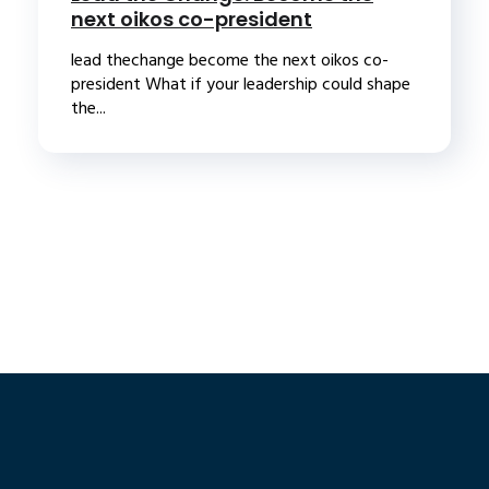
next oikos co-president
lead thechange become the next oikos co-
president What if your leadership could shape
the...