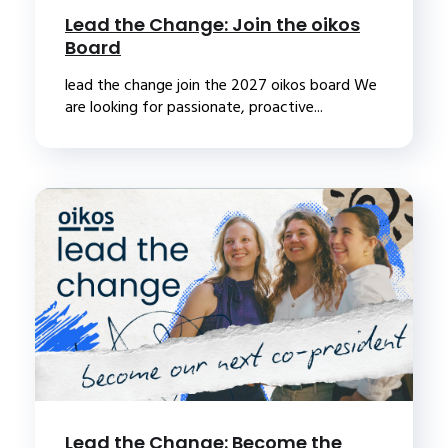
Lead the Change: Join the oikos
Board
lead the change join the 2027 oikos board We
are looking for passionate, proactive...
Lead the Change: Become the