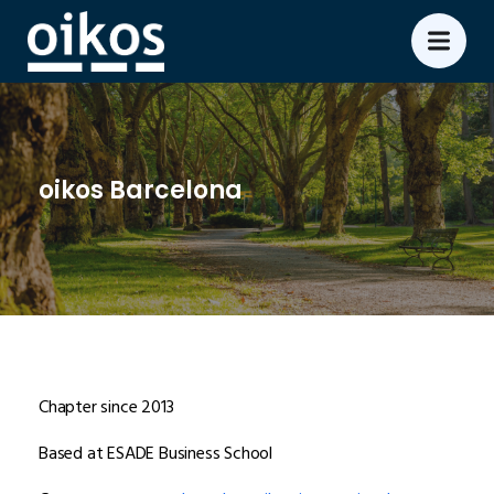
oikos Barcelona
Chapter since 2013
Based at ESADE Business School