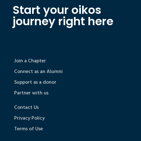
Start your oikos
journey right here
Join a Chapter
Connect as an Alumni
Support as a donor
Partner with us
Contact Us
Privacy Policy
Terms of Use