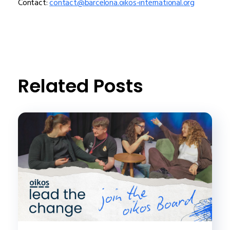
Contact:
contact@barcelona.oikos-international.org
Related Posts