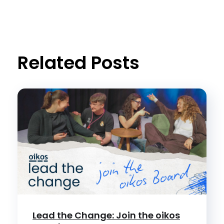
Related Posts
Lead the Change: Join the oikos