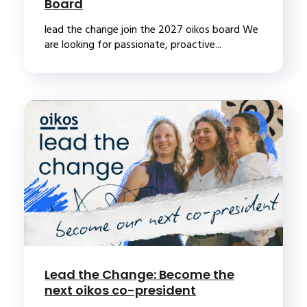
Board
lead the change join the 2027 oikos board We
are looking for passionate, proactive...
Lead the Change: Become the
next oikos co-president