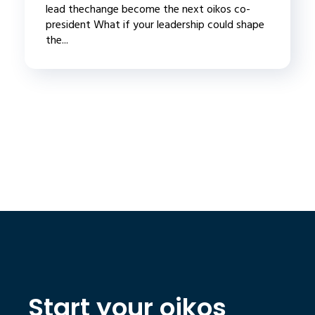
lead thechange become the next oikos co-
president What if your leadership could shape
the...
Start your oikos