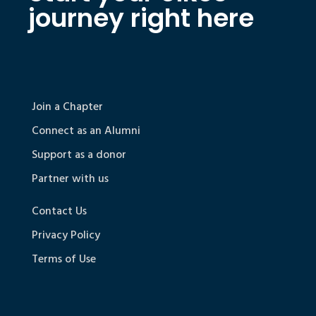
journey right here
Join a Chapter
Connect as an Alumni
Support as a donor
Partner with us
Contact Us
Privacy Policy
Terms of Use