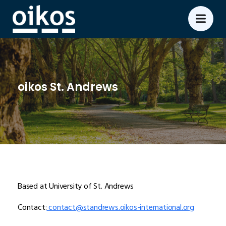
oikos St. Andrews
Based at University of St. Andrews
Contact:
contact@standrews.oikos-international.org