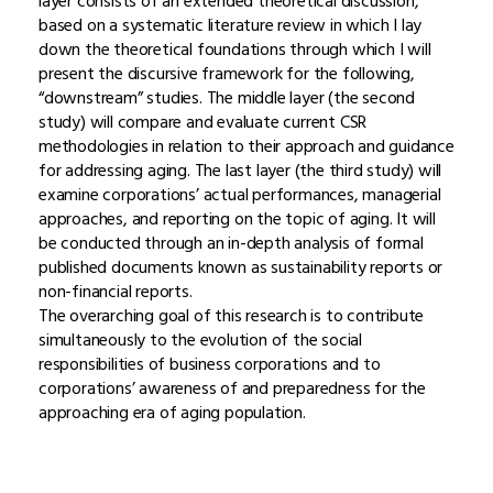
layer consists of an extended theoretical discussion,
based on a systematic literature review in which I lay
down the theoretical foundations through which I will
present the discursive framework for the following,
“downstream” studies. The middle layer (the second
study) will compare and evaluate current CSR
methodologies in relation to their approach and guidance
for addressing aging. The last layer (the third study) will
examine corporations’ actual performances, managerial
approaches, and reporting on the topic of aging. It will
be conducted through an in-depth analysis of formal
published documents known as sustainability reports or
non-financial reports.
The overarching goal of this research is to contribute
simultaneously to the evolution of the social
responsibilities of business corporations and to
corporations’ awareness of and preparedness for the
approaching era of aging population.