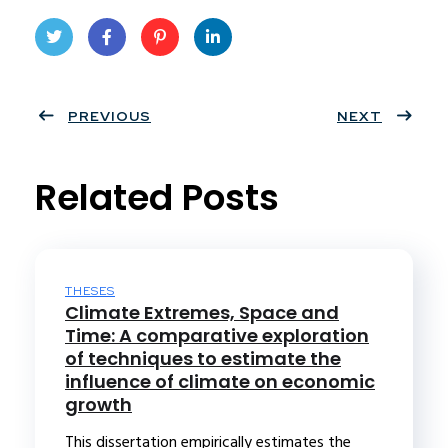
Twit
Face
Pint
Linke
ter
PREVIOUS
book
eres
dIn
NEXT
t
Related Posts
THESES
Climate Extremes, Space and
Time: A comparative exploration
of techniques to estimate the
influence of climate on economic
growth
This dissertation empirically estimates the