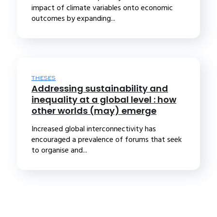
impact of climate variables onto economic
outcomes by expanding...
THESES
Addressing sustainability and
inequality at a global level : how
other worlds (may) emerge
Increased global interconnectivity has
encouraged a prevalence of forums that seek
to organise and...