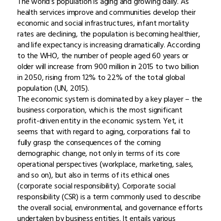
The world’s population is aging and growing daily. As
health services improve and communities develop their
economic and social infrastructures, infant mortality
rates are declining, the population is becoming healthier,
and life expectancy is increasing dramatically. According
to the WHO, the number of people aged 60 years or
older will increase from 900 million in 2015 to two billion
in 2050, rising from 12% to 22% of the total global
population (UN, 2015).
The economic system is dominated by a key player – the
business corporation, which is the most significant
profit-driven entity in the economic system. Yet, it
seems that with regard to aging, corporations fail to
fully grasp the consequences of the coming
demographic change, not only in terms of its core
operational perspectives (workplace, marketing, sales,
and so on), but also in terms of its ethical ones
(corporate social responsibility). Corporate social
responsibility (CSR) is a term commonly used to describe
the overall social, environmental, and governance efforts
undertaken by business entities. It entails various