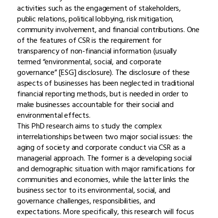
activities such as the engagement of stakeholders,
public relations, political lobbying, risk mitigation,
community involvement, and financial contributions. One
of the features of CSR is the requirement for
transparency of non-financial information (usually
termed “environmental, social, and corporate
governance” [ESG] disclosure). The disclosure of these
aspects of businesses has been neglected in traditional
financial reporting methods, but is needed in order to
make businesses accountable for their social and
environmental effects.
This PhD research aims to study the complex
interrelationships between two major social issues: the
aging of society and corporate conduct via CSR as a
managerial approach. The former is a developing social
and demographic situation with major ramifications for
communities and economies, while the latter links the
business sector to its environmental, social, and
governance challenges, responsibilities, and
expectations. More specifically, this research will focus