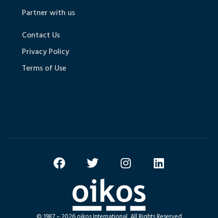
Partner with us
Contact Us
Privacy Policy
Terms of Use
© 1987 – 2026 oikos International, All Rights Reserved