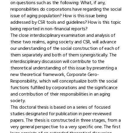
on questions such as the following: What, if any,
responsibilities do corporations have regarding the social
issue of aging population? How is this issue being
addressed by CSR tools and guidelines? How is this topic
being reported in non-financial reports?
The close interdisciplinary examination and analysis of
these two realms, aging society and CSR, will advance
our understanding of the social construction of each of
them separately and both of them synergistically. The
interdisciplinary discussion will contribute to the
theoretical understanding of this issue by presenting a
new theoretical framework, Corporate Gero-
Responsibility, which will conceptualize both the social
functions fulfilled by corporations and the significance
and contribution of their responsibilities in an aging
society.
This doctoral thesis is based on a series of focused
studies designated for publication in peer-reviewed
papers. The thesis is constructed in three stages, from a
very general perspective to a very specific one. The first