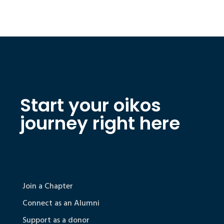
Start your oikos
journey right here
Join a Chapter
Connect as an Alumni
Support as a donor