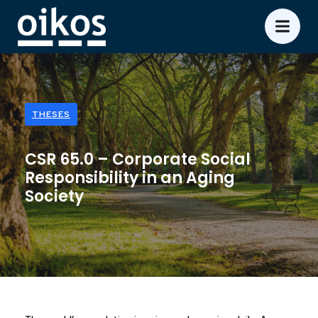
THESES
CSR 65.0 – Corporate Social
Responsibility in an Aging
Society