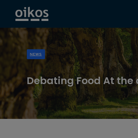
NEWS
Debating Food At the 