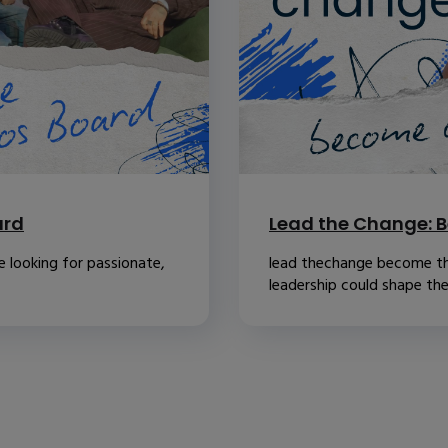
ard
Lead the Change: B
 looking for passionate,
lead thechange become th
leadership could shape the.