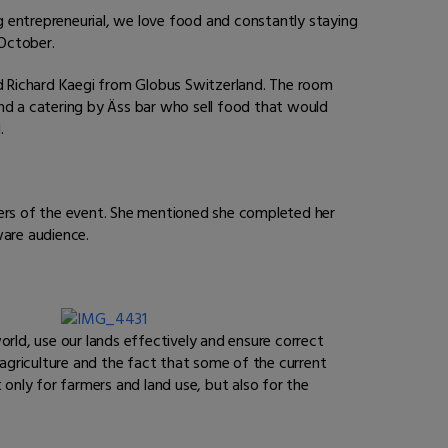
ng entrepreneurial, we love food and constantly staying
 October.
nd
Richard
Kaegi from Globus Switzerland. The room
and a catering by Äss bar who sell food that would
.
zers of the event. She mentioned she completed her
ware audience.
orld, use our lands effectively and ensure correct
 agriculture and the fact that some of the current
 only for farmers and land use, but also for the