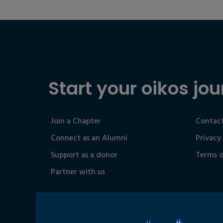
Start your oikos jou
Join a Chapter
Contact
Connect as an Alumni
Privacy
Support as a donor
Terms o
Partner with us