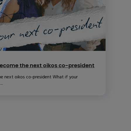
ecome the next oikos co-president
e next oikos co-president What if your
..