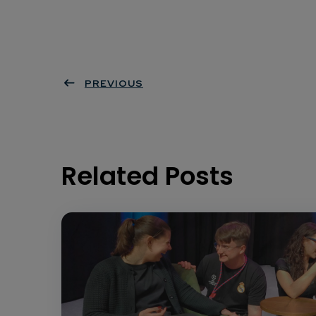
PREVIOUS
Related Posts