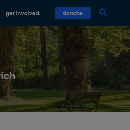
donate.
get involved.
rich