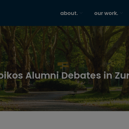
about.
our work.
oikos Alumni Debates in Zu