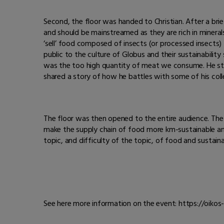
Second, the floor was handed to Christian. After a bri
and should be mainstreamed as they are rich in minerals a
‘sell’ food composed of insects (or processed insects) t
public to the culture of Globus and their sustainability 
was the too high quantity of meat we consume. He sta
shared a story of how he battles with some of his colle
The floor was then opened to the entire audience. Th
make the supply chain of food more km-sustainable and
topic, and difficulty of the topic, of food and sustainab
See here more information on the event: https://oiko