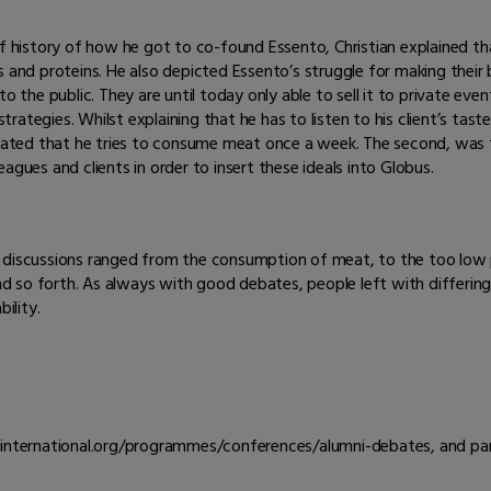
ef history of how he got to co-found Essento, Christian explained tha
nd proteins. He also depicted Essento’s struggle for making their busi
o the public. They are until today only able to sell it to private even
strategies. Whilst explaining that he has to listen to his client’s tast
ted that he tries to consume meat once a week. The second, was th
agues and clients in order to insert these ideals into Globus.
e discussions ranged from the consumption of meat, to the too low
 so forth. As always with good debates, people left with differin
ility.
s-international.org/programmes/conferences/alumni-debates, and par