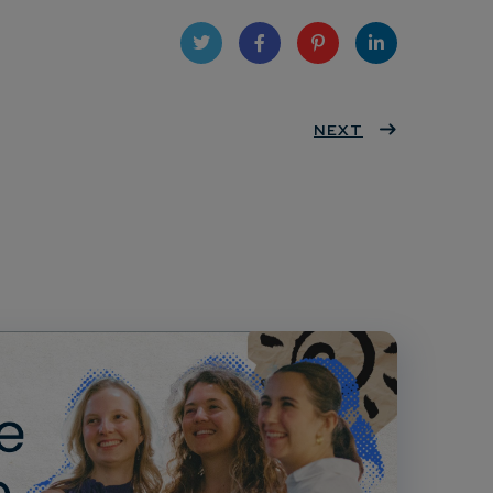
Twit
Face
Pint
Linke
ter
book
eres
NEXT
dIn
t