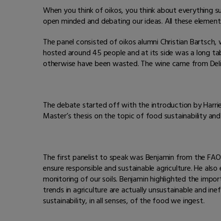
When you think of oikos, you think about everything sus
open minded and debating our ideas. All these element
The panel consisted of oikos alumni Christian Bartsc
hosted around 45 people and at its side was a long ta
otherwise have been wasted. The wine came from Delinat
The debate started off with the introduction by Harri
Master’s thesis on the topic of food sustainability an
The first panelist to speak was Benjamin from the FAO.
ensure responsible and sustainable agriculture. He als
monitoring of our soils. Benjamin highlighted the impor
trends in agriculture are actually unsustainable and in
sustainability, in all senses, of the food we ingest.