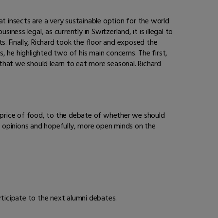
t insects are a very sustainable option for the world
ness legal, as currently in Switzerland, it is illegal to
ts. Finally, Richard took the floor and exposed the
es, he highlighted two of his main concerns. The first,
at we should learn to eat more seasonal. Richard
 price of food, to the debate of whether we should
g opinions and hopefully, more open minds on the
ticipate to the next alumni debates.