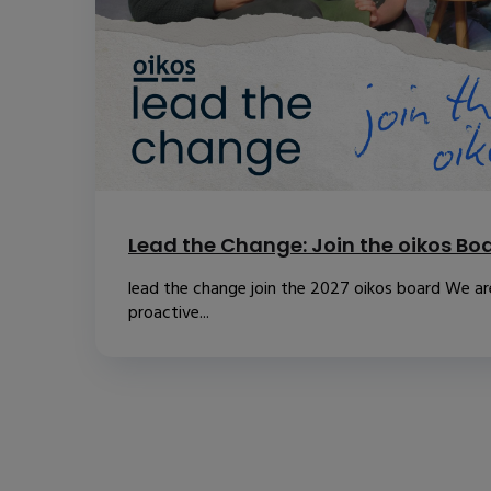
Lead the Change: Join the oikos Bo
lead the change join the 2027 oikos board We are
proactive...