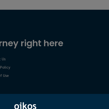
rney right here
 Us
 Policy
f Use