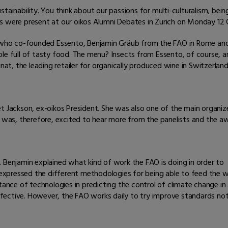
tainability. You think about our passions for multi-culturalism, bei
s were present at our oikos Alumni Debates in Zurich on Monday 12
h, who co-founded Essento, Benjamin Gräub from the FAO in Rome a
ble full of tasty food. The menu? Insects from Essento, of course, 
, the leading retailer for organically produced wine in Switzerland
et Jackson, ex-oikos President. She was also one of the main organi
d was, therefore, excited to hear more from the panelists and the a
 Benjamin explained what kind of work the FAO is doing in order to
o expressed the different methodologies for being able to feed the w
tance of technologies in predicting the control of climate change in
effective. However, the FAO works daily to try improve standards not