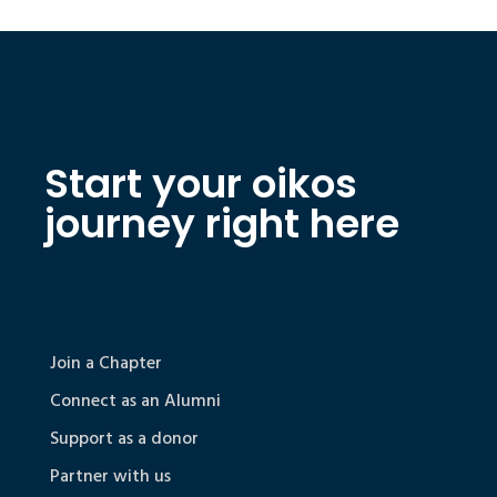
Start your oikos
journey right here
Join a Chapter
Connect as an Alumni
Support as a donor
Partner with us