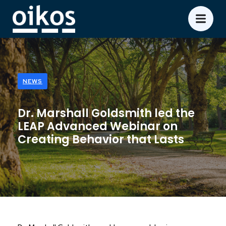
NEWS
Dr. Marshall Goldsmith led the
LEAP Advanced Webinar on
Creating Behavior that Lasts