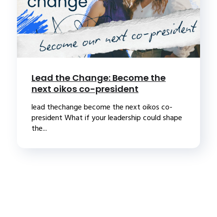
Lead the Change: Become the
next oikos co-president
lead thechange become the next oikos co-
president What if your leadership could shape
the...