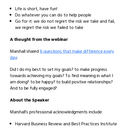
Life is short, have fun!
Do whatever you can do to help people
Go for it: we do not regret the risk we take and fail,
we regret the risk we failed to take
A thought from the webinar
Marshall shared
6 questions that make difference every
day
:
Did I do my best to set my goals? to make progress
towards achieving my goals? To find meaning in what I
am doing? to be happy? to build positive relationships?
And to be fully engaged?
About the Speaker
Marshall’s professional acknowledgments include:
Harvard Business Review and Best Practices Institute