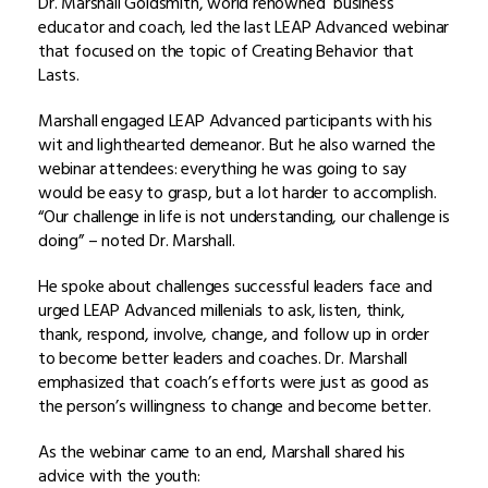
Dr. Marshall Goldsmith, world renowned business
educator and coach, led the last LEAP Advanced webinar
that focused on the topic of Creating Behavior that
Lasts.
Marshall engaged LEAP Advanced participants with his
wit and lighthearted demeanor. But he also warned the
webinar attendees: everything he was going to say
would be easy to grasp, but a lot harder to accomplish.
“Our challenge in life is not understanding, our challenge is
doing” – noted Dr. Marshall.
He spoke about challenges successful leaders face and
urged LEAP Advanced millenials to ask, listen, think,
thank, respond, involve, change, and follow up in order
to become better leaders and coaches. Dr. Marshall
emphasized that coach’s efforts were just as good as
the person’s willingness to change and become better.
As the webinar came to an end, Marshall shared his
advice with the youth: