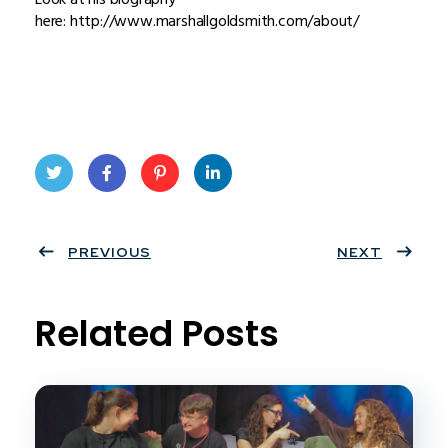
here: http://www.marshallgoldsmith.com/about/
Twit
Face
Pint
Linke
ter
PREVIOUS
book
eres
dIn
NEXT
t
Related Posts