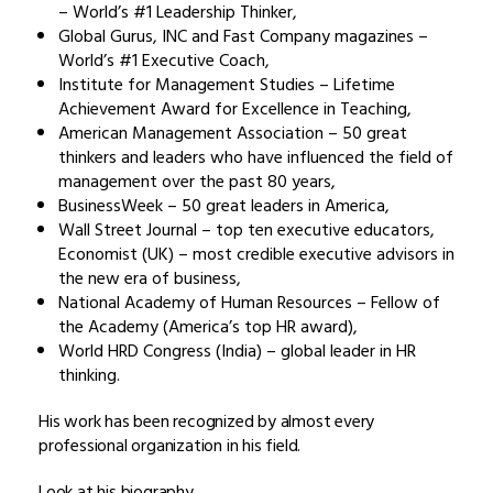
– World’s #1 Leadership Thinker,
Global Gurus, INC and Fast Company magazines –
World’s #1 Executive Coach,
Institute for Management Studies – Lifetime
Achievement Award for Excellence in Teaching,
American Management Association – 50 great
thinkers and leaders who have influenced the field of
management over the past 80 years,
BusinessWeek – 50 great leaders in America,
Wall Street Journal – top ten executive educators,
Economist (UK) – most credible executive advisors in
the new era of business,
National Academy of Human Resources – Fellow of
the Academy (America’s top HR award),
World HRD Congress (India) – global leader in HR
thinking.
His work has been recognized by almost every
professional organization in his field.
Look at his biography