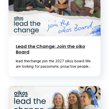
Lead the Change: Join the oiko
Board
lead thechange join the 2027 oikos board We
are looking for passionate, proactive people...