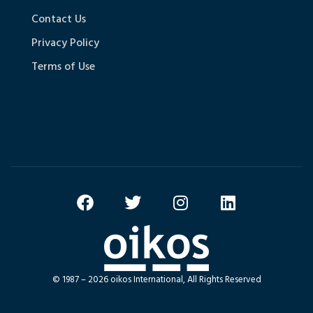
Contact Us
Privacy Policy
Terms of Use
© 1987 – 2026 oikos International, All Rights Reserved