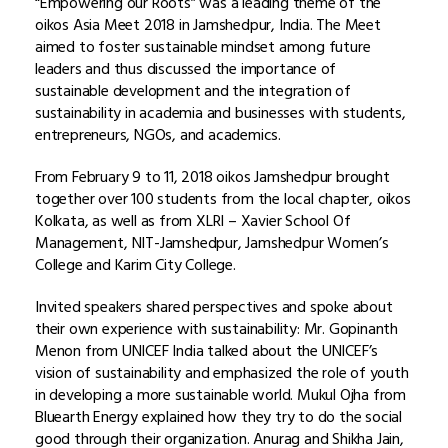
“Empowering our Roots” was a leading theme of the
oikos Asia Meet 2018 in Jamshedpur, India. The Meet
aimed to foster sustainable mindset among future
leaders and thus discussed the importance of
sustainable development and the integration of
sustainability in academia and businesses with students,
entrepreneurs, NGOs, and academics.
From February 9 to 11, 2018 oikos Jamshedpur brought
together over 100 students from the local chapter, oikos
Kolkata, as well as from XLRI – Xavier School Of
Management, NIT-Jamshedpur, Jamshedpur Women’s
College and Karim City College.
Invited speakers shared perspectives and spoke about
their own experience with sustainability: Mr. Gopinanth
Menon from UNICEF India talked about the UNICEF’s
vision of sustainability and emphasized the role of youth
in developing a more sustainable world. Mukul Ojha from
Bluearth Energy explained how they try to do the social
good through their organization. Anurag and Shikha Jain,