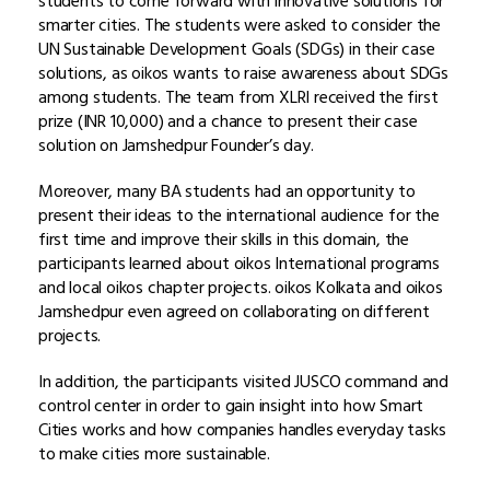
students to come forward with innovative solutions for
smarter cities. The students were asked to consider the
UN Sustainable Development Goals (SDGs) in their case
solutions, as oikos wants to raise awareness about SDGs
among students. The team from XLRI received the first
prize (INR 10,000) and a chance to present their case
solution on Jamshedpur Founder’s day.
Moreover, many BA students had an opportunity to
present their ideas to the international audience for the
first time and improve their skills in this domain, the
participants learned about oikos International programs
and local oikos chapter projects. oikos Kolkata and oikos
Jamshedpur even agreed on collaborating on different
projects.
In addition, the participants visited JUSCO command and
control center in order to gain insight into how Smart
Cities works and how companies handles everyday tasks
to make cities more sustainable.