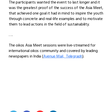
The participants wanted the event to last longer and it
was the greatest proof of the success of the Asia Meet,
that achieved one goal it had in mind to inspire the youth
through concrete and real-life examples and to motivate
them to lead actions in the field of sustainability.
….
The oikos Asia Meet sessions were live-streamed for
international oikos community and covered by leading
newspapers in India (
Avenue Mail,
Telegraph
).