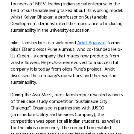
founders of NEEV, leading Indian social enterprise in the
field of sustainable living talked about its working model,
whilst Kalyan Bhaskar, a professor on Sustainable
Development demonstrated the importance of including
sustainability in the university education.
oikos Jamshedpur also welcomed
Ankit Agarwal
, former
oikos EB and oikos Pune alumnus, who co-founded Help-
Us-Green – a company that makes new products from
waste flowers. Help-Us-Green evolved to a successful
company it is today from oikos Pune’s project. Ankit
discussed the company’s operations and their work in
sustainability.
During the Asia Meet, oikos Jamshedpur revealed winners
of their case study competition “Sustainable City
Challenge”. Organized in partnership with JUSCO
(Jamshedpur Utility and Services Company), the
competition was open for all Indian students, as well as
for the oikos community. The competition enabled