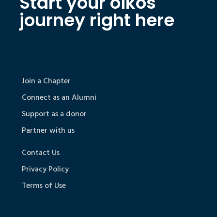
Start your oikos
journey right here
Join a Chapter
Connect as an Alumni
Support as a donor
Partner with us
Contact Us
Privacy Policy
Terms of Use