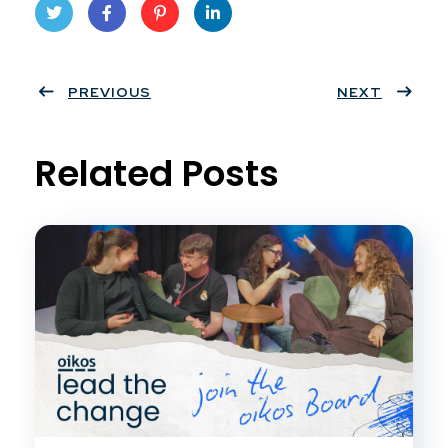
Twit
Face
Pint
Linke
ter
PREVIOUS
book
eres
dIn
NEXT
t
Related Posts