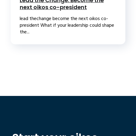
Lead the Change: Become the
next oikos co-president
lead thechange become the next oikos co-
president What if your leadership could shape
the...