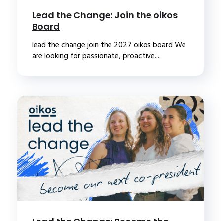
Lead the Change: Join the oikos
Board
lead the change join the 2027 oikos board We
are looking for passionate, proactive...