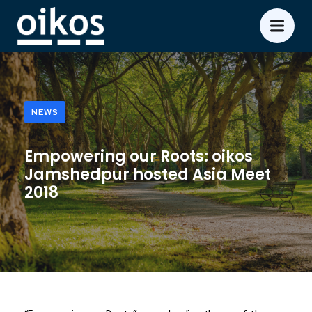
NEWS
Empowering our Roots: oikos
Jamshedpur hosted Asia Meet
2018