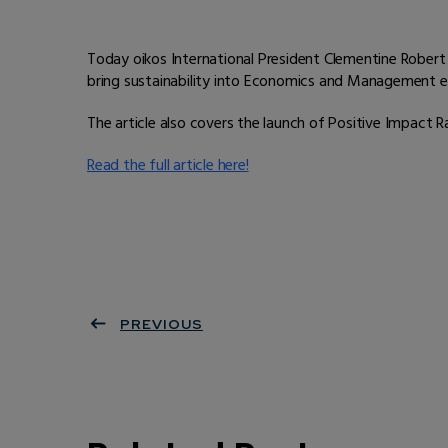
Today oikos International President Clementine Robert 
bring sustainability into Economics and Management e
The article also covers the launch of Positive Impact 
Read the full article here!
PREVIOUS