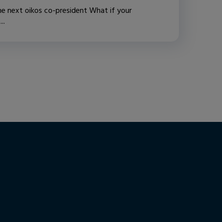
e next oikos co-president What if your
..