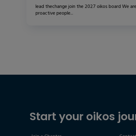
lead thechange join the 2027 oikos board We are
proactive people...
Start your oikos jou