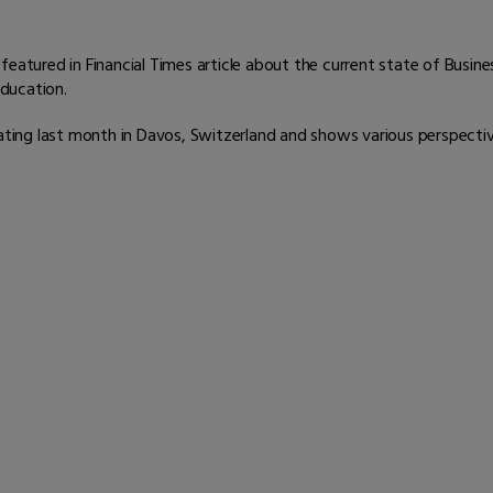
featured in Financial Times article about the current state of Busin
ducation.
Rating last month in Davos, Switzerland and shows various perspectiv