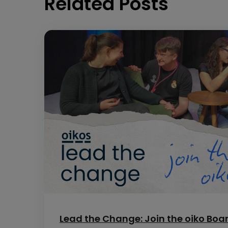
Related Posts
Lead the Change: Join the oiko Boa