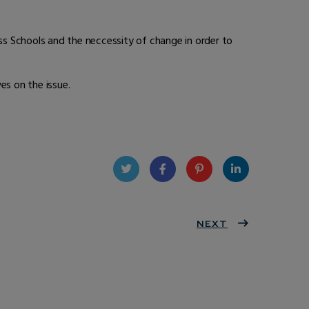
ess Schools and the neccessity of change in order to
es on the issue.
Twit
Face
Pint
Linke
ter
book
eres
NEXT
dIn
t