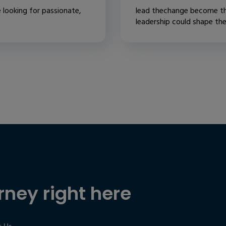
 looking for passionate,
lead thechange become th
leadership could shape the.
rney right here