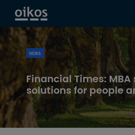
NEWS
Financial Times: MBA
solutions for people a