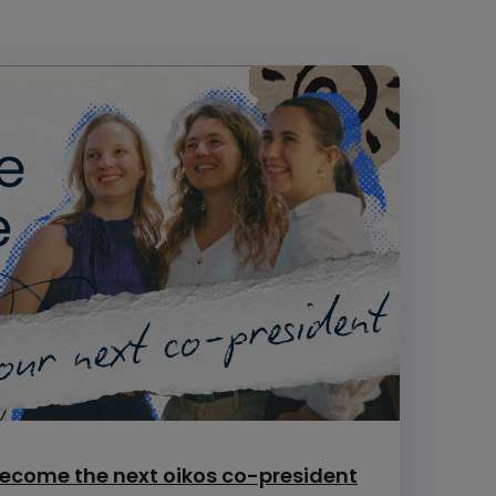
ecome the next oikos co-president