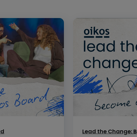
rd
Lead the Change: B