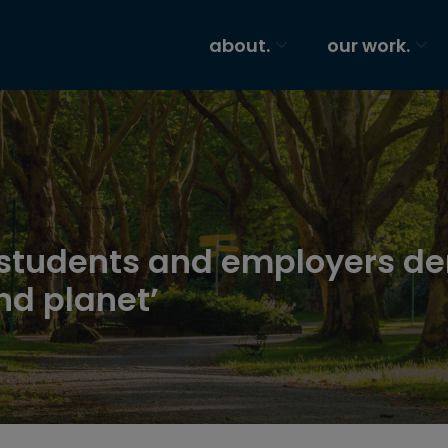
about.
our work.
 students and employers de
nd planet’