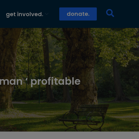
donate.
get involved.
man ‘ profitable