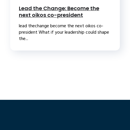
Lead the Change: Become the
next oikos co-president
lead thechange become the next oikos co-
president What if your leadership could shape
the...