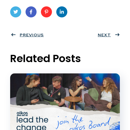
Twit
Face
Pint
Linke
ter
PREVIOUS
book
eres
dIn
NEXT
t
Related Posts