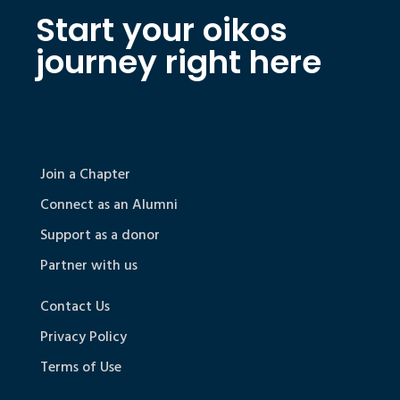
Start your oikos
journey right here
Join a Chapter
Connect as an Alumni
Support as a donor
Partner with us
Contact Us
Privacy Policy
Terms of Use