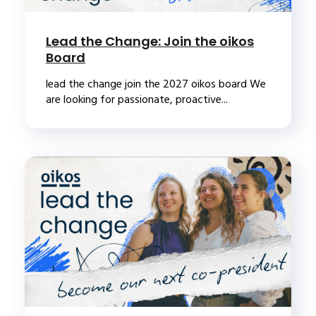
Lead the Change: Join the oikos
Board
lead the change join the 2027 oikos board We
are looking for passionate, proactive...