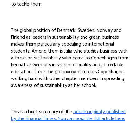
to tackle them.
The global position of Denmark, Sweden, Norway and
Finland as leaders in sustainability and green business
makes them particularly appealing to international
students. Among them is Julia who studies business with
a focus on sustainability who came to Copenhagen from
her native Germany in search of quality and affordable
education. There she got involved in oikos Copenhagen
working hard with other chapter members in spreading
awareness of sustainability at her school.
This is a brief summary of the
article originally published
by the Financial Times. You can read the full article here.