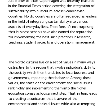
Julia Köhler of oikos Copenhagen was recently featured
in the Financial Times article covering the integration of
sustainability into curriculum across Scandinavian
countries. Nordic countries are often regarded as leaders
in the field of integrating sustainability into various
aspects of everyday lives. Therefore, it’s not surprising
their business schools have also earned the reputation
for implementing the best such practices in research,
teaching, student projects and operation management.
The Nordic cultures live on a set of values in many ways
distinctive to the region that involve individual’s duty to
the society which then translates to local business and
governments, impacting their behavior. Among those
values, the state of the environment and social issues
rank highly and implementing them into the higher
education comes as logical next step. That, in turn, leads
to creating a curriculum that is aware of the
environmental and societal issues while also attempting