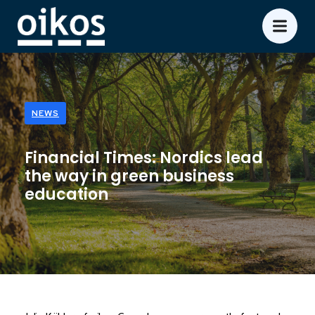
NEWS
Financial Times: Nordics lead
the way in green business
education