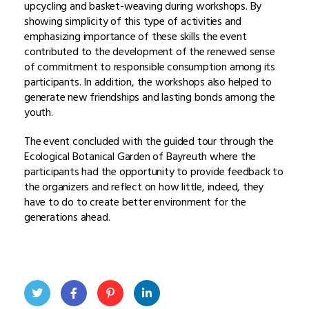
upcycling and basket-weaving during workshops. By
showing simplicity of this type of activities and
emphasizing importance of these skills the event
contributed to the development of the renewed sense
of commitment to responsible consumption among its
participants. In addition, the workshops also helped to
generate new friendships and lasting bonds among the
youth.
The event concluded with the guided tour through the
Ecological Botanical Garden of Bayreuth where the
participants had the opportunity to provide feedback to
the organizers and reflect on how little, indeed, they
have to do to create better environment for the
generations ahead.