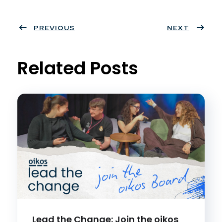
Twit
Face
Pint
Linke
ter
PREVIOUS
book
eres
dIn
NEXT
t
Related Posts
Lead the Change: Join the oikos