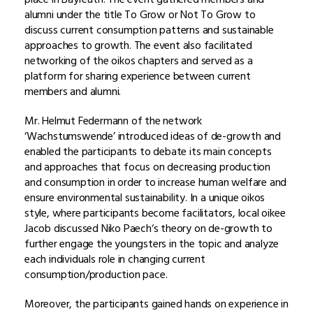
alumni under the title To Grow or Not To Grow to
discuss current consumption patterns and sustainable
approaches to growth. The event also facilitated
networking of the oikos chapters and served as a
platform for sharing experience between current
members and alumni.
Mr. Helmut Federmann of the network
‘Wachstumswende’ introduced ideas of de-growth and
enabled the participants to debate its main concepts
and approaches that focus on decreasing production
and consumption in order to increase human welfare and
ensure environmental sustainability. In a unique oikos
style, where participants become facilitators, local oikee
Jacob discussed Niko Paech‘s theory on de-growth to
further engage the youngsters in the topic and analyze
each individuals role in changing current
consumption/production pace.
Moreover, the participants gained hands on experience in