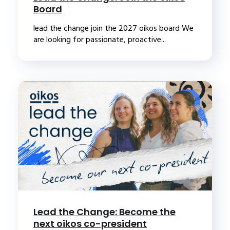
Board
lead the change join the 2027 oikos board We
are looking for passionate, proactive...
Lead the Change: Become the
next oikos co-president