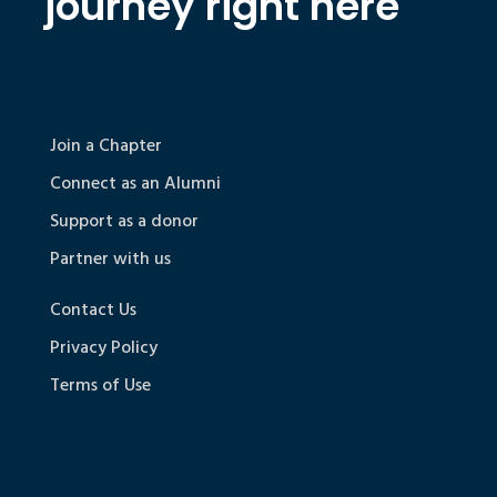
journey right here
Join a Chapter
Connect as an Alumni
Support as a donor
Partner with us
Contact Us
Privacy Policy
Terms of Use