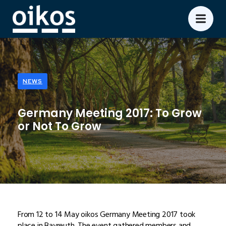
NEWS
Germany Meeting 2017: To Grow
or Not To Grow
From 12 to 14 May oikos Germany Meeting 2017 took
place in Bayreuth. The event gathered members and