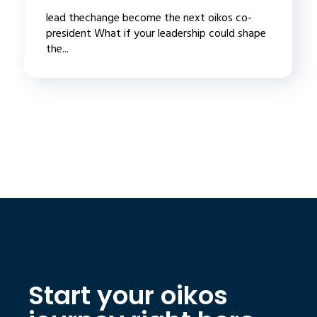
lead thechange become the next oikos co-
president What if your leadership could shape
the...
Start your oikos