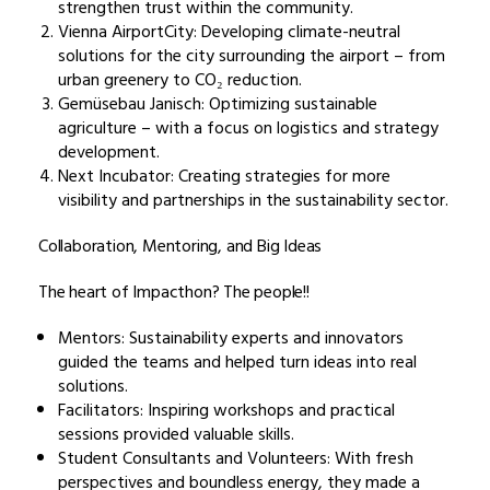
strengthen trust within the community.
Vienna AirportCity: Developing climate-neutral
solutions for the city surrounding the airport – from
urban greenery to CO₂ reduction.
Gemüsebau Janisch: Optimizing sustainable
agriculture – with a focus on logistics and strategy
development.
Next Incubator: Creating strategies for more
visibility and partnerships in the sustainability sector.
Collaboration, Mentoring, and Big Ideas
The heart of Impacthon? The people!!
Mentors: Sustainability experts and innovators
guided the teams and helped turn ideas into real
solutions.
Facilitators: Inspiring workshops and practical
sessions provided valuable skills.
Student Consultants and Volunteers: With fresh
perspectives and boundless energy, they made a