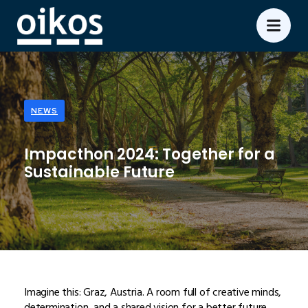
NEWS
Impacthon 2024: Together for a
Sustainable Future
Imagine this: Graz, Austria. A room full of creative minds,
determination, and a shared vision for a better future.