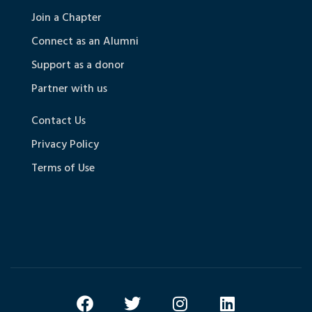
Join a Chapter
Connect as an Alumni
Support as a donor
Partner with us
Contact Us
Privacy Policy
Terms of Use