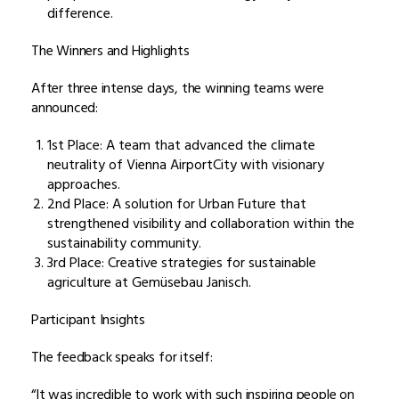
difference.
The Winners and Highlights
After three intense days, the winning teams were
announced:
1st Place: A team that advanced the climate
neutrality of Vienna AirportCity with visionary
approaches.
2nd Place: A solution for Urban Future that
strengthened visibility and collaboration within the
sustainability community.
3rd Place: Creative strategies for sustainable
agriculture at Gemüsebau Janisch.
Participant Insights
The feedback speaks for itself:
“It was incredible to work with such inspiring people on