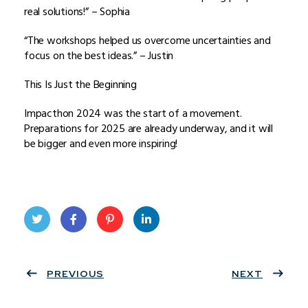
real solutions!” – Sophia
“The workshops helped us overcome uncertainties and
focus on the best ideas.” – Justin
This Is Just the Beginning
Impacthon 2024 was the start of a movement.
Preparations for 2025 are already underway, and it will
be bigger and even more inspiring!
Twit
Face
Pint
Linke
ter
PREVIOUS
book
eres
dIn
NEXT
t