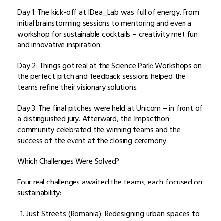
Day 1: The kick-off at IDea_Lab was full of energy. From
initial brainstorming sessions to mentoring and even a
workshop for sustainable cocktails – creativity met fun
and innovative inspiration.
Day 2: Things got real at the Science Park: Workshops on
the perfect pitch and feedback sessions helped the
teams refine their visionary solutions.
Day 3: The final pitches were held at Unicorn – in front of
a distinguished jury. Afterward, the Impacthon
community celebrated the winning teams and the
success of the event at the closing ceremony.
Which Challenges Were Solved?
Four real challenges awaited the teams, each focused on
sustainability:
Just Streets (Romania): Redesigning urban spaces to