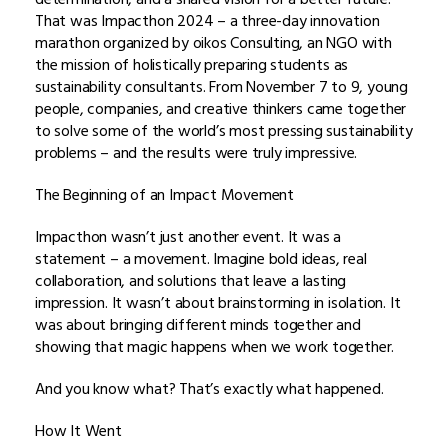
That was Impacthon 2024 – a three-day innovation
marathon organized by oikos Consulting, an NGO with
the mission of holistically preparing students as
sustainability consultants. From November 7 to 9, young
people, companies, and creative thinkers came together
to solve some of the world’s most pressing sustainability
problems – and the results were truly impressive.
The Beginning of an Impact Movement
Impacthon wasn’t just another event. It was a
statement – a movement. Imagine bold ideas, real
collaboration, and solutions that leave a lasting
impression. It wasn’t about brainstorming in isolation. It
was about bringing different minds together and
showing that magic happens when we work together.
And you know what? That’s exactly what happened.
How It Went