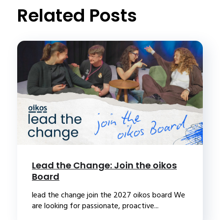
Related Posts
Lead the Change: Join the oikos
Board
lead the change join the 2027 oikos board We
are looking for passionate, proactive...