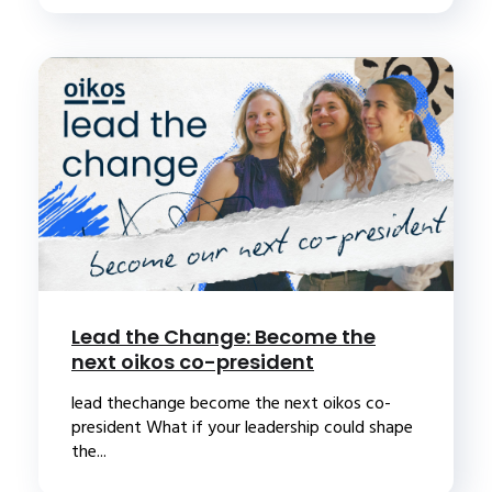
Lead the Change: Become the
next oikos co-president
lead thechange become the next oikos co-
president What if your leadership could shape
the...