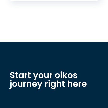
Start your oikos
journey right here