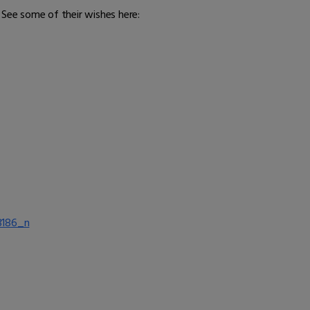
 See some of their wishes here: