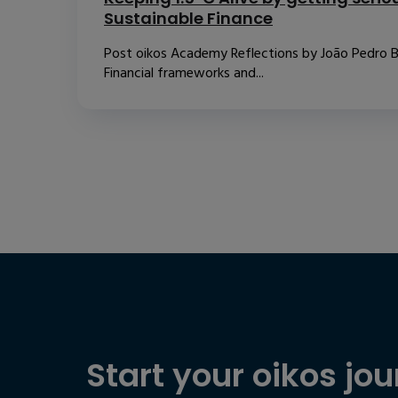
Sustainable Finance
Post oikos Academy Reflections by João Pedro B
Financial frameworks and...
Start your oikos jou