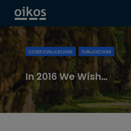
OTHER PUBLICATIONS
PUBLICATIONS
In 2016 We Wish…