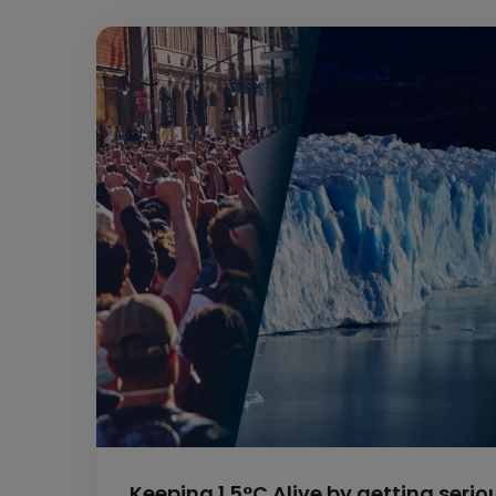
Keeping 1.5°C Alive by getting seri