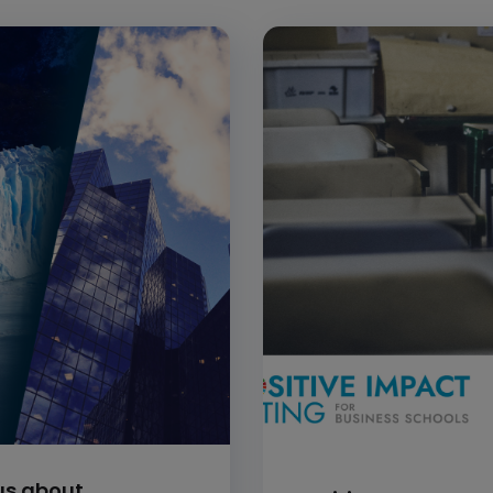
ous about