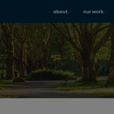
about.
our work.