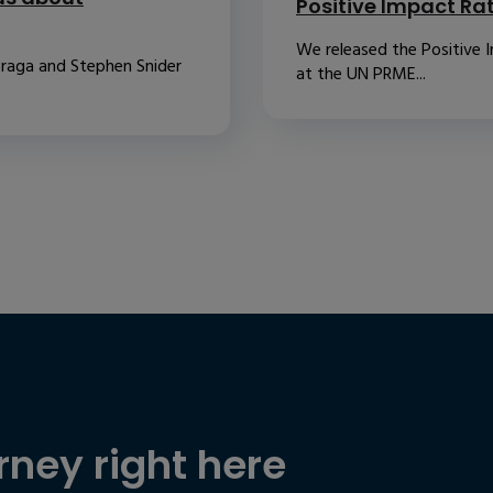
Positive Impact Ra
We released the Positive 
raga and Stephen Snider
at the UN PRME...
rney right here