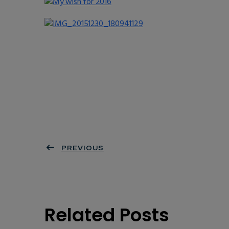
PREVIOUS
Related Posts