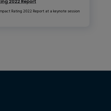
ting 2022 Report
Impact Rating 2022 Report at a keynote session