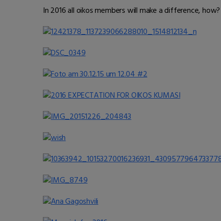
In 2016 all oikos members will make a difference, how?