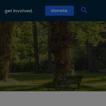
donate.
get involved.