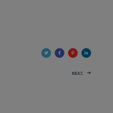
Twit
Face
Pint
Linke
ter
book
eres
NEXT
dIn
t