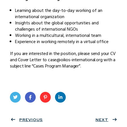
Learning about the day-to-day working of an
international organization
Insights about the global opportunities and
challenges of international NGOs
Working in a multicultural, international team
Experience in working remotely in a virtual office
If you are interested in the position, please send your CV
and Cover Letter to case@oikos-international.org with a
subject line “Cases Program Manager”.
Twit
Face
Pint
Linke
ter
PREVIOUS
book
eres
dIn
NEXT