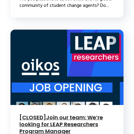
community of student change agents? Do...
[CLOSED]Join our team: We’re
looking for LEAP Researchers
Program Manager