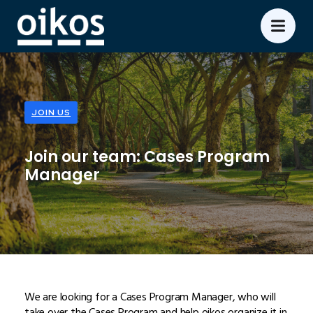
JOIN US
Join our team: Cases Program
Manager
We are looking for a Cases Program Manager, who will
take over the Cases Program and help oikos organize it in