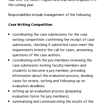
the coming year.
Responsibilities include management of the following
Case Writing Competition
coordinating the case submissions for the case
writing competition: confirming the receipt of case
submissions, checking if submitted cases meet the
requirements listed in the call for cases, answering
questions of the case authors.
coordinating with the jury members reviewing the
case submission: inviting faculty members and
students to become a jury member, providing
information about the evaluation process, dividing
cases for review, setting and following-up on
evaluation deadlines.
setting up an evaluation process (preparing
evaluation forms for jury members).
summarizing and communicating the results of the