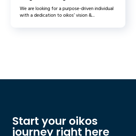
We are looking for a purpose-driven individual
with a dedication to oikos’ vision &...
Start your oikos
journey right here