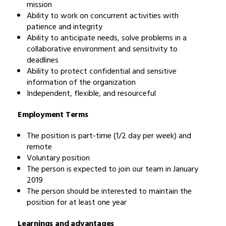
mission
Ability to work on concurrent activities with
patience and integrity
Ability to anticipate needs, solve problems in a
collaborative environment and sensitivity to
deadlines
Ability to protect confidential and sensitive
information of the organization
Independent, flexible, and resourceful
Employment Terms
The position is part-time (1/2 day per week) and
remote
Voluntary position
The person is expected to join our team in January
2019
The person should be interested to maintain the
position for at least one year
Learnings and advantages