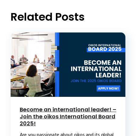
t
Related Posts
Become an international leader! –
Join the oikos International Board
2025!
Are you passionate about oikos and its global