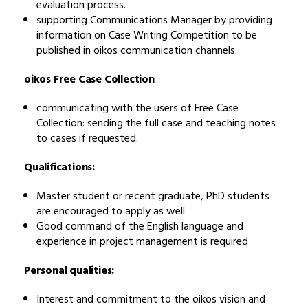
evaluation process.
supporting Communications Manager by providing
information on Case Writing Competition to be
published in oikos communication channels.
oikos Free Case Collection
communicating with the users of Free Case
Collection: sending the full case and teaching notes
to cases if requested.
Qualifications:
Master student or recent graduate, PhD students
are encouraged to apply as well.
Good command of the English language and
experience in project management is required
Personal qualities:
Interest and commitment to the oikos vision and