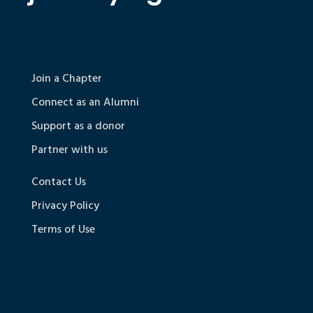
Join a Chapter
Connect as an Alumni
Support as a donor
Partner with us
Contact Us
Privacy Policy
Terms of Use