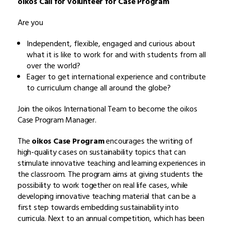
oikos Call for volunteer for Case Program
Are you
Independent, flexible, engaged and curious about
what it is like to work for and with students from all
over the world?
Eager to get international experience and contribute
to curriculum change all around the globe?
Join the oikos International Team to become the oikos
Case Program Manager.
The
oikos Case Program
encourages the writing of
high-quality cases on sustainability topics that can
stimulate innovative teaching and learning experiences in
the classroom. The program aims at giving students the
possibility to work together on real life cases, while
developing innovative teaching material that can be a
first step towards embedding sustainability into
curricula. Next to an annual competition, which has been