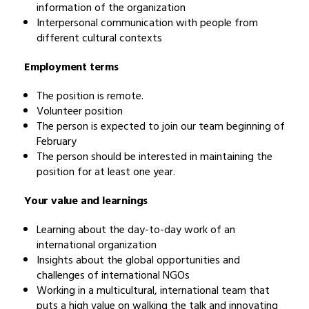
information of the organization
Interpersonal communication with people from
different cultural contexts
Employment terms
The position is remote.
Volunteer position
The person is expected to join our team beginning of
February
The person should be interested in maintaining the
position for at least one year.
Your value and learnings
Learning about the day-to-day work of an
international organization
Insights about the global opportunities and
challenges of international NGOs
Working in a multicultural, international team that
puts a high value on walking the talk and innovating