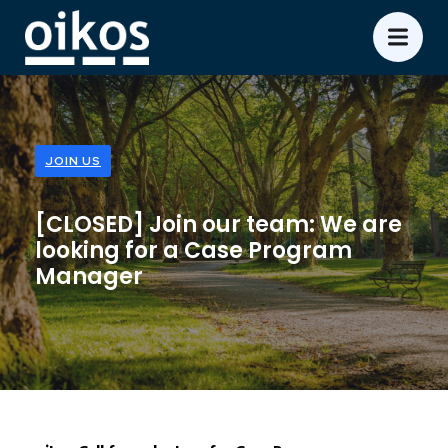
JOIN US
[CLOSED] Join our team: We are
looking for a Case Program
Manager