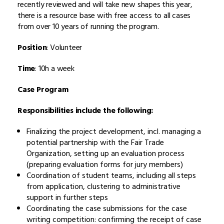
recently reviewed and will take new shapes this year,
there is a resource base with free access to all cases
from over 10 years of running the program.
Position
: Volunteer
Time
: 10h a week
Case Program
Responsibilities include the following:
Finalizing the project development, incl. managing a
potential partnership with the Fair Trade
Organization, setting up an evaluation process
(preparing evaluation forms for jury members)
Coordination of student teams, including all steps
from application, clustering to administrative
support in further steps
Coordinating the case submissions for the case
writing competition: confirming the receipt of case