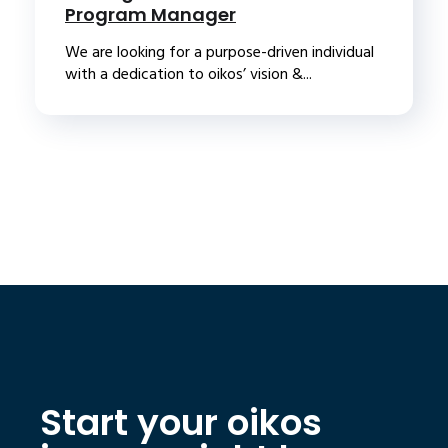
Program Manager
We are looking for a purpose-driven individual
with a dedication to oikos’ vision &...
Start your oikos