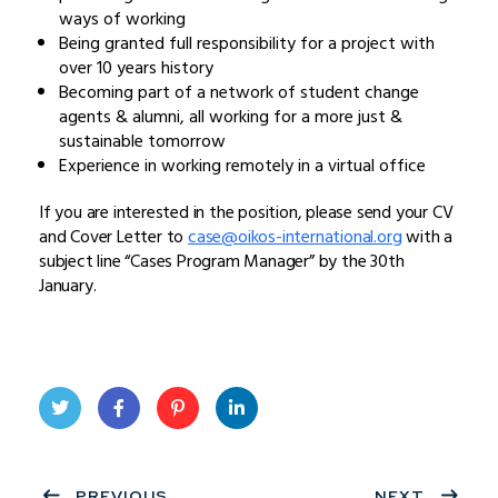
ways of working
Being granted full responsibility for a project with
over 10 years history
Becoming part of a network of student change
agents & alumni, all working for a more just &
sustainable tomorrow
Experience in working remotely in a virtual office
If you are interested in the position, please send your CV
and Cover Letter to
case@oikos-international.org
with a
subject line “Cases Program Manager” by the 30th
January.
Twit
Face
Pint
Linke
ter
PREVIOUS
book
eres
dIn
NEXT