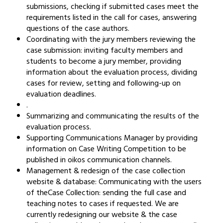
submissions, checking if submitted cases meet the
requirements listed in the call for cases, answering
questions of the case authors.
Coordinating with the jury members reviewing the
case submission: inviting faculty members and
students to become a jury member, providing
information about the evaluation process, dividing
cases for review, setting and following-up on
evaluation deadlines.
.
Summarizing and communicating the results of the
evaluation process.
Supporting Communications Manager by providing
information on Case Writing Competition to be
published in oikos communication channels.
Management & redesign of the case collection
website & database: Communicating with the users
of theCase Collection: sending the full case and
teaching notes to cases if requested. We are
currently redesigning our website & the case