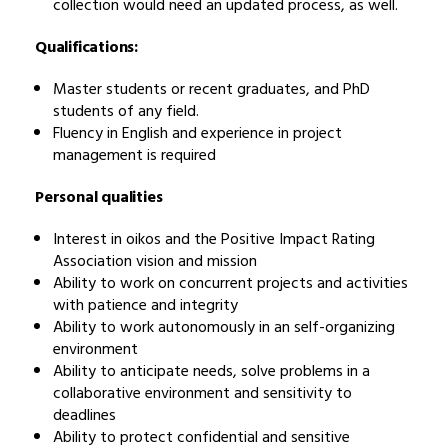
collection would need an updated process, as well.
Qualifications:
Master students or recent graduates, and PhD
students of any field.
Fluency in English and experience in project
management is required
Personal qualities
Interest in oikos and the Positive Impact Rating
Association vision and mission
Ability to work on concurrent projects and activities
with patience and integrity
Ability to work autonomously in an self-organizing
environment
Ability to anticipate needs, solve problems in a
collaborative environment and sensitivity to
deadlines
Ability to protect confidential and sensitive