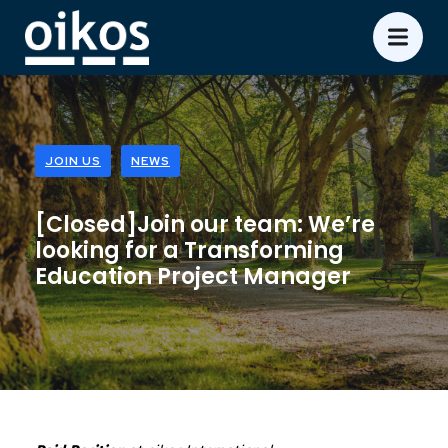
JOIN US
NEWS
[Closed]Join our team: We’re
looking for a Transforming
Education Project Manager