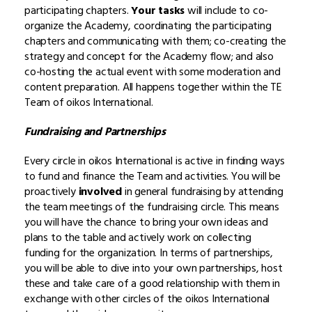
participating chapters.
Your tasks
will include to co-
organize the Academy, coordinating the participating
chapters and communicating with them; co-creating the
strategy and concept for the Academy flow; and also
co-hosting the actual event with some moderation and
content preparation. All happens together within the TE
Team of oikos International.
Fundraising and Partnerships
Every circle in oikos International is active in finding ways
to fund and finance the Team and activities. You will be
proactively
involved
in general fundraising by attending
the team meetings of the fundraising circle. This means
you will have the chance to bring your own ideas and
plans to the table and actively work on collecting
funding for the organization. In terms of partnerships,
you will be able to dive into your own partnerships, host
these and take care of a good relationship with them in
exchange with other circles of the oikos International