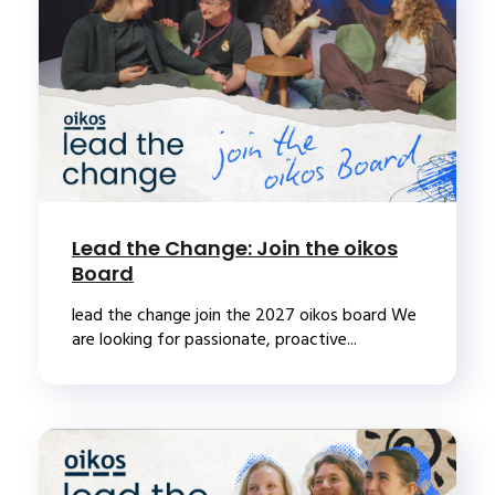
Lead the Change: Join the oikos
Board
lead the change join the 2027 oikos board We
are looking for passionate, proactive...