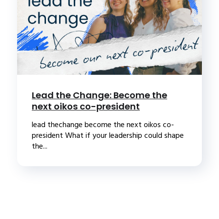
Lead the Change: Become the
next oikos co-president
lead thechange become the next oikos co-
president What if your leadership could shape
the...