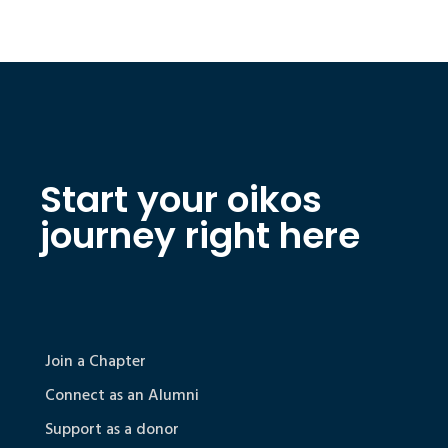
Start your oikos
journey right here
Join a Chapter
Connect as an Alumni
Support as a donor