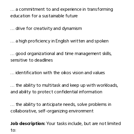
… a commitment to and experience in transforming
education for a sustainable future
… drive for creativity and dynamism
… a high proficiency in English written and spoken
… good organizational and time management skills,
sensitive to deadlines
… identification with the oikos vision and values
… the ability to multitask and keep up with workloads,
and ability to protect confidential information
… the ability to anticipate needs, solve problems in
collaborative, self-organizing environment
Job description:
Your tasks include, but are not limited
to: