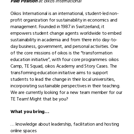
Paid Position
at oikos International
Oikos International is an international, student-led non-
profit organization for sustainability in economics and
management. Founded in 1987 in Switzerland, it
empowers student change agents worldwide to embed
sustainability in academia and from there into day-to-
day business, government, and personal activities. One
of the core missions of oikos is the “transformation
education initiative”, with four core programmes: oikos
Camp, TE Squad, oikos Academy and Story Cases. The
transforming education initiative aims to support
students to lead the change in their local universities,
incorporating sustainable perspectives in their teaching.
We are currently looking for a new team member for our
TE Team! Might that be you?
What you bring…
… knowledge about leadership, facilitation and hosting
online spaces