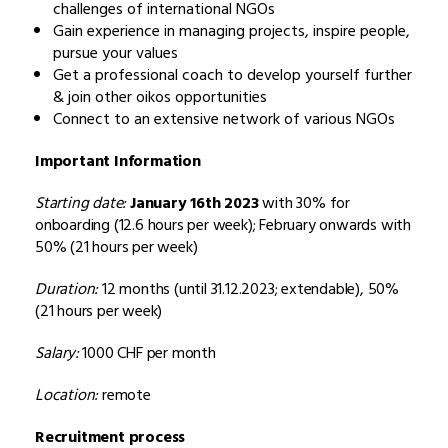
challenges of international NGOs
Gain experience in managing projects, inspire people,
pursue your values
Get a professional coach to develop yourself further
& join other oikos opportunities
Connect to an extensive network of various NGOs
Important Information
Starting date:
January 16th 2023
with 30% for
onboarding (12.6 hours per week); February onwards with
50% (21 hours per week)
Duration:
12 months (until 31.12.2023; extendable), 50%
(21 hours per week)
Salary:
1000 CHF per month
Location:
remote
Recruitment process