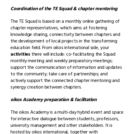
Coordination of the TE Squad & chapter mentoring
The TE Squad is based on a monthly online gathering of
chapter representatives, which aims at fostering
knowledge sharing, connectivity between chapters and
the development of local projects in the transforming
education field. From oikos international side, your
activities
there will include: co-facilitating the Squad
monthly meeting and weekly preparatory meetings;
support the communication of information and updates
to the community; take care of partnerships; and
actively support the connected chapter mentoring and
synergy creation between chapters.
oikos Academy preparation & facilitation
The oikos Academy is a multi-day hybrid event and space
for interactive dialogue between students, professors,
university management and other stakeholders. It is
hosted by oikos international, together with