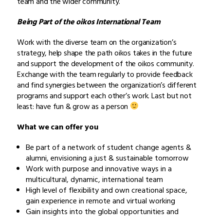
team and the wider community.
Being Part of the oikos International Team
Work with the diverse team on the organization’s
strategy, help shape the path oikos takes in the future
and support the development of the oikos community.
Exchange with the team regularly to provide feedback
and find synergies between the organization’s different
programs and support each other’s work. Last but not
least: have fun & grow as a person
What we can offer you
Be part of a network of student change agents &
alumni, envisioning a just & sustainable tomorrow
Work with purpose and innovative ways in a
multicultural, dynamic, international team
High level of flexibility and own creational space,
gain experience in remote and virtual working
Gain insights into the global opportunities and