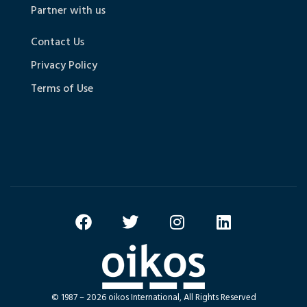
Partner with us
Contact Us
Privacy Policy
Terms of Use
© 1987 – 2026 oikos International, All Rights Reserved