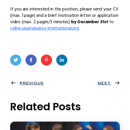
If you are interested in the position, please send your CV
(max. 1 page) and a brief motivation letter or application
video (max. 2 pages/3 minutes)
by December 31st
to
celine.sauer@oikos-international.org
.
Twit
Face
Pint
Linke
ter
PREVIOUS
book
eres
dIn
NEXT
t
Related Posts