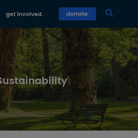
donate.
get involved.
Sustainability