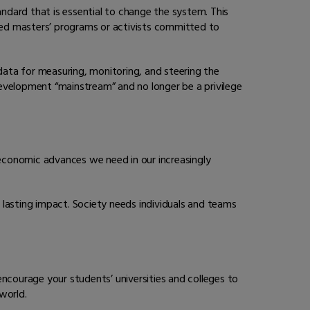
andard that is essential to change the system. This
ated masters’ programs or activists committed to
 data for measuring, monitoring, and steering the
evelopment “mainstream” and no longer be a privilege
 economic advances we need in our increasingly
asting impact. Society needs individuals and teams
courage your students’ universities and colleges to
world.