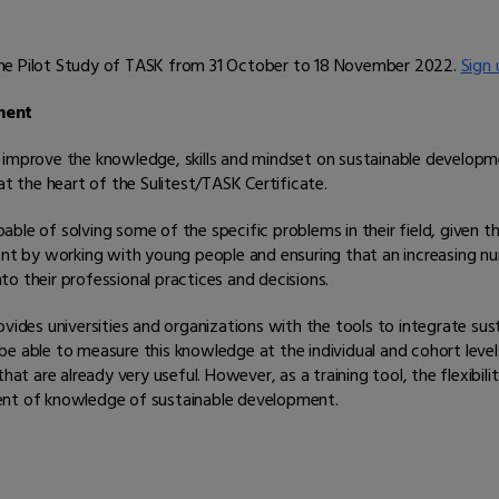
n the Pilot Study of TASK from 31 October to 18 November 2022.
Sign 
ement
e to improve the knowledge, skills and mindset on sustainable develo
at the heart of the Sulitest/TASK Certificate.
le of solving some of the specific problems in their field, given th
ment by working with young people and ensuring that an increasing n
o their professional practices and decisions.
vides universities and organizations with the tools to integrate susta
to be able to measure this knowledge at the individual and cohort lev
hat are already very useful. However, as a training tool, the flexibi
ent of knowledge of sustainable development.