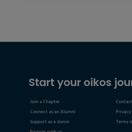
Start your oikos jou
Join a Chapter
Contact
Connect as an Alumni
Privacy
Support as a donor
Terms o
Partner with us