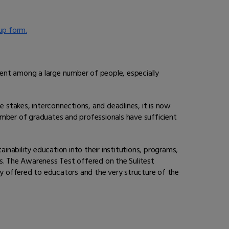
up form.
pment among a large number of people, especially
e stakes, interconnections, and deadlines, it is now
umber of graduates and professionals have sufficient
inability education into their institutions, programs,
els. The Awareness Test offered on the Sulitest
lity offered to educators and the very structure of the