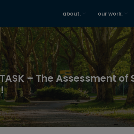
about.
our work.
f TASK – The Assessment of 
!