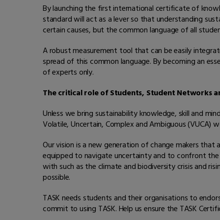
By launching the first international certificate of kno
standard will act as a lever so that understanding sus
certain causes, but the common language of all students
A robust measurement tool that can be easily integrate
spread of this common language. By becoming an essent
of experts only.
The critical role of Students, Student Networks 
Unless we bring sustainability knowledge, skill and mi
Volatile, Uncertain, Complex and Ambiguous (VUCA) wo
Our vision is a new generation of change makers that
equipped to navigate uncertainty and to confront the 
with such as the climate and biodiversity crisis and risi
possible.
TASK needs students and their organisations to endor
commit to using TASK. Help us ensure the TASK Certific