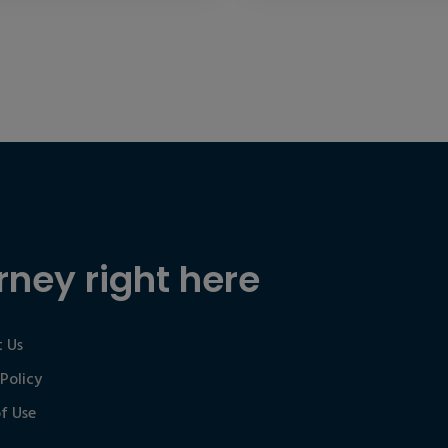
rney right here
 Us
 Policy
f Use