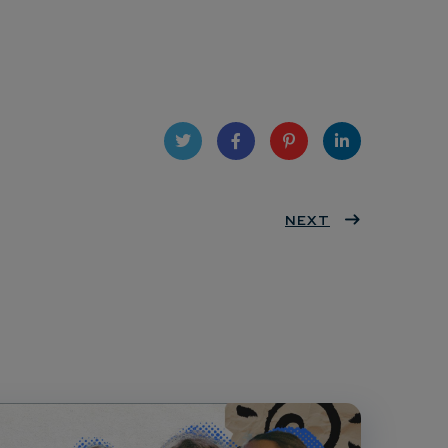
Twit
Face
Pint
Linke
ter
book
eres
NEXT
dIn
t