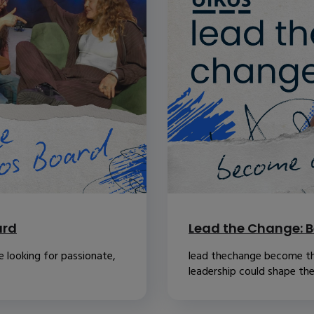
ard
Lead the Change: B
 looking for passionate,
lead thechange become th
leadership could shape the.