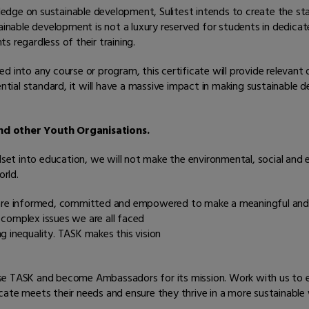
wledge on sustainable development, Sulitest intends to create the st
tainable development is not a luxury reserved for students in dedic
 regardless of their training.
d into any course or program, this certificate will provide relevant
ial standard, it will have a massive impact in making sustainable d
and other Youth Organisations.
ndset into education, we will not make the environmental, social and
rld.
 are informed, committed and empowered to make a meaningful and l
complex issues we are all faced
ng inequality. TASK makes this vision
se TASK and become Ambassadors for its mission. Work with us to en
ate meets their needs and ensure they thrive in a more sustainable 