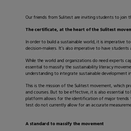
Our friends from Sulitest are inviting students to joi
The certificate, at the heart of the Sulitest mov
In order to build a sustainable world, it is imperativ
decision-makers. It’s also imperative to have students 
While the world and organizations do need experts capab
essential to massify the sustainability literacy move
understanding to integrate sustainable development int
This is the mission of the Sulitest movement, which pro
and courses. But to be effective, it is also essential 
platform allows for the identification of major trends t
test do not currently allow for an accurate measurem
A standard to massify the movement