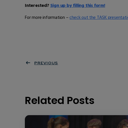
Interested?
Sign up by filling this form!
For more information –
check out the TASK presentati
PREVIOUS
Related Posts