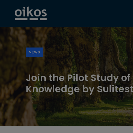
NEWS
Join the Pilot Study o
Knowledge by Sulitest