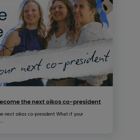
ecome the next oikos co-president
e next oikos co-president What if your
..