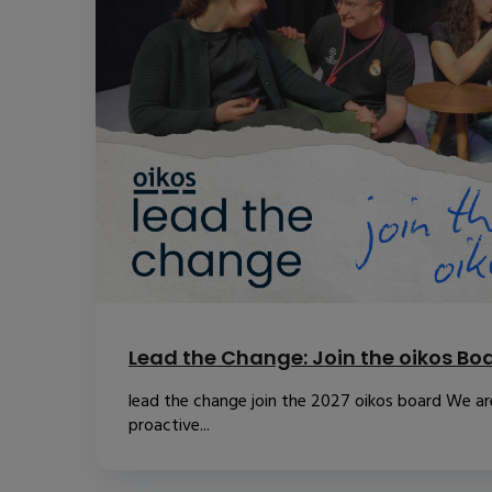
Lead the Change: Join the oikos Bo
lead the change join the 2027 oikos board We are
proactive...