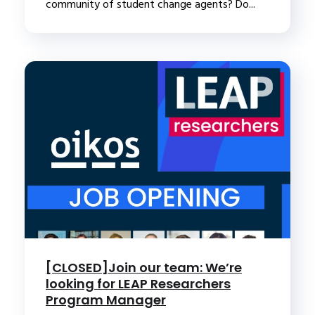
community of student change agents? Do...
[CLOSED]Join our team: We’re
looking for LEAP Researchers
Program Manager