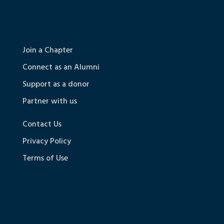
Join a Chapter
Connect as an Alumni
Support as a donor
Partner with us
Contact Us
Privacy Policy
Terms of Use