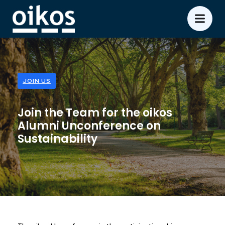
JOIN US
Join the Team for the oikos
Alumni Unconference on
Sustainability