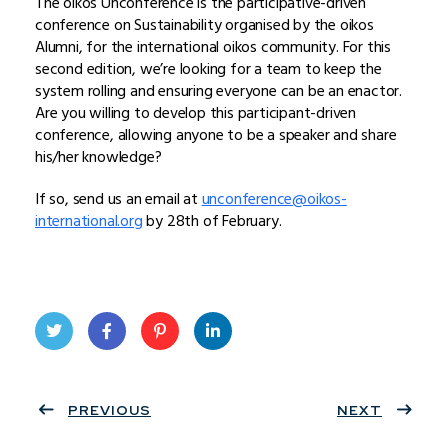
The oikos Unconference is the participative-driven
conference on Sustainability organised by the oikos
Alumni, for the international oikos community. For this
second edition, we’re looking for a team to keep the
system rolling and ensuring everyone can be an enactor.
Are you willing to develop this participant-driven
conference, allowing anyone to be a speaker and share
his/her knowledge?
If so, send us an email at
unconference@oikos-
international.org
by 28th of February.
Twit
Face
Pint
Linke
ter
PREVIOUS
book
eres
dIn
NEXT