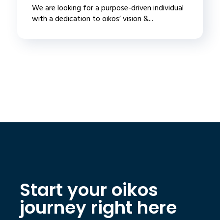
We are looking for a purpose-driven individual
with a dedication to oikos’ vision &...
Start your oikos
journey right here