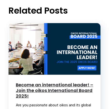
t
Related Posts
Become an international leader! –
Join the oikos International Board
2025!
Are you passionate about oikos and its global