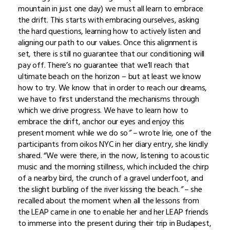
mountain in just one day) we must all learn to embrace
the drift. This starts with embracing ourselves, asking
the hard questions, learning how to actively listen and
aligning our path to our values. Once this alignment is
set, there is still no guarantee that our conditioning will
pay off. There’s no guarantee that we’ll reach that
ultimate beach on the horizon – but at least we know
how to try. We know that in order to reach our dreams,
we have to first understand the mechanisms through
which we drive progress. We have to learn how to
embrace the drift, anchor our eyes and enjoy this
present moment while we do so
” –
wrote
Irie, one of the
participants from oikos NYC in her diary entry, she kindly
shared. “We were there, in the now, listening to acoustic
music and the morning stillness, which included the chirp
of a nearby bird, the crunch of a gravel underfoot, and
the slight burbling of the river kissing the beach.
” –
she
recalled about the moment when all the lessons from
the LEAP came in one to enable her and her LEAP friends
to immerse into the present during their trip in Budapest,