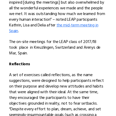
inspired [during the meetings] but also overwhelmed by
all the wonderful experiences we made and the people
we met. It was outstanding how much we learned from
every human interaction” – noted LEAP participants
Kathrin, Lisa and Delia after
the mid-term meeting in
Spain
.
The on-site meetings for the LEAP class of 2017/18
took
place in Kreuzlingen, Switzerland and Arenys de
Mar, Spain.
Reflections
A set of exercises called reflections, as the name
suggestions, were designed to help participants reflect
on their purpose and develop new attitudes and habits
that were aligned with their ideal. At the same time,
they encouraged the participants to have their
objectives grounded in reality, not to fear setbacks.
“Despite every effort to plan, dream, achieve, and set
seemingly-insurmountable goals (such as crossing a