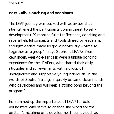
Hungary.
Peer Calls, Coaching and Webinars
The LEAP journey was packed with activities that
strengthened the participants commitment to self-
development. “9 months full of reflections, coaching and
several helpful concepts and tools shared by leadership
thought leaders made us grow individually – but also
together as a group” – says Sophie, a LEAPer from
Reutlingen. Peer-to-Peer calls were a unique bonding
experience for the LEAPers, who shared their daily
struggles and achievements with a group of
unprejudiced and supportive young individuals. In the
words of Sophie “strangers quickly became close friends
who developed and will keep a strong bond beyond the
program”.
Irie summed up the importance of LEAP for bold
youngsters who strive to change the world for the
better: “embarking on a development journey such as