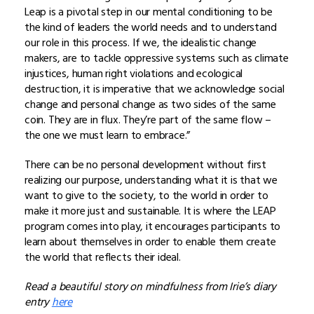
Leap is a pivotal step in our mental conditioning to be
the kind of leaders the world needs and to understand
our role in this process. If we, the idealistic change
makers, are to tackle oppressive systems such as climate
injustices, human right violations and ecological
destruction, it is imperative that we acknowledge social
change and personal change as two sides of the same
coin. They are in flux. They’re part of the same flow –
the one we must learn to embrace.”
There can be no personal development without first
realizing our purpose, understanding what it is that we
want to give to the society, to the world in order to
make it more just and sustainable. It is where the LEAP
program comes into play, it encourages participants to
learn about themselves in order to enable them create
the world that reflects their ideal.
Read a beautiful story on mindfulness from Irie’s diary
entry
here