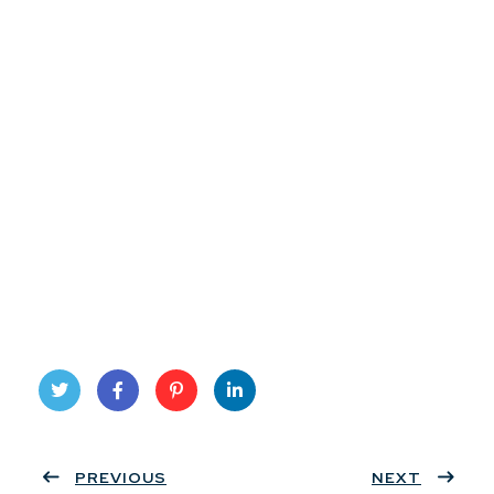
Twit
Face
Pint
Linke
ter
PREVIOUS
book
eres
dIn
NEXT