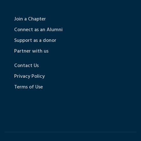
Join a Chapter
Connect as an Alumni
Support as a donor
Partner with us
Contact Us
Privacy Policy
Terms of Use