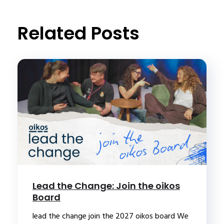
t
Related Posts
Lead the Change: Join the oikos
Board
lead the change join the 2027 oikos board We