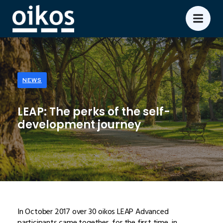
NEWS
LEAP: The perks of the self-
development journey
In October 2017 over 30 oikos LEAP Advanced
participants came together, for the first time, in