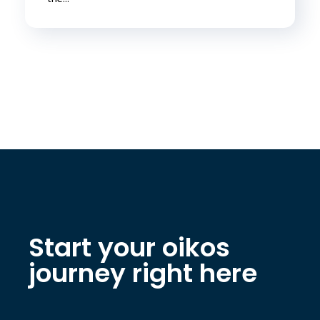
Start your oikos
journey right here