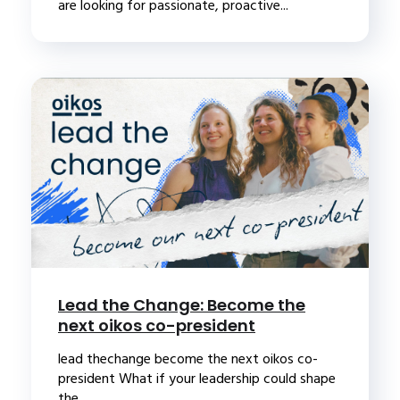
are looking for passionate, proactive...
Lead the Change: Become the
next oikos co-president
lead thechange become the next oikos co-
president What if your leadership could shape
the...