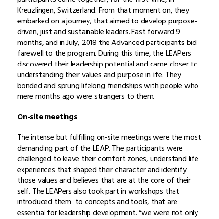
Kreuzlingen, Switzerland. From that moment on, they
embarked on a journey, that aimed to develop purpose-
driven, just and sustainable leaders. Fast forward 9
months, and in July, 2018 the Advanced participants bid
farewell to the program. During this time, the LEAPers
discovered their leadership potential and came
closer to
understanding their values and purpose in life. They
bonded
and
sprung lifelong friendships with people who
mere months ago were strangers to them.
On-site meetings
The intense but fulfilling on-site meetings were the most
demanding part of the LEAP. The participants were
challenged to leave their comfort zones, understand life
experiences that shaped their character and identify
those values and believes that are at the core of their
self. The LEAPers also took part in workshops that
introduced them to concepts and tools, that are
essential for leadership development. “we were not only