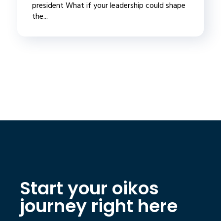
president What if your leadership could shape
the...
Start your oikos
journey right here