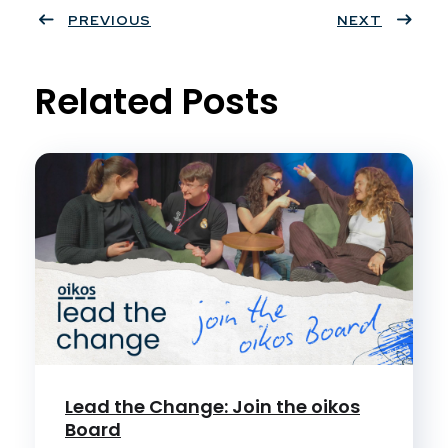
ter
PREVIOUS
book
eres
dIn
NEXT
t
Related Posts
Lead the Change: Join the oikos
Board