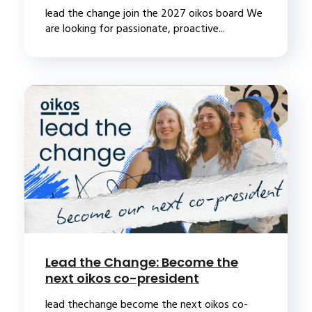
lead the change join the 2027 oikos board We
are looking for passionate, proactive...
Lead the Change: Become the
next oikos co-president
lead thechange become the next oikos co-