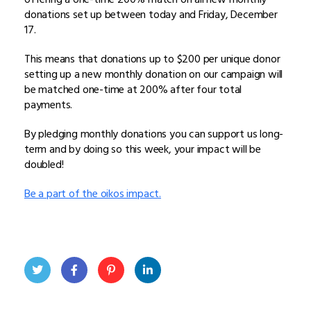
donations set up between today and Friday, December
17.
This means that donations up to $200 per unique donor
setting up a new monthly donation on our campaign will
be matched one-time at 200% after four total
payments.
By pledging monthly donations you can support us long-
term and by doing so this week, your impact will be
doubled!
Be a part of the oikos impact.
Twit
Face
Pint
Linke