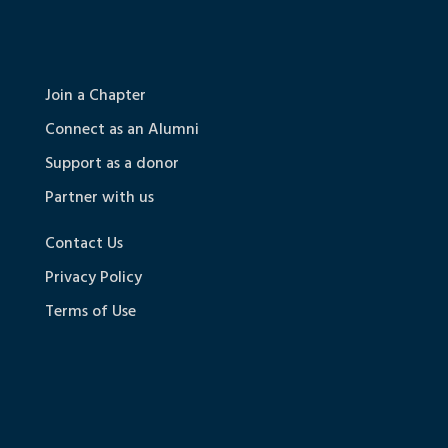
Join a Chapter
Connect as an Alumni
Support as a donor
Partner with us
Contact Us
Privacy Policy
Terms of Use