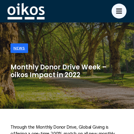
NEWS
Monthly Donor Drive Week –
oikos Impact in 2022
Through the Monthly Donor Drive, Global Giving is
offering a one-time 200% match on all new monthly