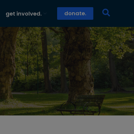
donate.
get involved.