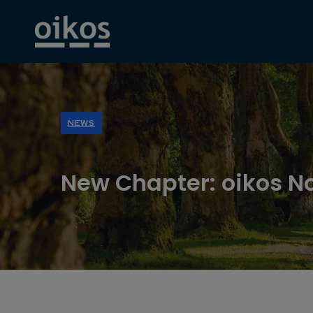
NEWS
New Chapter: oikos N