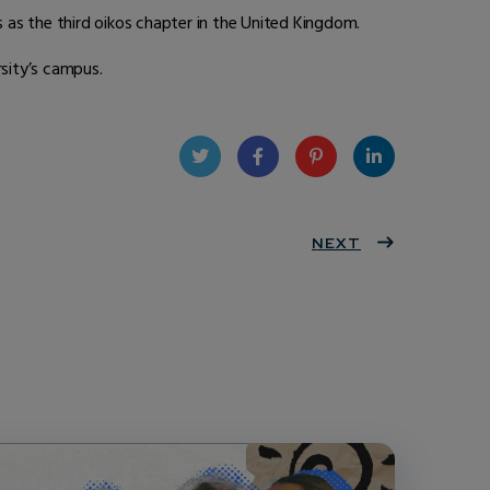
as the third oikos chapter in the United Kingdom.
sity’s campus.
Twit
Face
Pint
Linke
ter
book
eres
NEXT
dIn
t