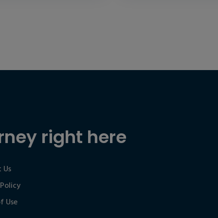
rney right here
 Us
 Policy
f Use