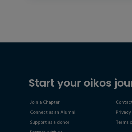
Start your oikos jou
Join a Chapter
Contact
Connect as an Alumni
Privacy
Support as a donor
Terms o