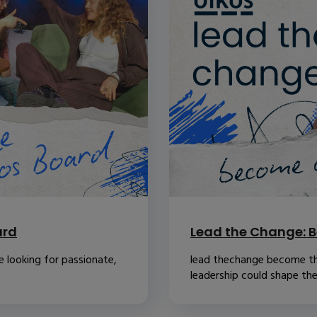
ard
Lead the Change: B
 looking for passionate,
lead thechange become th
leadership could shape the.