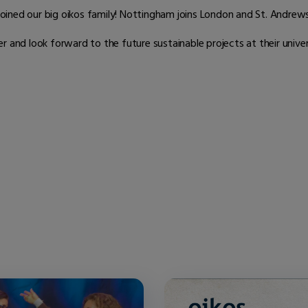
ined our big oikos family! Nottingham joins London and St. Andrews 
nd look forward to the future sustainable projects at their univer