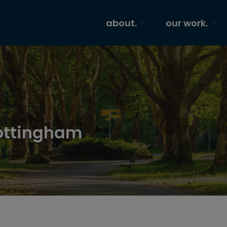
about.
our work.
ottingham