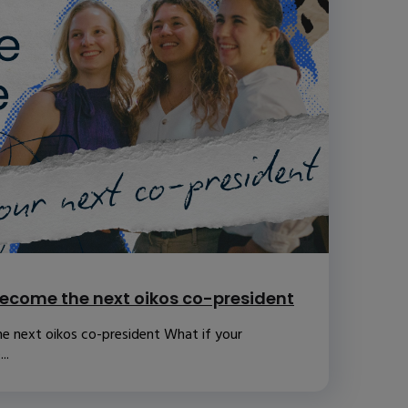
ecome the next oikos co-president
e next oikos co-president What if your
..