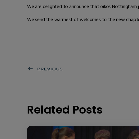
We are delighted to announce that oikos Nottingham jo
We send the warmest of welcomes to the new chapter a
PREVIOUS
Related Posts