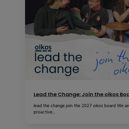
Lead the Change: Join the oikos Bo
lead the change join the 2027 oikos board We are
proactive...