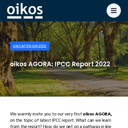
UNCATEGORIZED
oikos AGORA: IPCC Report 2022
We warmly invite you to our very first
oikos AGORA,
on the topic of latest IPCC report. What can we learn
from the report? How do we get on a pathway in line