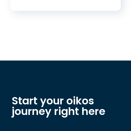
Start your oikos
journey right here