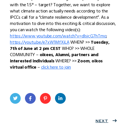
with the 1.5° – target? Together, we want to explore
what climate action actually needs according to the
IPCCs call for a “climate resilience development”. As a
motivation to dive into this exciting & critical discussion,
you can watch the following video(s):
https://www.youtube.com/watch?v=dIsjcG7hTmo
;
https://youtu.be/e7xW1MfXjLA
WHEN? >>
Tuesday,
7th of June at 2 pm CEST
WHO? >> WHOLE
COMMUNITY –
oikees, Alumni, partners and
interested individuals
WHERE? >>
Zoom
,
oikos
virtual office
–
click here to join
Twit
Face
Pint
Linke
ter
book
eres
dIn
NEXT