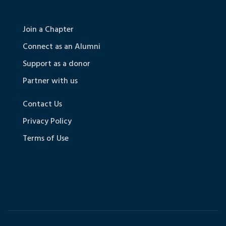
Join a Chapter
Connect as an Alumni
Support as a donor
Partner with us
Contact Us
Privacy Policy
Terms of Use