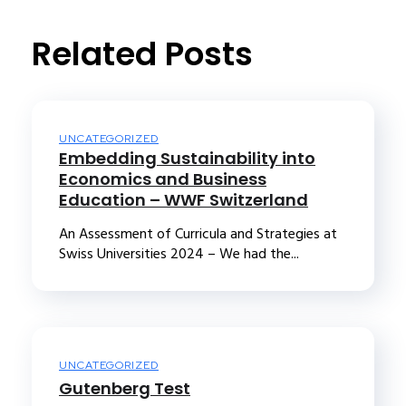
t
Related Posts
UNCATEGORIZED
Embedding Sustainability into
Economics and Business
Education – WWF Switzerland
An Assessment of Curricula and Strategies at
Swiss Universities 2024 – We had the...
UNCATEGORIZED
Gutenberg Test