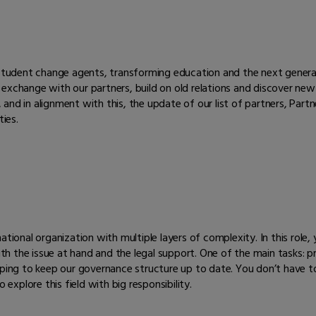
f student change agents, transforming education and the next gener
exchange with our partners, build on old relations and discover new
nd in alignment with this, the update of our list of partners, Partne
ies.
ational organization with multiple layers of complexity. In this role
 the issue at hand and the legal support. One of the main tasks: pr
ping to keep our governance structure up to date. You don’t have to 
xplore this field with big responsibility.