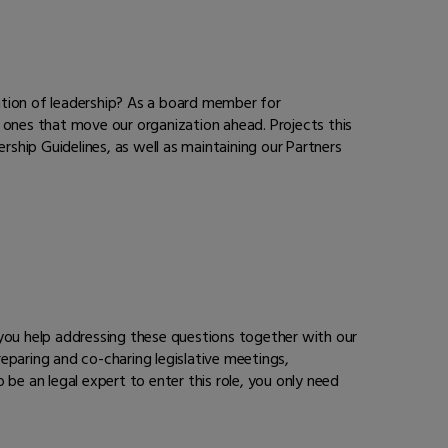
ation of leadership? As a board member for
 ones that move our organization ahead. Projects this
rship Guidelines, as well as maintaining our Partners
, you help addressing these questions together with our
eparing and co-charing legislative meetings,
be an legal expert to enter this role, you only need