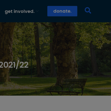
donate.
get involved.
2021/22