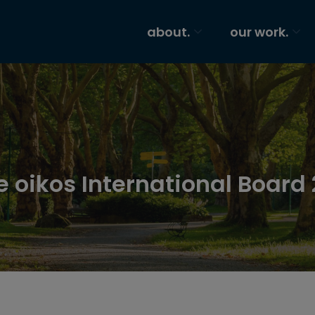
about.
our work.
e oikos International Board 