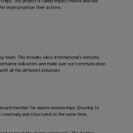
 steps. This project is called impact matrix and will
he team prioritize their actions.
g team. This includes oikos International’s website,
erformance indicators and make sure our communication
h all the different initiatives
 board member for alumni relationships. Ensuring to
k creatively and structured at the same time,