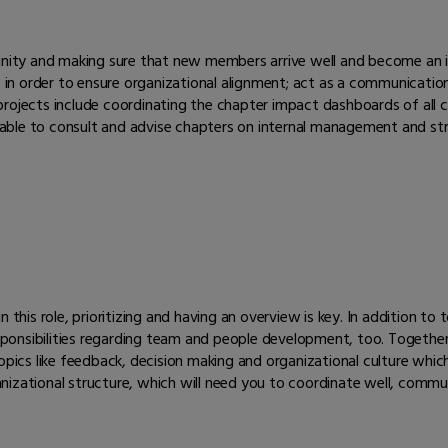
munity and making sure that new members arrive well and become an i
rs in order to ensure organizational alignment; act as a communicat
 projects include coordinating the chapter impact dashboards of al
able to consult and advise chapters on internal management and s
 this role, prioritizing and having an overview is key. In addition t
responsibilities regarding team and people development, too. Togethe
pics like feedback, decision making and organizational culture which a
rganizational structure, which will need you to coordinate well, comm