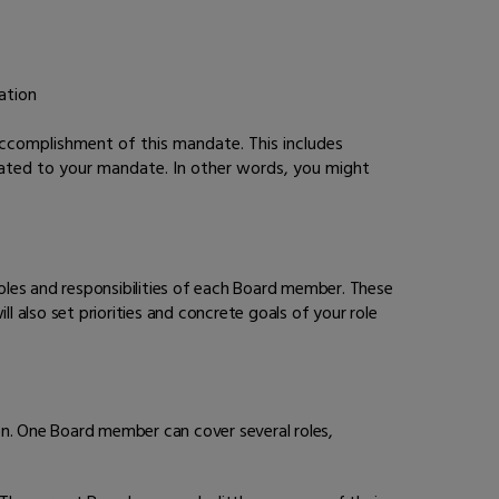
ation
ccomplishment of this mandate. This includes
lated to your mandate. In other words, you might
oles and responsibilities of each Board member. These
l also set priorities and concrete goals of your role
on. One Board member can cover several roles,