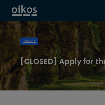
JOIN US
[CLOSED] Apply for th