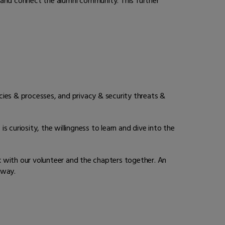
 and connect the alumni community. This further
cies & processes, and privacy & security threats &
s curiosity, the willingness to learn and dive into the
k with our volunteer and the chapters together. An
e way.