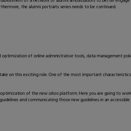
e establishment of a network of alumni ambassadors to better engage
hermore, the alumni portraits series needs to be continued.
d optimization of online administrative tools, data management poli
take on this exciting role. One of the most important characteristics i
 optimization of the new oikos platform. Here you are going to wor
 guidelines and communicating those new guidelines in an accessibl