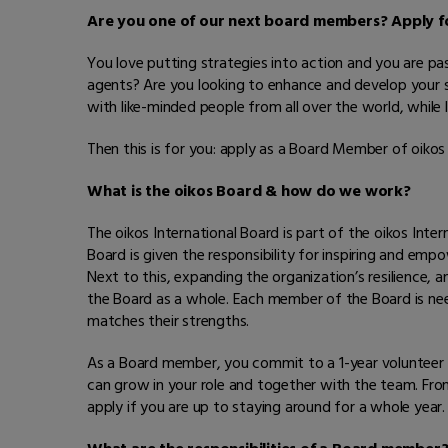
Are you one of our next board members? Apply fo
You love putting strategies into action and you are p
agents? Are you looking to enhance and develop your skil
with like-minded people from all over the world, while 
Then this is for you: apply as a Board Member of oikos 
What is the oikos Board & how do we work?
The oikos International Board is part of the oikos Int
Board is given the responsibility for inspiring and e
Next to this, expanding the organization’s resilience, 
the Board as a whole. Each member of the Board is need
matches their strengths.
As a Board member, you commit to a 1-year volunteer 
can grow in your role and together with the team. Fro
apply if you are up to staying around for a whole year