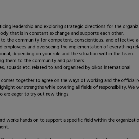
?
ing leadership and exploring strategic directions for the organiz
ody that is in constant exchange and supports each other.
e to the community for competent, conscientious, and effective a
nd employees and overseeing the implementation of everything re
nal, depending on your role and the situation within the team.
ing them to the community and partners
ves, squads etc. related to and organised by oikos International
 comes together to agree on the ways of working and the official r
ght our strengths while covering all fields of responsibility. We wil
o are eager to try out new things.
rd works hands on to support a specific field within the organizati
ment.