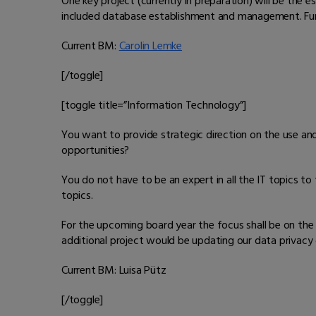
One key project (currently in preparation) will be th
included database establishment and management. Furt
Current BM:
Carolin Lemke
[/toggle]
[toggle title=”Information Technology”]
You want to provide strategic direction on the use an
opportunities?
You do not have to be an expert in all the IT topics to 
topics.
For the upcoming board year the focus shall be on the
additional project would be updating our data privacy
Current BM: Luisa Pütz
[/toggle]