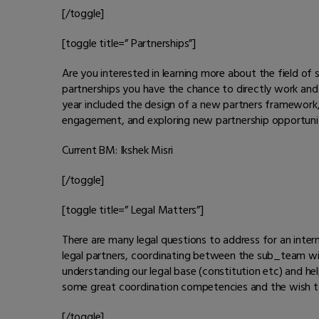
[/toggle]
[toggle title=” Partnerships”]
Are you interested in learning more about the field o
partnerships you have the chance to directly work and 
year included the design of a new partners framework, a
engagement, and exploring new partnership opportunit
Current BM: Ikshek Misri
[/toggle]
[toggle title=” Legal Matters”]
There are many legal questions to address for an intern
legal partners, coordinating between the sub_team with
understanding our legal base (constitution etc) and hel
some great coordination competencies and the wish to e
[/toggle]