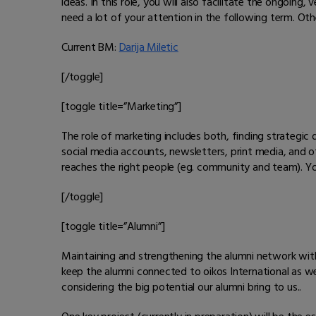
ideas. In this role, you will also facilitate the ongoing
need a lot of your attention in the following term. Othe
Current BM:
Darija Miletic
[/toggle]
[toggle title=”Marketing”]
The role of marketing includes both, finding strategic 
social media accounts, newsletters, print media, and 
reaches the right people (eg. community and team). You 
[/toggle]
[toggle title=”Alumni”]
Maintaining and strengthening the alumni network with 
keep the alumni connected to oikos International as we
considering the big potential our alumni bring to us..