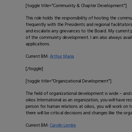
[toggle title=”Community & Chapter Development”]
This role holds the responsibility of hosting the com
frequently with the Presidents and regional facilitato
and escalate any grievances to the Board. My current
of the community development. I am also always avail
applications.
Current BM:
Arthur Maria
[/toggle]
[toggle title=”Organizational Development”]
The field of organizational development is wide – and in
oikos International as an organization, you will have 
person for human relations at oikos, you will work on to
there will be critical decisions and changes like the o
Current BM:
Carolin Lemke