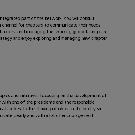
ntegrated part of the network. You will consult
ion channel for chapters to communicate their needs
l chapters and managing the working group taking care
trategy and enjoy exploring and managing new chapter
o topics and initiatives focussing on the development of
r with one of the presidents and the responsible
ll are key to the thriving of oikos. In the next year,
unicate clearly and with a lot of encouragement.