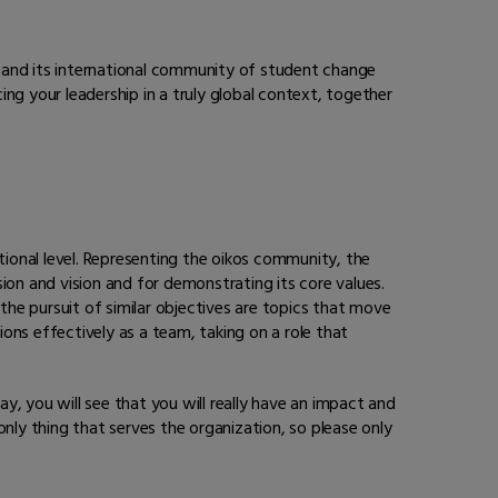
 and its international community of student change
ing your leadership in a truly global context, together
tional level. Representing the oikos community, the
n and vision and for demonstrating its core values.
the pursuit of similar objectives are topics that move
ons effectively as a team, taking on a role that
 you will see that you will really have an impact and
ly thing that serves the organization, so please only