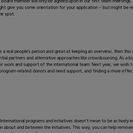
 Board member will only be agreed upon in our first team meetings. 
 might give you some orientation for your application – but might be
the spot.
re a real people’s person and great at keeping an overview, then this i
ial partners and alternative approaches like crowdsourcing. As a b
ir work and support of the international team. Next year, we wish to
r program-related donors and need support, and finding a more effe
 International programs and initiatives doesn’t mean to be actively in
 about and between the initiatives. This way, you can help removing