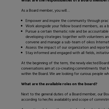
What are the responsibilities of a Board member
As a Board member, you will…
Empower and inspire the community through practic
Work alongside your fellow board members, as a b
Pursue a certain thematic role and be accountabl
developing strategies together with volunteers a
convene and manage a sub-team of oikos Internatio
Assess the impact of our organization and report
Stay informed and engaged with all fields, initiati
At the beginning of the term, the newly elected Board
conversations aim at co-creating commitments that highli
within the Board. We are looking for curious people wh
What are the available roles on the board?
Next to the general duties of a Board member, our Boa
according to her/his availability and scope of commit