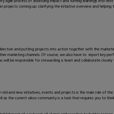
, very agile process of assessing impact and turning learnings into next
r projects coming up: clarifying the initiative overview and helping t
direction and putting projects into action together with the marketin
other marketing channels. Of course, we also have to report key p
will be responsible for stewarding a team and collaborate closely wit
old and new initiatives, events and projects is the main role of the
ll as the current oikos community is a task that requires you to thin