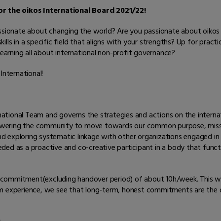
r the oikos International Board 2021/22!
assionate about changing the world? Are you passionate about oikos
ls in a specific field that aligns with your strengths? Up for practic
learning all about international non-profit governance?
International!
ernational Team and governs the strategies and actions on the interna
mpowering the community to move towards our common purpose, missio
and exploring systematic linkage with other organizations engaged in 
ed as a proactive and co-creative participant in a body that functi
commitment(excluding handover period) of about 10h/week. This way,
m experience, we see that long-term, honest commitments are the on
.