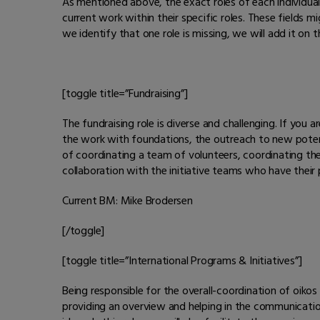
As mentioned above, the exact roles of each individual
current work within their specific roles. These fields
we identify that one role is missing, we will add it on 
[toggle title=”Fundraising”]
The fundraising role is diverse and challenging. If you a
the work with foundations, the outreach to new potent
of coordinating a team of volunteers, coordinating the
collaboration with the initiative teams who have thei
Current BM: Mike Brodersen
[/toggle]
[toggle title=”International Programs & Initiatives”]
Being responsible for the overall-coordination of oikos
providing an overview and helping in the communication