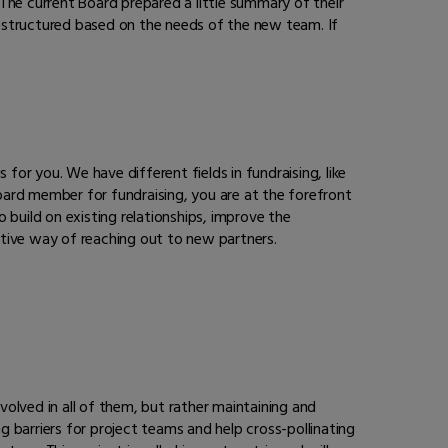
The current Board prepared a little summary of their
 restructured based on the needs of the new team. If
s for you. We have different fields in fundraising, like
oard member for fundraising, you are at the forefront
 build on existing relationships, improve the
ctive way of reaching out to new partners.
volved in all of them, but rather maintaining and
 barriers for project teams and help cross-pollinating