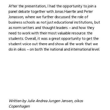
After the presentation, I had the opportunity to join a
panel debate together with Jonas Haertle and Peter
Jonasson, where we further discussed the role of
business schools as not just educational institutions, but
as norm setters and thought leaders – and how they
need to work with their most valuable resource: the
students. Overall, it was a great opportunity to get the
student voice out there and show all the work that we
do in oikos – on both the national and international level.
Written by Julie Andrea Jungen Jensen, oikos
Copenhagen