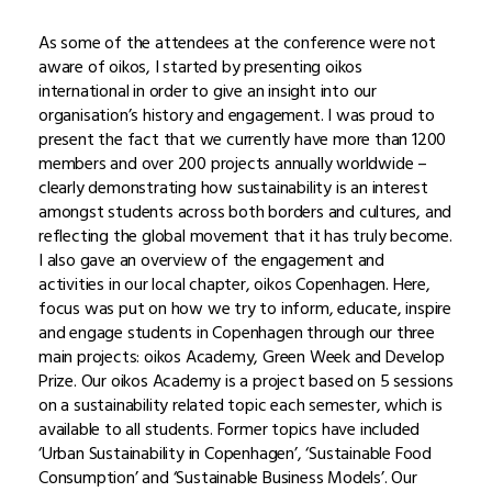
As some of the attendees at the conference were not
aware of oikos, I started by presenting oikos
international in order to give an insight into our
organisation’s history and engagement. I was proud to
present the fact that we currently have more than 1200
members and over 200 projects annually worldwide –
clearly demonstrating how sustainability is an interest
amongst students across both borders and cultures, and
reflecting the global movement that it has truly become.
I also gave an overview of the engagement and
activities in our local chapter, oikos Copenhagen. Here,
focus was put on how we try to inform, educate, inspire
and engage students in Copenhagen through our three
main projects: oikos Academy, Green Week and Develop
Prize. Our oikos Academy is a project based on 5 sessions
on a sustainability related topic each semester, which is
available to all students. Former topics have included
‘Urban Sustainability in Copenhagen’, ‘Sustainable Food
Consumption’ and ‘Sustainable Business Models’. Our