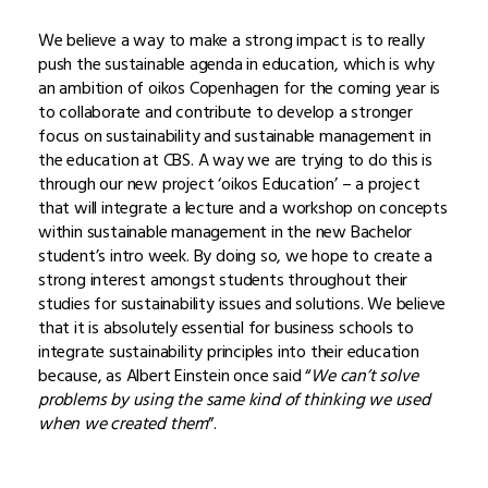
We believe a way to make a strong impact is to really
push the sustainable agenda in education, which is why
an ambition of oikos Copenhagen for the coming year is
to collaborate and contribute to develop a stronger
focus on sustainability and sustainable management in
the education at CBS. A way we are trying to do this is
through our new project ‘oikos Education’ – a project
that will integrate a lecture and a workshop on concepts
within sustainable management in the new Bachelor
student’s intro week. By doing so, we hope to create a
strong interest amongst students throughout their
studies for sustainability issues and solutions. We believe
that it is absolutely essential for business schools to
integrate sustainability principles into their education
because, as Albert Einstein once said “
We can’t solve
problems by using the same kind of thinking we used
when we created them
”.