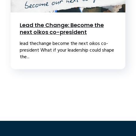
Lead the Change: Become the
next oikos co-president
lead thechange become the next oikos co-
president What if your leadership could shape
the...