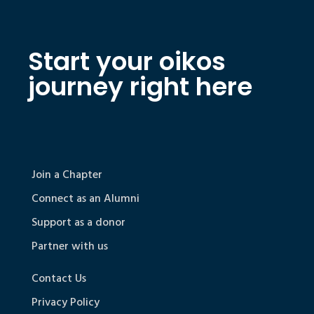
Start your oikos
journey right here
Join a Chapter
Connect as an Alumni
Support as a donor
Partner with us
Contact Us
Privacy Policy