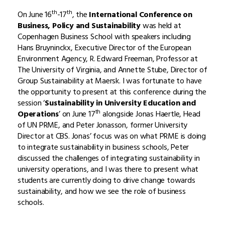
th
th
On June 16
-17
, the
International Conference on
Business, Policy and Sustainability
was held at
Copenhagen Business School with speakers including
Hans Bruyninckx, Executive Director of the European
Environment Agency, R. Edward Freeman, Professor at
The University of Virginia, and Annette Stube, Director of
Group Sustainability at Maersk. I was fortunate to have
the opportunity to present at this conference during the
session ‘
Sustainability in University Education and
th
Operations
’ on June 17
alongside Jonas Haertle, Head
of UN PRME, and Peter Jonasson, former University
Director at CBS. Jonas’ focus was on what PRME is doing
to integrate sustainability in business schools, Peter
discussed the challenges of integrating sustainability in
university operations, and I was there to present what
students are currently doing to drive change towards
sustainability, and how we see the role of business
schools.