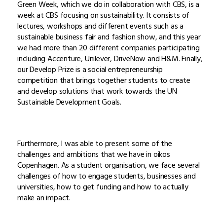
Green Week, which we do in collaboration with CBS, is a
week at CBS focusing on sustainability. It consists of
lectures, workshops and different events such as a
sustainable business fair and fashion show, and this year
we had more than 20 different companies participating
including Accenture, Unilever, DriveNow and H&M. Finally,
our Develop Prize is a social entrepreneurship
competition that brings together students to create
and develop solutions that work towards the UN
Sustainable Development Goals.
Furthermore, I was able to present some of the
challenges and ambitions that we have in oikos
Copenhagen. As a student organisation, we face several
challenges of how to engage students, businesses and
universities, how to get funding and how to actually
make an impact.