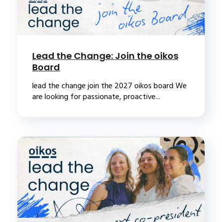
Lead the Change: Join the oikos
Board
lead the change join the 2027 oikos board We
are looking for passionate, proactive...