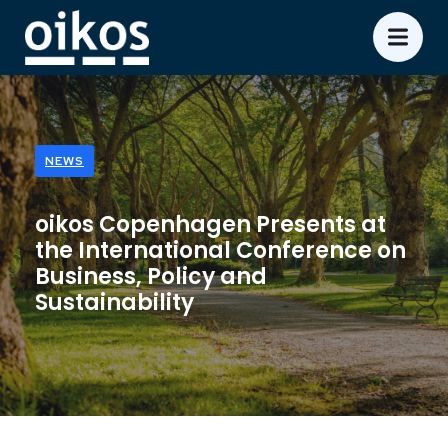
NEWS
oikos Copenhagen Presents at
the International Conference on
Business, Policy and
Sustainability