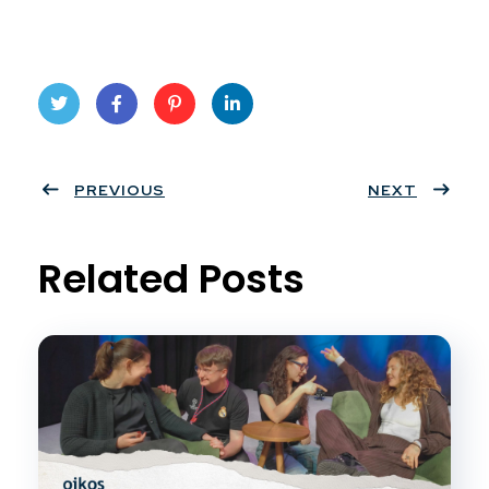
Twit
Face
Pint
Linke
ter
PREVIOUS
book
eres
dIn
NEXT
t
Related Posts