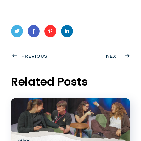
Twit
Face
Pint
Linke
ter
PREVIOUS
book
eres
dIn
NEXT
t
Related Posts