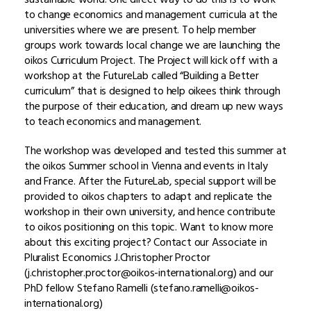
to change economics and management curricula at the
universities where we are present. To help member
groups work towards local change we are launching the
oikos Curriculum Project. The Project will kick off with a
workshop at the FutureLab called “Building a Better
curriculum” that is designed to help oikees think through
the purpose of their education, and dream up new ways
to teach economics and management.
The workshop was developed and tested this summer at
the oikos Summer school in Vienna and events
in Italy
and France. After the FutureLab, special support will be
provided to oikos chapters to adapt and replicate the
workshop in their own university, and hence contribute
to oikos positioning on this topic. Want to know more
about this exciting project? Contact our Associate in
Pluralist Economics J.Christopher Proctor
(j.christopher.proctor@oikos-international.org) and our
PhD fellow Stefano Ramelli (stefano.ramelli@oikos-
international.org)