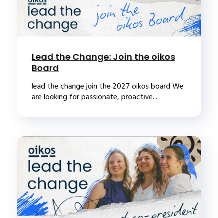
Lead the Change: Join the oikos
Board
lead the change join the 2027 oikos board We
are looking for passionate, proactive...