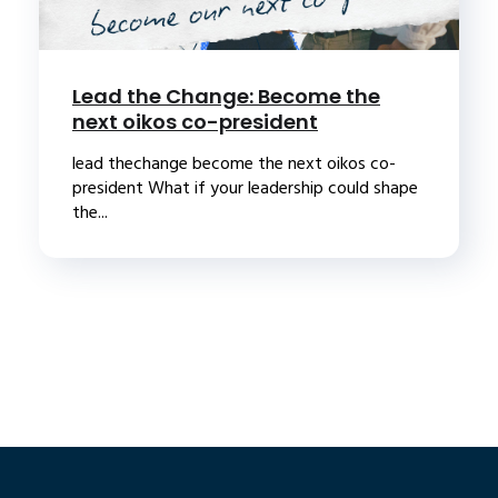
Lead the Change: Become the
next oikos co-president
lead thechange become the next oikos co-
president What if your leadership could shape
the...