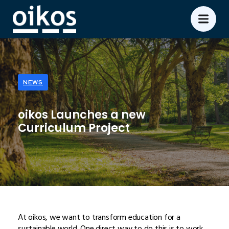
NEWS
oikos Launches a new
Curriculum Project
At oikos, we want to transform education for a
sustainable world. One direct way to do this is to work