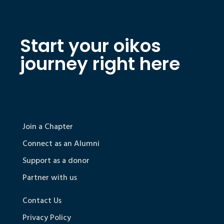
Start your oikos
journey right here
Join a Chapter
Connect as an Alumni
Support as a donor
Partner with us
Contact Us
Privacy Policy