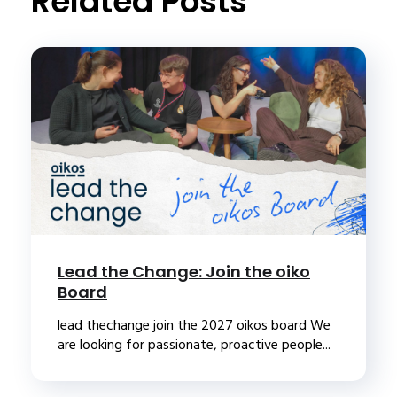
Related Posts
Lead the Change: Join the oiko
Board
lead thechange join the 2027 oikos board We
are looking for passionate, proactive people...