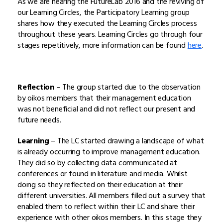
As we are nearing the FutureLab 2016 and the reviving of
our Learning Circles, the Participatory Learning group
shares how they executed the Learning Circles process
throughout these years. Learning Circles go through four
stages repetitively, more information can be found
here
.
Reflection
– The group started due to the observation
by oikos members that their management education
was not beneficial and did not reflect our present and
future needs.
Learning
– The LC started drawing a landscape of what
is already occurring to improve management education.
They did so by collecting data communicated at
conferences or found in literature and media. Whilst
doing so they reflected on their education at their
different universities. All members filled out a survey that
enabled them to reflect within their LC and share their
experience with other oikos members. In this stage they