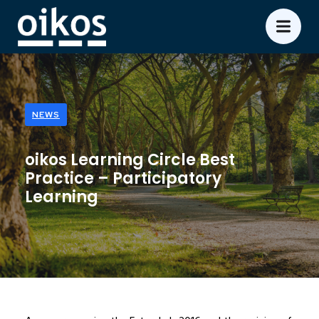
NEWS
oikos Learning Circle Best
Practice – Participatory
Learning