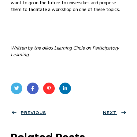
want to go in the future to universities and propose
them to facilitate a workshop on one of these topics.
Written by the oikos Learning Circle on Participatory
Learning
Twit
Face
Pint
Linke
ter
PREVIOUS
book
eres
dIn
NEXT
t