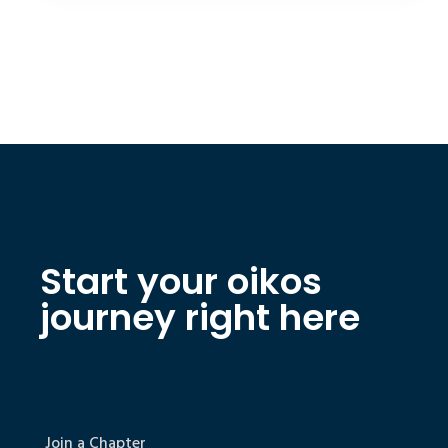
Start your oikos
journey right here
Join a Chapter