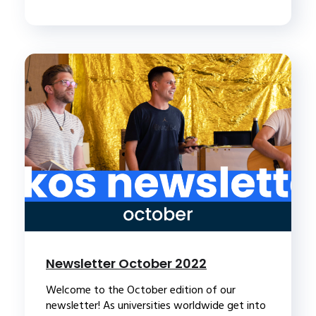
Newsletter October 2022
Welcome to the October edition of our
newsletter! As universities worldwide get into