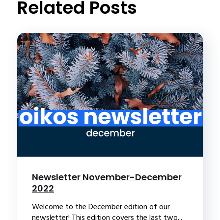
Related Posts
Newsletter November-December
2022
Welcome to the December edition of our
newsletter! This edition covers the last two...