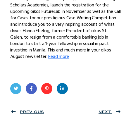
Scholars Academies, launch the registration for the
upcoming oikos FutureLab in November as well as the Call
for Cases for our prestigious Case Writing Competition
and introduce you to a very inspiring account of what
drives Hanna Ebeling, former President of oikos St.
Gallen, to resign from a comfortable banking job in
London to start a 1-year fellowship in social impact
investing in Manila. This and much more in your oikos
August newsletter.
Read more
Twit
Face
Pint
Linke
ter
PREVIOUS
book
eres
dIn
NEXT
t