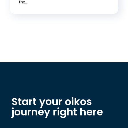
the...
Start your oikos
journey right here