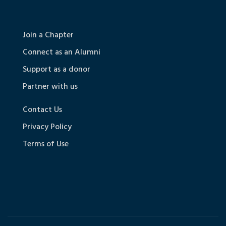
Join a Chapter
Connect as an Alumni
Support as a donor
Partner with us
Contact Us
Privacy Policy
Terms of Use