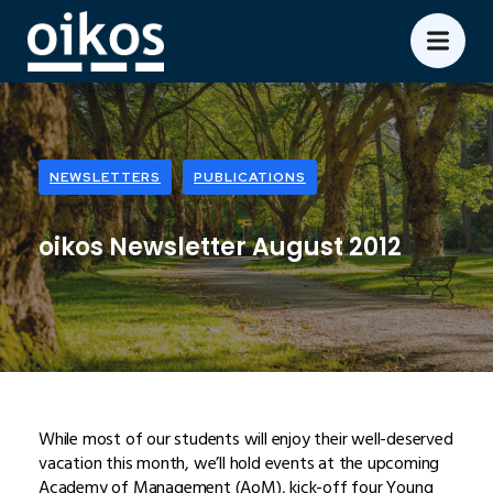
NEWSLETTERS
PUBLICATIONS
oikos Newsletter August 2012
While most of our students will enjoy their well-deserved
vacation this month, we’ll hold events at the upcoming
Academy of Management (AoM), kick-off four Young