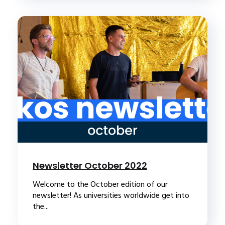
Newsletter October 2022
Welcome to the October edition of our
newsletter! As universities worldwide get into
the...