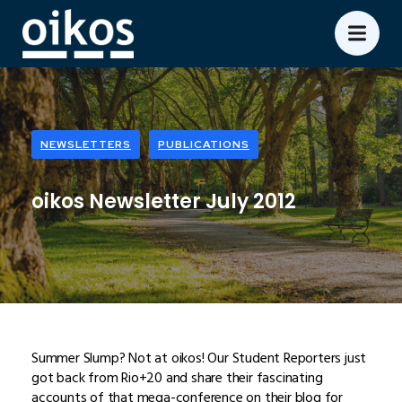
NEWSLETTERS
PUBLICATIONS
oikos Newsletter July 2012
Summer Slump? Not at oikos! Our Student Reporters just
got back from Rio+20 and share their fascinating
accounts of that mega-conference on their blog for