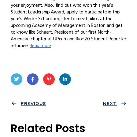
your enjoyment. Also, find out who won this year’s
Student Leadership Award, apply to participate in this
year’s Winter School, register to meet oikos at the
upcoming Academy of Management in Boston and get
to know Ilke Schaart, President of our first North-
American chapter at UPenn and Rio+20 Student Reporter
returnee!
Read more
Twit
Face
Pint
Linke
ter
PREVIOUS
book
eres
dIn
NEXT
t
Related Posts