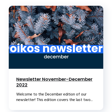
Newsletter November-December
2022
Welcome to the December edition of our
newsletter! This edition covers the last two...