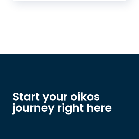
Start your oikos
journey right here