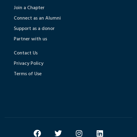
Join a Chapter
Connect as an Alumni
Support as a donor
Partner with us
Contact Us
Privacy Policy
Terms of Use