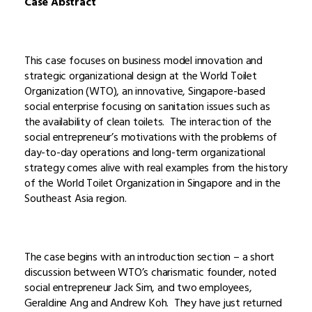
Case Abstract
This case focuses on business model innovation and
strategic organizational design at the World Toilet
Organization (WTO), an innovative, Singapore-based
social enterprise focusing on sanitation issues such as
the availability of clean toilets. The interaction of the
social entrepreneur’s motivations with the problems of
day-to-day operations and long-term organizational
strategy comes alive with real examples from the history
of the World Toilet Organization in Singapore and in the
Southeast Asia region.
The case begins with an introduction section – a short
discussion between WTO’s charismatic founder, noted
social entrepreneur Jack Sim, and two employees,
Geraldine Ang and Andrew Koh. They have just returned