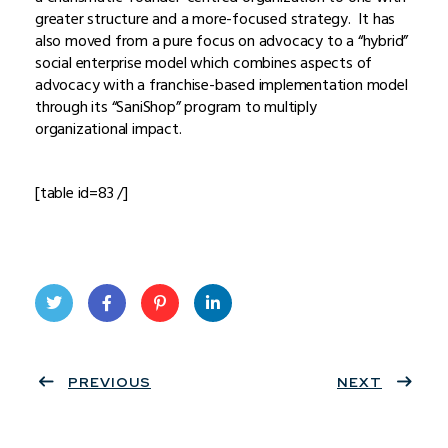
greater structure and a more-focused strategy. It has
also moved from a pure focus on advocacy to a “hybrid”
social enterprise model which combines aspects of
advocacy with a franchise-based implementation model
through its “SaniShop” program to multiply
organizational impact.
[table id=83 /]
Twit
Face
Pint
Linke
ter
PREVIOUS
book
eres
dIn
NEXT
t