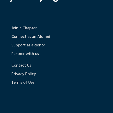
Join a Chapter
Connect as an Alumni
Support as a donor
Partner with us
Contact Us
Privacy Policy
Terms of Use