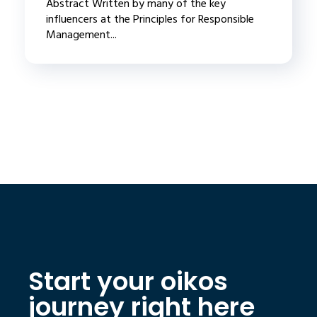
Abstract Written by many of the key
influencers at the Principles for Responsible
Management...
Start your oikos
journey right here