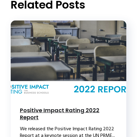
Related Posts
Positive Impact Rating 2022
Report
We released the Positive Impact Rating 2022
Report at a keynote session at the UN PRME...