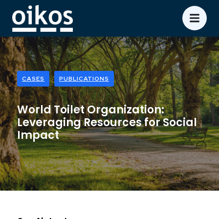
CASES
PUBLICATIONS
World Toilet Organization:
Leveraging Resources for Social
Impact