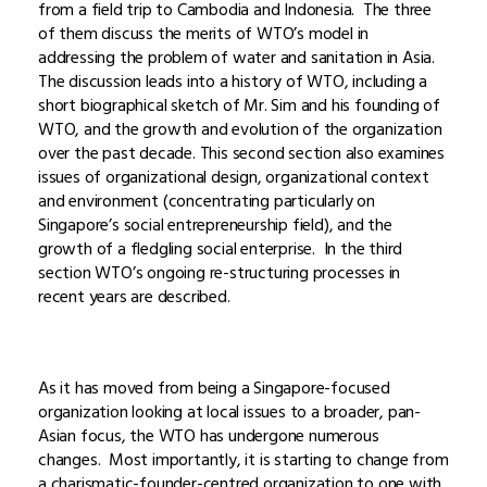
from a field trip to Cambodia and Indonesia. The three
of them discuss the merits of WTO’s model in
addressing the problem of water and sanitation in Asia.
The discussion leads into a history of WTO, including a
short biographical sketch of Mr. Sim and his founding of
WTO, and the growth and evolution of the organization
over the past decade. This second section also examines
issues of organizational design, organizational context
and environment (concentrating particularly on
Singapore’s social entrepreneurship field), and the
growth of a fledgling social enterprise. In the third
section WTO’s ongoing re-structuring processes in
recent years are described.
As it has moved from being a Singapore-focused
organization looking at local issues to a broader, pan-
Asian focus, the WTO has undergone numerous
changes. Most importantly, it is starting to change from
a charismatic-founder-centred organization to one with