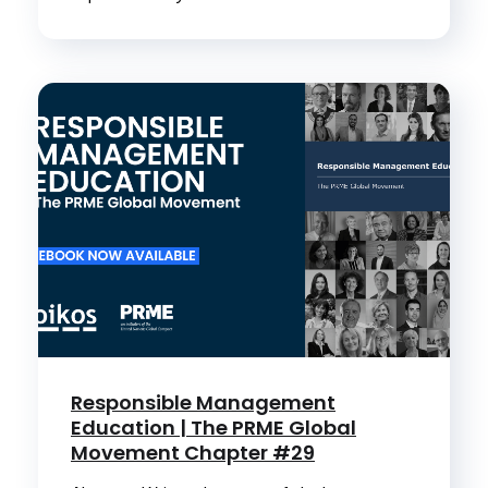
Responsible Management
Education | The PRME Global
Movement Chapter #29