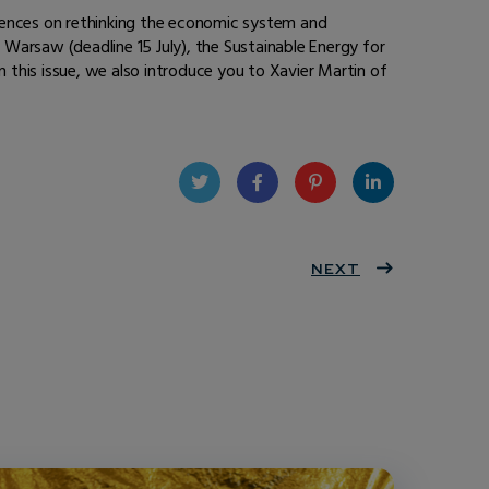
erences on rethinking the economic system and
n Warsaw (deadline 15 July), the Sustainable Energy for
n this issue, we also introduce you to Xavier Martin of
Twit
Face
Pint
Linke
ter
book
eres
NEXT
dIn
t