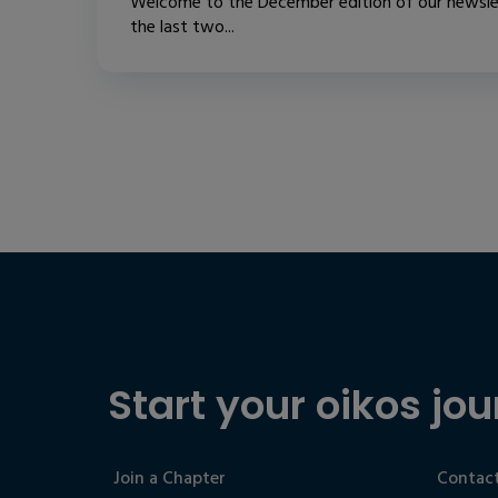
Welcome to the December edition of our newslet
the last two...
Start your oikos jou
Join a Chapter
Contact