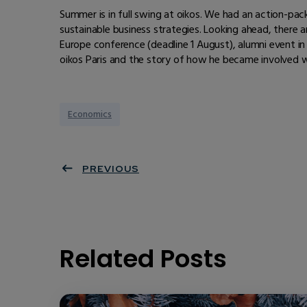
Summer is in full swing at oikos. We had an action-pa
sustainable business strategies. Looking ahead, there a
Europe conference (deadline 1 August), alumni event in 
oikos Paris and the story of how he became involved w
Economics
PREVIOUS
Related Posts