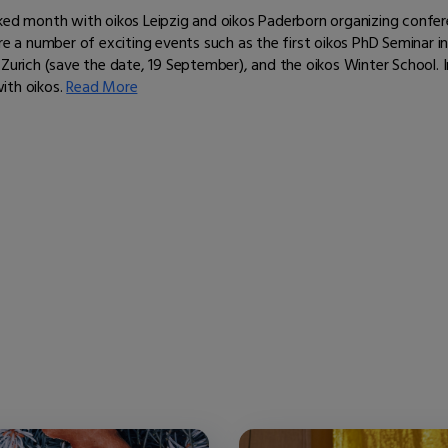
cked month with oikos Leipzig and oikos Paderborn organizing conf
re a number of exciting events such as the first oikos PhD Seminar i
Zurich (save the date, 19 September), and the oikos Winter School. I
ith oikos.
Read More