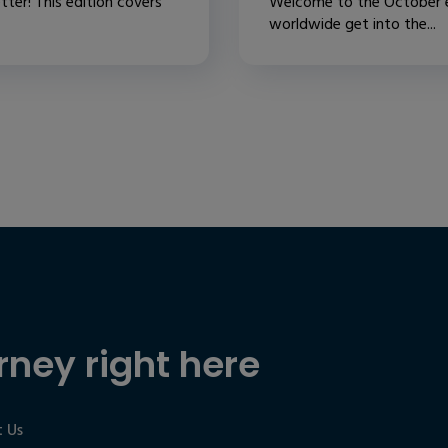
ter! This edition covers
Welcome to the October ed
worldwide get into the...
rney right here
 Us