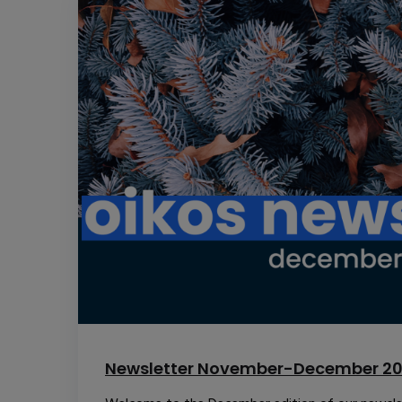
Newsletter November-December 2