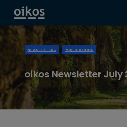
NEWSLETTERS
PUBLICATIONS
oikos Newsletter July 