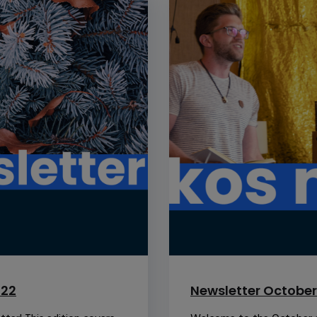
022
Newsletter October