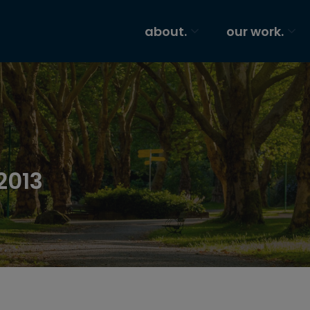
about.
our work.
2013