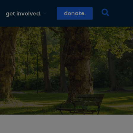
donate.
get involved.