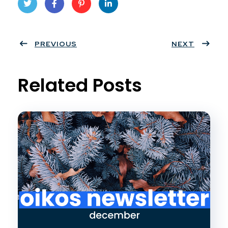
Twit
Face
Pint
Linke
ter
PREVIOUS
book
eres
dIn
NEXT
t
Related Posts