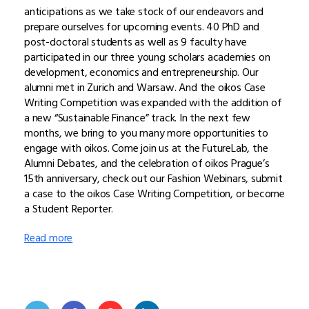
anticipations as we take stock of our endeavors and
prepare ourselves for upcoming events. 40 PhD and
post-doctoral students as well as 9 faculty have
participated in our three young scholars academies on
development, economics and entrepreneurship. Our
alumni met in Zurich and Warsaw. And the oikos Case
Writing Competition was expanded with the addition of
a new “Sustainable Finance” track. In the next few
months, we bring to you many more opportunities to
engage with oikos. Come join us at the FutureLab, the
Alumni Debates, and the celebration of oikos Prague’s
15th anniversary, check out our Fashion Webinars, submit
a case to the oikos Case Writing Competition, or become
a Student Reporter.
Read more