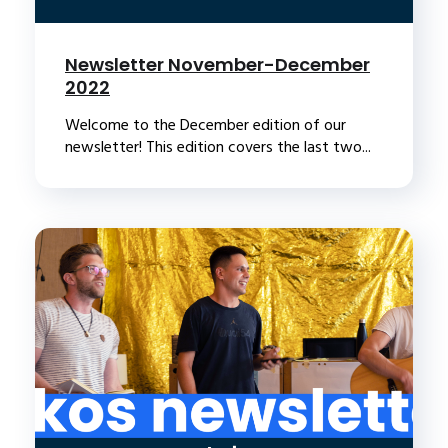
Newsletter November-December
2022
Welcome to the December edition of our
newsletter! This edition covers the last two...