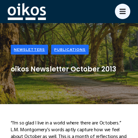
NEWSLETTERS
PUBLICATIONS
oikos Newsletter October 2013
“I’m so glad I live in a world where there are Octobers.”
L.M. Montgomery’s words aptly capture how we feel
about October as well. This is a month of reflections and