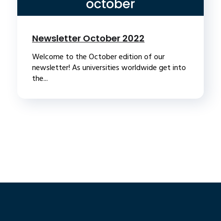
Newsletter October 2022
Welcome to the October edition of our
newsletter! As universities worldwide get into
the...