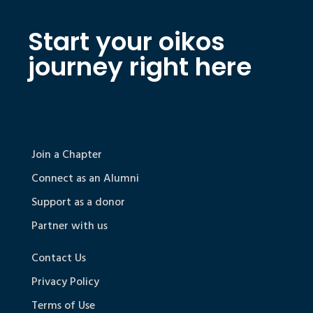
Start your oikos
journey right here
Join a Chapter
Connect as an Alumni
Support as a donor
Partner with us
Contact Us
Privacy Policy
Terms of Use