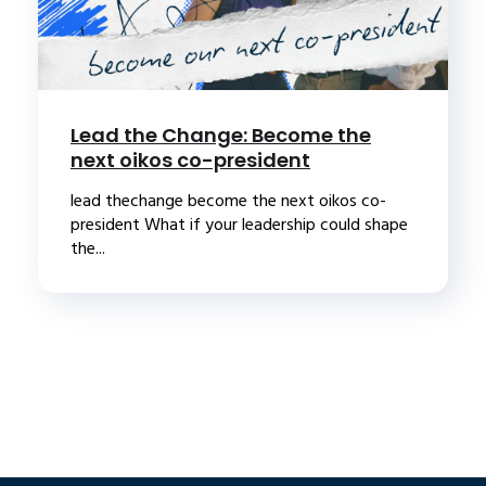
Lead the Change: Become the
next oikos co-president
lead thechange become the next oikos co-
president What if your leadership could shape
the...