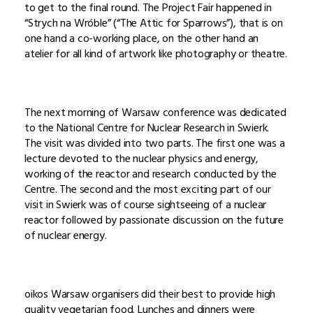
to get to the final round. The Project Fair happened in
“Strych na Wróble” (“The Attic for Sparrows”), that is on
one hand a co-working place, on the other hand an
atelier for all kind of artwork like photography or theatre.
The next morning of Warsaw conference was dedicated
to the National Centre for Nuclear Research in Swierk.
The visit was divided into two parts. The first one was a
lecture devoted to the nuclear physics and energy,
working of the reactor and research conducted by the
Centre. The second and the most exciting part of our
visit in Swierk was of course sightseeing of a nuclear
reactor followed by passionate discussion on the future
of nuclear energy.
oikos Warsaw organisers did their best to provide high
quality vegetarian food. Lunches and dinners were