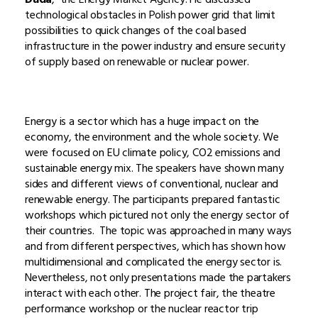
technological obstacles in Polish power grid that limit
possibilities to quick changes of the coal based
infrastructure in the power industry and ensure security
of supply based on renewable or nuclear power.
Energy is a sector which has a huge impact on the
economy, the environment and the whole society. We
were focused on EU climate policy, CO2 emissions and
sustainable energy mix. The speakers have shown many
sides and different views of conventional, nuclear and
renewable energy. The participants prepared fantastic
workshops which pictured not only the energy sector of
their countries. The topic was approached in many ways
and from different perspectives, which has shown how
multidimensional and complicated the energy sector is.
Nevertheless, not only presentations made the partakers
interact with each other. The project fair, the theatre
performance workshop or the nuclear reactor trip