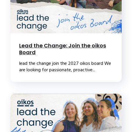
Lead the Change: Join the oikos
Board
lead the change join the 2027 oikos board We
are looking for passionate, proactive...