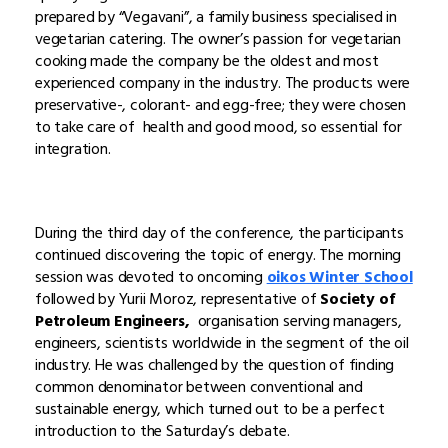
prepared by “Vegavani”, a family business specialised in
vegetarian catering. The owner’s passion for vegetarian
cooking made the company be the oldest and most
experienced company in the industry. The products were
preservative-, colorant- and egg-free; they were chosen
to take care of health and good mood, so essential for
integration.
During the third day of the conference, the participants
continued discovering the topic of energy. The morning
session was devoted to oncoming
oikos Winter School
followed by Yurii Moroz, representative of
Society of
Petroleum Engineers,
organisation serving managers,
engineers, scientists worldwide in the segment of the oil
industry. He was challenged by the question of finding
common denominator between conventional and
sustainable energy, which turned out to be a perfect
introduction to the Saturday’s debate.