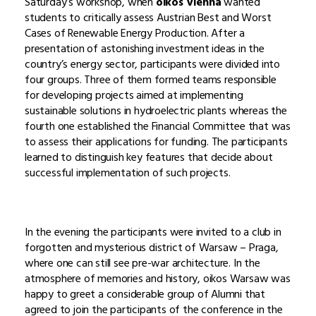
Saturday’s workshop, when
oikos Vienna
wanted
students to critically assess Austrian Best and Worst
Cases of Renewable Energy Production. After a
presentation of astonishing investment ideas in the
country’s energy sector, participants were divided into
four groups. Three of them formed teams responsible
for developing projects aimed at implementing
sustainable solutions in hydroelectric plants whereas the
fourth one established the Financial Committee that was
to assess their applications for funding. The participants
learned to distinguish key features that decide about
successful implementation of such projects.
In the evening the participants were invited to a club in
forgotten and mysterious district of Warsaw – Praga,
where one can still see pre-war architecture. In the
atmosphere of memories and history, oikos Warsaw was
happy to greet a considerable group of Alumni that
agreed to join the participants of the conference in the