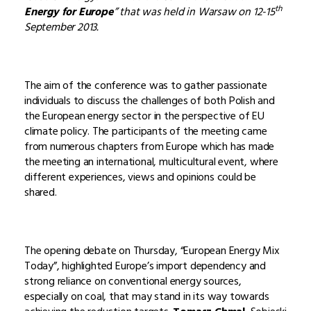
th
Energy for Europe
” that was held in Warsaw on 12-15
September 2013.
The aim of the conference was to gather passionate
individuals to discuss the challenges of both Polish and
the European energy sector in the perspective of EU
climate policy. The participants of the meeting came
from numerous chapters from Europe which has made
the meeting an international, multicultural event, where
different experiences, views and opinions could be
shared.
The opening debate on Thursday, “European Energy Mix
Today”, highlighted Europe’s import dependency and
strong reliance on conventional energy sources,
especially on coal, that may stand in its way towards