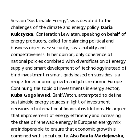
Session “Sustainable Energy”, was devoted to the
challenges of the climate and energy policy.
Daria
Kulczycka
, Conferation Lewiatan, speaking on behalf of
energy producers, called for balancing political and
business objectives: security, sustainability and
competitiveness. In her opinion, only coherence of
national policies combined with diversification of energy
supply and smart development of technology instead of
blind investment in smart grids based on subsidies is a
recipe for economic growth and job creation in Europe.
Continuing the topic of investments in energy sector,
Kuba Gogolewski
, BankWatch, attempted to define
sustainable energy sources in light of investment
decisions of international financial institutions. He argued
that improvement of energy efficiency and increasing
the share of renewable energy in European energy mix
are indispensible to ensure that economic growth is
combined with social equity. Also
Beata Maciejewska
,