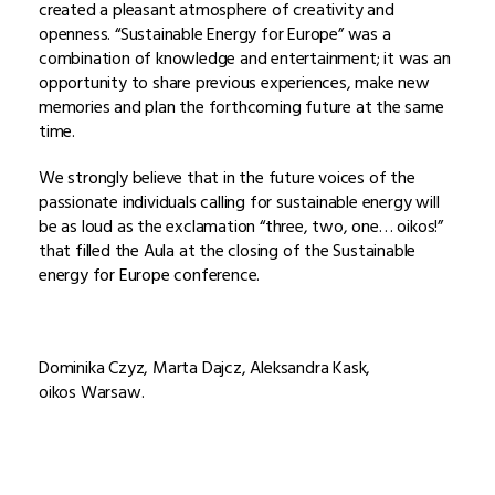
created a pleasant atmosphere of creativity and
openness. “Sustainable Energy for Europe” was a
combination of knowledge and entertainment; it was an
opportunity to share previous experiences, make new
memories and plan the forthcoming future at the same
time.
We strongly believe that in the future voices of the
passionate individuals calling for sustainable energy will
be as loud as the exclamation “three, two, one… oikos!”
that filled the Aula at the closing of the Sustainable
energy for Europe conference.
Dominika Czyz, Marta Dajcz, Aleksandra Kask,
oikos Warsaw.