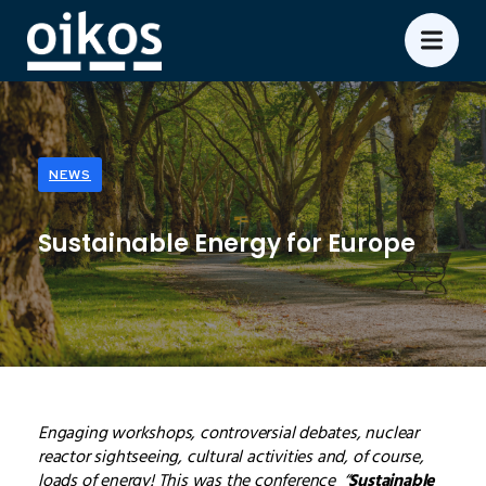
NEWS
Sustainable Energy for Europe
Engaging workshops, controversial debates, nuclear
reactor sightseeing, cultural activities and, of course,
loads of energy! This was the conference “
Sustainable