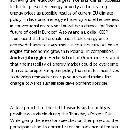
achieving the reduction targets.
Tomasz Chmal
, Sobieski
Institute, presented energy poverty and increasing
energy prices as possible results of current EU climate
policy. In his opinion energy efficiency and effectiveness
in conventional energy sector will be a chance for “bright
future of coal in Europe”. Also
Marcin Bodio
, CEEP
concluded that affordable and stable energy price
achieved thanks to investment in coal industry will be an
engine for economic growth in Poland. In comparison,
Andrzej Ancygier
, Hertie School of Governance, stated
that the instability of energy market could be overcome
thanks to proper European policy that creates incentives
to develop renewable energy sources and makes the
change towards sustainable development possible.
A clear proof that the shift towards sustainability is
possible was visible during the Thursday’s Project Fair.
While giving the elevator speeches on their projects, the
participants had to compete for the audience attention