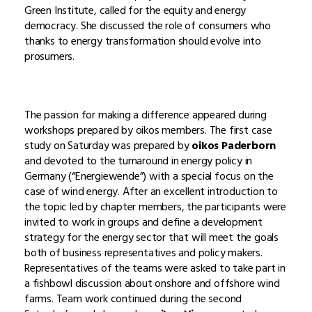
Green Institute, called for the equity and energy
democracy. She discussed the role of consumers who
thanks to energy transformation should evolve into
prosumers.
The passion for making a difference appeared during
workshops prepared by oikos members. The first case
study on Saturday was prepared by
oikos Paderborn
and devoted to the turnaround in energy policy in
Germany (“Energiewende”) with a special focus on the
case of wind energy. After an excellent introduction to
the topic led by chapter members, the participants were
invited to work in groups and define a development
strategy for the energy sector that will meet the goals
both of business representatives and policy makers.
Representatives of the teams were asked to take part in
a fishbowl discussion about onshore and offshore wind
farms. Team work continued during the second