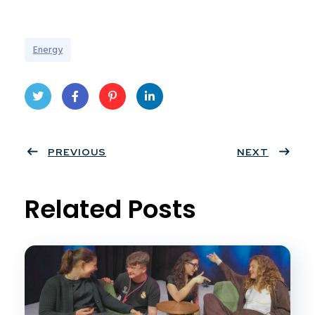
Energy
Twit
Face
Pint
Linke
ter
PREVIOUS
book
eres
dIn
NEXT
t
Related Posts