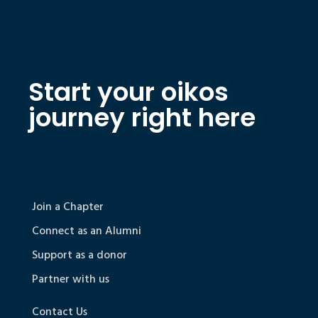
Start your oikos
journey right here
Join a Chapter
Connect as an Alumni
Support as a donor
Partner with us
Contact Us