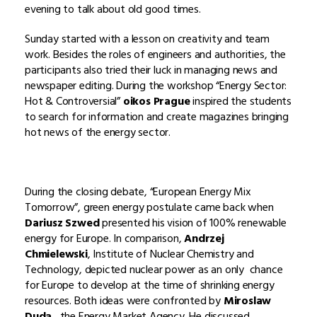
evening to talk about old good times.
Sunday started with a lesson on creativity and team
work. Besides the roles of engineers and authorities, the
participants also tried their luck in managing news and
newspaper editing. During the workshop “Energy Sector:
Hot & Controversial”
oikos Prague
inspired the students
to search for information and create magazines bringing
hot news of the energy sector.
During the closing debate, “European Energy Mix
Tomorrow”, green energy postulate came back when
Dariusz Szwed
presented his vision of 100% renewable
energy for Europe. In comparison,
Andrzej
Chmielewski
, Institute of Nuclear Chemistry and
Technology, depicted nuclear power as an only chance
for Europe to develop at the time of shrinking energy
resources. Both ideas were confronted by
Miroslaw
Duda
, the Energy Market Agency. He discussed