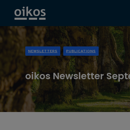
NEWSLETTERS
PUBLICATIONS
oikos Newsletter Sep