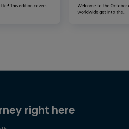
ter! This edition covers
Welcome to the October ed
worldwide get into the...
rney right here