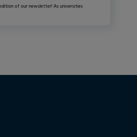
ition of our newsletter! As universities