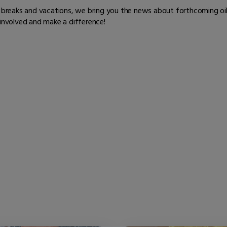
er breaks and vacations, we bring you the news about forthcoming oi
 involved and make a difference!