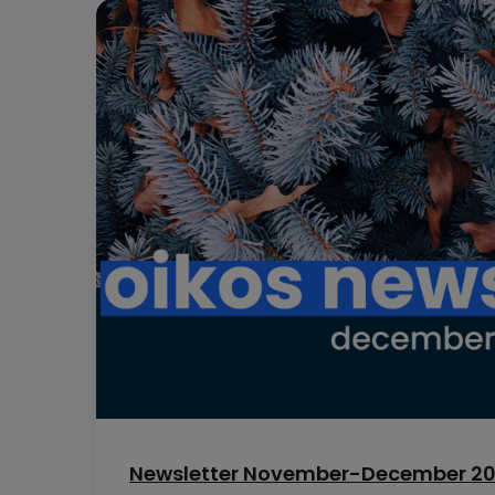
Newsletter November-December 2