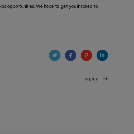
kos opportunities. We hope to get you inspired to
Twit
Face
Pint
Linke
ter
book
eres
NEXT
dIn
t