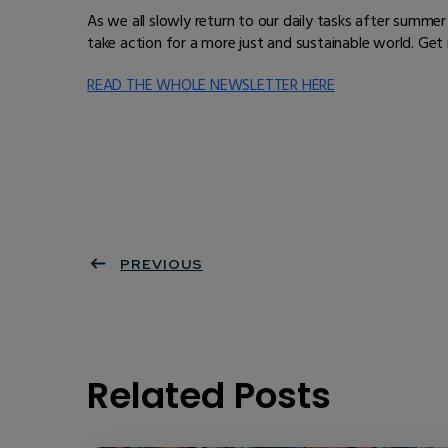
As we all slowly return to our daily tasks after summ
take action for a more just and sustainable world. Get
READ THE WHOLE NEWSLETTER HERE
PREVIOUS
Related Posts