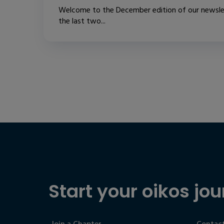
Welcome to the December edition of our newslet
the last two...
Start your oikos jou