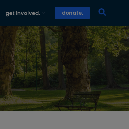
donate.
get involved.