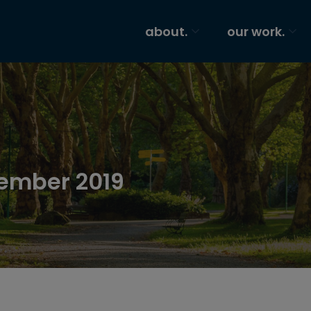
about.
our work.
tember 2019