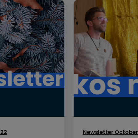
022
Newsletter October