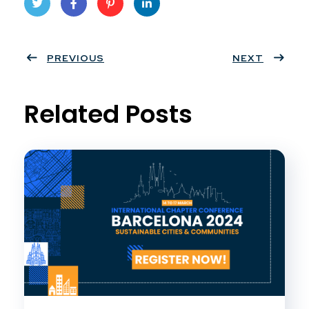
Twit
Face
Pint
Linke
ter
PREVIOUS
book
eres
dIn
NEXT
t
Related Posts