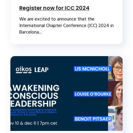
Register now for ICC 2024
We are excited to announce that the
International Chapter Conference (ICC) 2024 in
Barcelona...