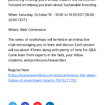
focused on helping you learn about Sustainable Investing.
When: Saturday, October 19 – 10:00 to 14:00 EDT (16:00-
20:00 CEST)
Where: Web Conference
This series of workshops will be held in an interactive
style encouraging you to learn and discuss. Each session
will run about 45mins along with plenty of time for Q&A.
Come learn from experts in the field, your fellow
students, and professors/researchers.
Register Here:
https://www.eventbrite.com/e/oiconference-the-green-
future-of-investment-tickets-71673277703