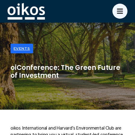
EVENTS
oiConference: The Green Future
of Investment
oikos International and Harvard’s Environmental Club are
partnering to bring you a virtual, student-led conference