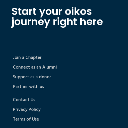
Start your oikos
journey right here
Join a Chapter
Connect as an Alumni
Support as a donor
Partner with us
Contact Us
Privacy Policy
Terms of Use