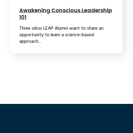
Awakening Conscious Leadership
101
Three oikos LEAP Alumni want to share an
opportunity to learn a science-based
approach...