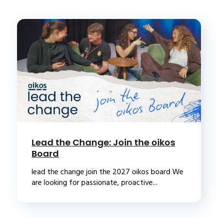
Lead the Change: Join the oikos
Board
lead the change join the 2027 oikos board We
are looking for passionate, proactive...