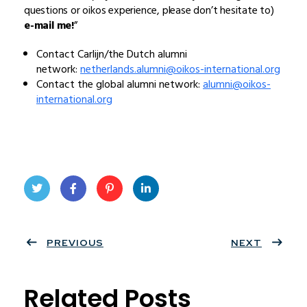
questions or oikos experience, please don’t hesitate to)
e-mail me!
”
Contact Carlijn/the Dutch alumni
network:
netherlands.alumni@oikos-international.org
Contact the global alumni network:
alumni@oikos-
international.org
Twit
Face
Pint
Linke
ter
PREVIOUS
book
eres
dIn
NEXT
t
Related Posts