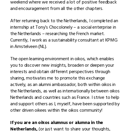
weekend where we received a lot of positive feedback
and encouragement from all the other chapters.
After returning back to the Netherlands, I completed an
internship at Tony’s Chocolonely – a social enterprise in
the Netherlands – researching the French market.
Currently, I work as a sustainability consultant at KPMG
in Amstelveen (NL).
The open learning environment in oikos, which enables
you to discover new insights, broaden or deepen your
interests and obtain different perspectives through
sharing, motivates me to promote this exchange
actively, as an alumni ambassador, both within oikos in
the Netherlands, as well as internationally between oikos
Netherlands and countries such as France. I strive to help
and support others as I, myself, have been supported by
other driven oikees within the oikos community!
If you are an oikos alumnus or alumna in the
Netherlands,
(or just want to share your thoughts,