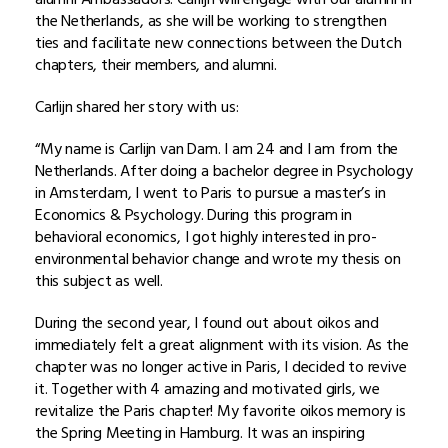
the Netherlands, as she will be working to strengthen
ties and facilitate new connections between the Dutch
chapters, their members, and alumni.
Carlijn shared her story with us:
“My name is Carlijn van Dam. I am 24 and I am from the
Netherlands. After doing a bachelor degree in Psychology
in Amsterdam, I went to Paris to pursue a master’s in
Economics & Psychology. During this program in
behavioral economics, I got highly interested in pro-
environmental behavior change and wrote my thesis on
this subject as well.
During the second year, I found out about oikos and
immediately felt a great alignment with its vision. As the
chapter was no longer active in Paris, I decided to revive
it. Together with 4 amazing and motivated girls, we
revitalize the Paris chapter! My favorite oikos memory is
the Spring Meeting in Hamburg. It was an inspiring