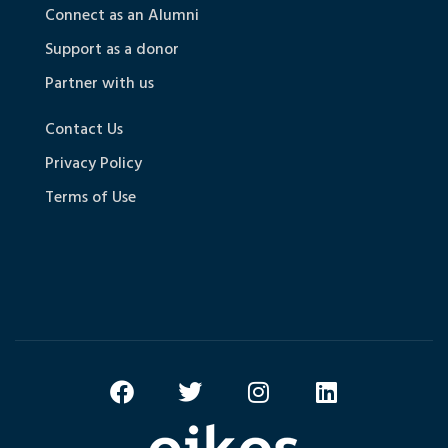
Connect as an Alumni
Support as a donor
Partner with us
Contact Us
Privacy Policy
Terms of Use