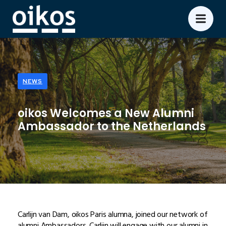
NEWS
oikos Welcomes a New Alumni
Ambassador to the Netherlands
Carlijn van Dam, oikos Paris alumna, joined our network of
alumni Ambassadors. Carlijn will engage with our alumni in