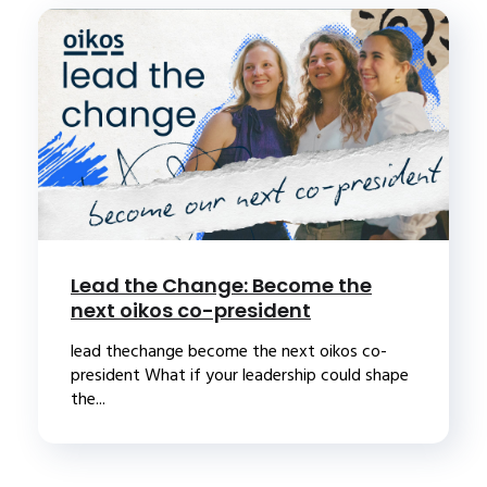
Lead the Change: Become the
next oikos co-president
lead thechange become the next oikos co-
president What if your leadership could shape
the...