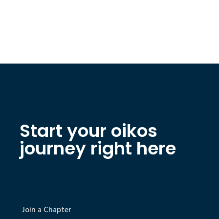
Start your oikos
journey right here
Join a Chapter