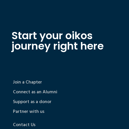
Start your oikos
journey right here
Join a Chapter
Connect as an Alumni
Support as a donor
Partner with us
Contact Us