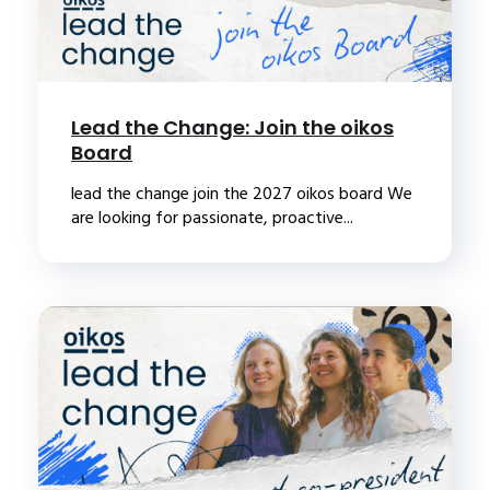
Lead the Change: Join the oikos
Board
lead the change join the 2027 oikos board We
are looking for passionate, proactive...