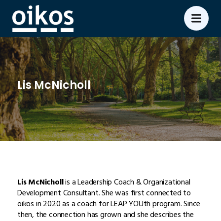
Lis McNicholl
Lis McNicholl
is a Leadership Coach & Organizational
Development Consultant. She was first connected to
oikos in 2020 as a coach for LEAP YOUth program. Since
then, the connection has grown and she describes the