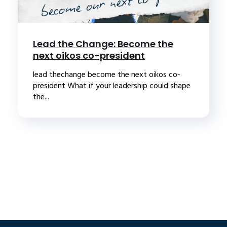
Lead the Change: Become the
next oikos co-president
lead thechange become the next oikos co-
president What if your leadership could shape
the...