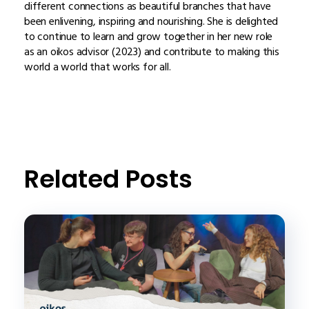
different connections as beautiful branches that have
been enlivening, inspiring and nourishing. She is delighted
to continue to learn and grow together in her new role
as an oikos advisor (2023) and contribute to making this
world a world that works for all.
Related Posts