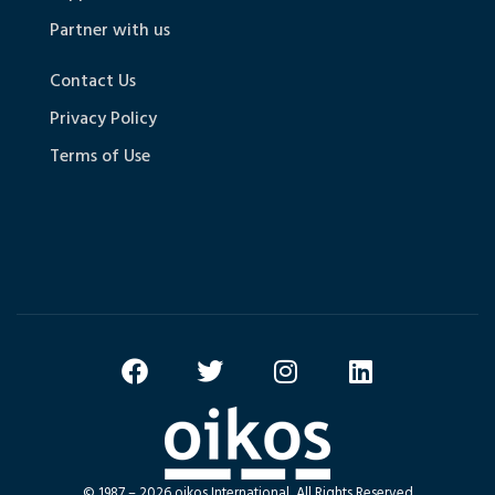
Partner with us
Contact Us
Privacy Policy
Terms of Use
© 1987 – 2026 oikos International, All Rights Reserved