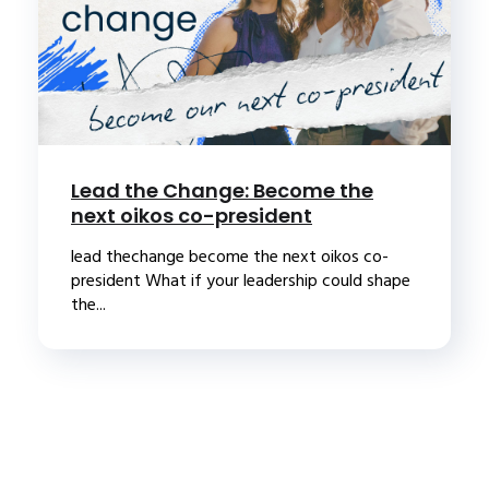
Lead the Change: Become the
next oikos co-president
lead thechange become the next oikos co-
president What if your leadership could shape
the...