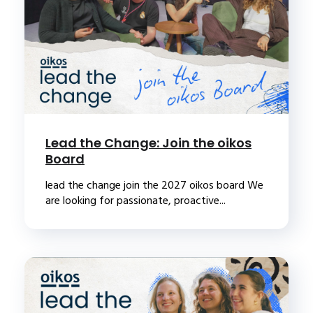
Lead the Change: Join the oikos
Board
lead the change join the 2027 oikos board We
are looking for passionate, proactive...