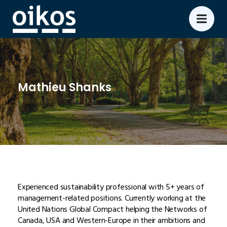
Mathieu Shanks
Experienced sustainability professional with 5+ years of
management-related positions. Currently working at the
United Nations Global Compact helping the Networks of
Canada, USA and Western-Europe in their ambitions and