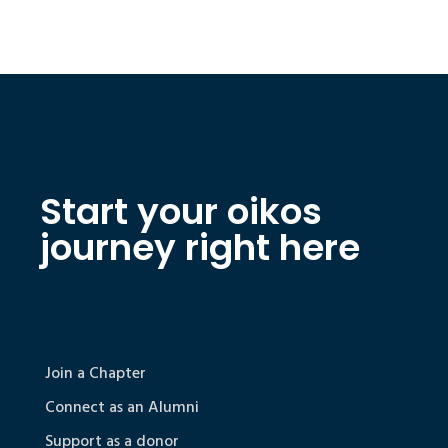
Start your oikos
journey right here
Join a Chapter
Connect as an Alumni
Support as a donor