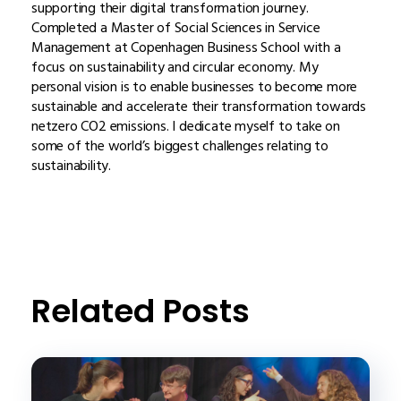
supporting their digital transformation journey.
Completed a Master of Social Sciences in Service
Management at Copenhagen Business School with a
focus on sustainability and circular economy. My
personal vision is to enable businesses to become more
sustainable and accelerate their transformation towards
netzero CO2 emissions. I dedicate myself to take on
some of the world’s biggest challenges relating to
sustainability.
Related Posts