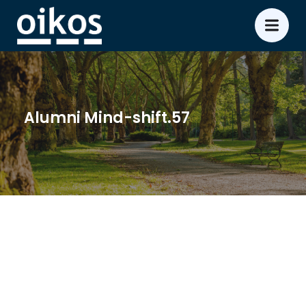
Alumni Mind-shift.57