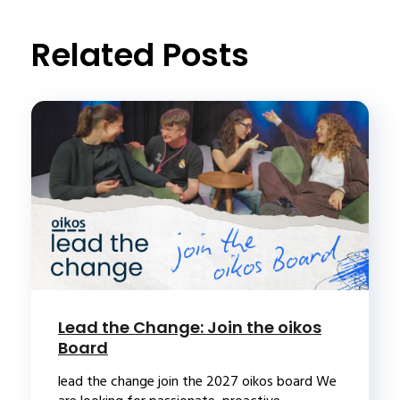
Related Posts
Lead the Change: Join the oikos
Board
lead the change join the 2027 oikos board We