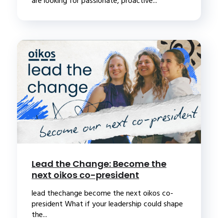
are looking for passionate, proactive...
Lead the Change: Become the
next oikos co-president
lead thechange become the next oikos co-
president What if your leadership could shape
the...