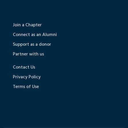
Join a Chapter
Connect as an Alumni
Support as a donor
Partner with us
Contact Us
Privacy Policy
Terms of Use