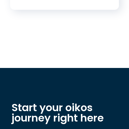
Start your oikos
journey right here